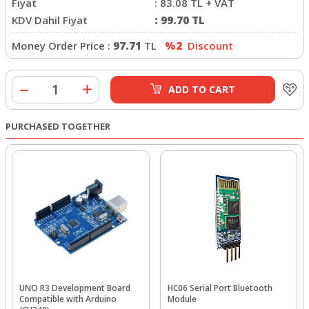
Fiyat
:
83.08
TL + VAT
KDV Dahil Fiyat
:
99.70
TL
Money Order Price :
97.71
TL
%2
Discount
ADD TO CART
PURCHASED TOGETHER
UNO R3 Development Board
HC06 Serial Port Bluetooth
Compatible with Arduino
Module