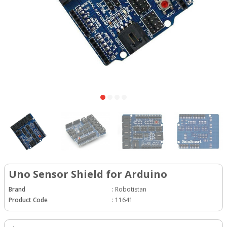
Uno Sensor Shield for Arduino
Brand
:
Robotistan
Product Code
:
11641