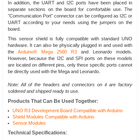
In addition, the UART and I2C ports have been placed in
separate sections on the board for comfortable use. The
"Communication Port" connector can be configured as I2C or
UART according to your needs using the jumpers on the
board.
This sensor shield is fully compatible with standard UNO
hardware. It can also be physically plugged in and used with
the
Arduino® Mega 2560 R3
and Leonardo models.
However, because the I2C and SPI ports on these models
are located on different pins, only these specific ports cannot
be directly used with the Mega and Leonardo.
Note: All of the headers and connectors on it are factory
soldered and shipped ready to use.
Products That Can Be Used Together:
UNO R3 Development Board Compatible with Arduino
Shield Modules Compatible with Arduino
Sensor Modules
Technical Specifications: