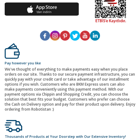
Pay however you like
We've thought of everything to make payments easy when you place
orders on our site. Thanks to our secure payment infrastructure, you can
quickly pay with your credit card or take advantage of our installment
options if you wish. Customers who are BKM Express users can also
make payments conveniently using this payment method. With our
payment options via Chippin and Shopping Credit, you can choose the
solution that best fits your budget. Customers who prefer can choose
the Cash on Delivery option and pay for their product upon delivery. Enjoy
ordering from Robotistan :)
Thousands of Products at Your Doorstep with Our Extensive Inventory!