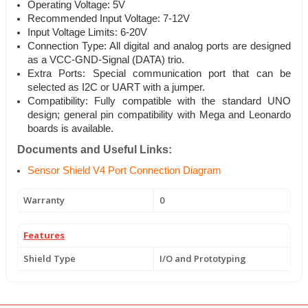
Operating Voltage: 5V
Recommended Input Voltage: 7-12V
Input Voltage Limits: 6-20V
Connection Type: All digital and analog ports are designed
as a VCC-GND-Signal (DATA) trio.
Extra Ports: Special communication port that can be
selected as I2C or UART with a jumper.
Compatibility: Fully compatible with the standard UNO
design; general pin compatibility with Mega and Leonardo
boards is available.
Documents and Useful Links:
Sensor Shield V4 Port Connection Diagram
Warranty
0
Features
Shield Type
I/O and Prototyping