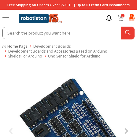
Free Shipping on Orders Over 1,500 TL | Up to 6 Credit Card Installments
0
Home Page
Development Boards
Development Boards and Accessories Based on Arduino
Shields For Arduino
Uno Sensor Shield for Arduino