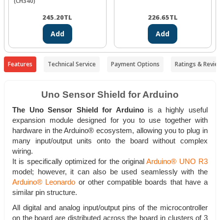
(CH340)
245.20
TL
226.65
TL
Add
Add
Features
Technical Service
Payment Options
Ratings & Revie
Uno Sensor Shield for Arduino
The Uno Sensor Shield for Arduino
is a highly useful
expansion module designed for you to use together with
hardware in the Arduino® ecosystem, allowing you to plug in
many input/output units onto the board without complex
wiring.
It is specifically optimized for the original
Arduino® UNO R3
model; however, it can also be used seamlessly with the
Arduino® Leonardo
or other compatible boards that have a
similar pin structure.
All digital and analog input/output pins of the microcontroller
on the board are distributed across the board in clusters of 3