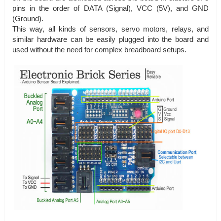
pins in the order of DATA (Signal), VCC (5V), and GND
(Ground).
This way, all kinds of sensors, servo motors, relays, and
similar hardware can be easily plugged into the board and
used without the need for complex breadboard setups.