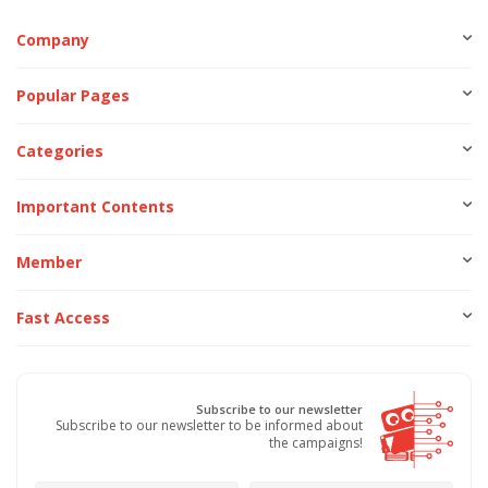
Company
Popular Pages
Categories
Important Contents
Member
Fast Access
Subscribe to our newsletter
Subscribe to our newsletter to be informed about
the campaigns!