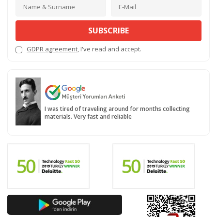
SUBSCRIBE
GDPR agreement
, I've read and accept.
I was tired of traveling around for months collecting
materials. Very fast and reliable