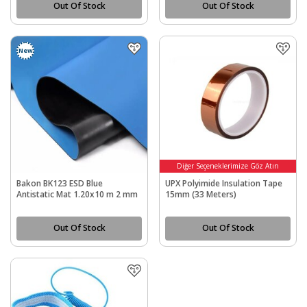
Out Of Stock
Out Of Stock
New
Diğer Seçeneklerimize Göz Atın
Bakon BK123 ESD Blue
UPX Polyimide Insulation Tape
Antistatic Mat 1.20x10 m 2 mm
15mm (33 Meters)
Out Of Stock
Out Of Stock