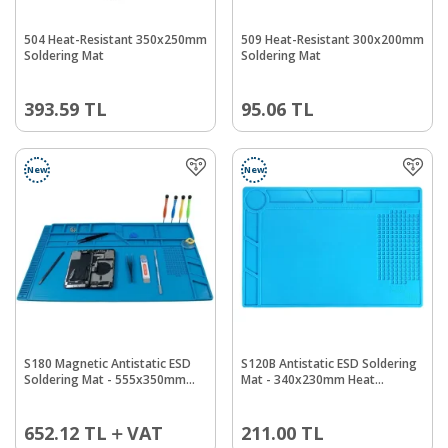
504 Heat-Resistant 350x250mm
509 Heat-Resistant 300x200mm
Soldering Mat
Soldering Mat
393.59
TL
95.06
TL
New
New
S180 Magnetic Antistatic ESD
S120B Antistatic ESD Soldering
Soldering Mat - 555x350mm
Mat - 340x230mm Heat
Heat Resistant
Resistant
652.12
TL
VAT
211.00
TL