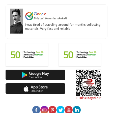
I was tired of traveling around for months collecting
materials. Very fast and reliable