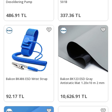
Desoldering Pump
501B
486.91
TL
337.36
TL
New
New
Bakon BK486 ESD Wrist Strap
Bakon BK123 ESD Gray
Antistatic Mat 1.20x10 m 2 mm
92.17
TL
10,626.91
TL
New