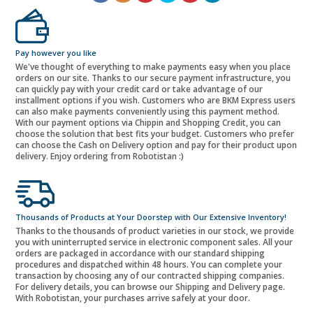
Pay however you like
We've thought of everything to make payments easy when you place
orders on our site. Thanks to our secure payment infrastructure, you
can quickly pay with your credit card or take advantage of our
installment options if you wish. Customers who are BKM Express users
can also make payments conveniently using this payment method.
With our payment options via Chippin and Shopping Credit, you can
choose the solution that best fits your budget. Customers who prefer
can choose the Cash on Delivery option and pay for their product upon
delivery. Enjoy ordering from Robotistan :)
Thousands of Products at Your Doorstep with Our Extensive Inventory!
Thanks to the thousands of product varieties in our stock, we provide
you with uninterrupted service in electronic component sales. All your
orders are packaged in accordance with our standard shipping
procedures and dispatched within 48 hours. You can complete your
transaction by choosing any of our contracted shipping companies.
For delivery details, you can browse our Shipping and Delivery page.
With Robotistan, your purchases arrive safely at your door.