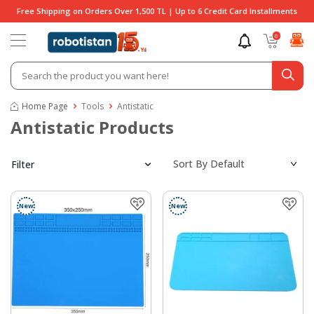
Free Shipping on Orders Over 1,500 TL | Up to 6 Credit Card Installments
0
Home Page
Tools
Antistatic
Antistatic Products
Filter
New
New