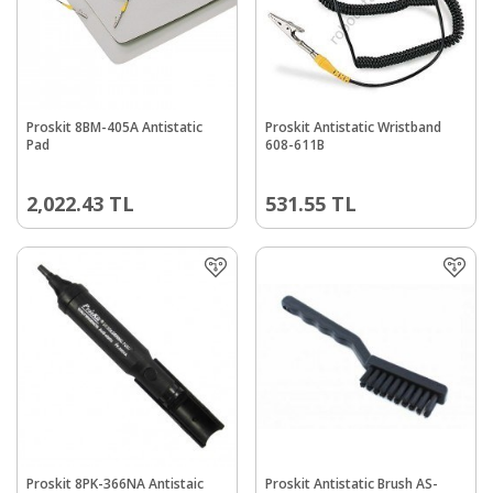
Proskit 8BM-405A Antistatic
Proskit Antistatic Wristband
Pad
608-611B
2,022.43
TL
531.55
TL
Proskit 8PK-366NA Antistaic
Proskit Antistatic Brush AS-