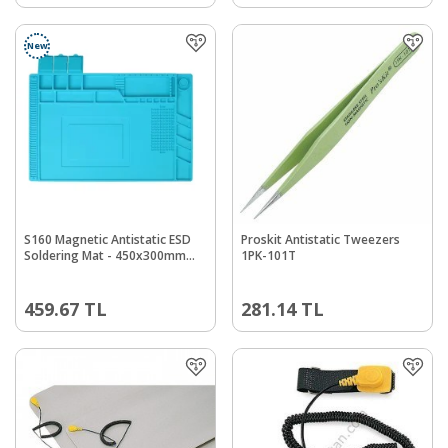
New
S160 Magnetic Antistatic ESD
Proskit Antistatic Tweezers
Soldering Mat - 450x300mm
1PK-101T
Heat Resistant
459.67
TL
281.14
TL