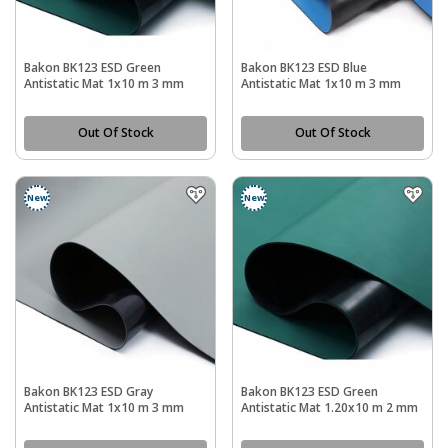
Bakon BK123 ESD Green
Bakon BK123 ESD Blue
Antistatic Mat 1x10 m 3 mm
Antistatic Mat 1x10 m 3 mm
Out Of Stock
Out Of Stock
New
New
Bakon BK123 ESD Gray
Bakon BK123 ESD Green
Antistatic Mat 1x10 m 3 mm
Antistatic Mat 1.20x10 m 2 mm