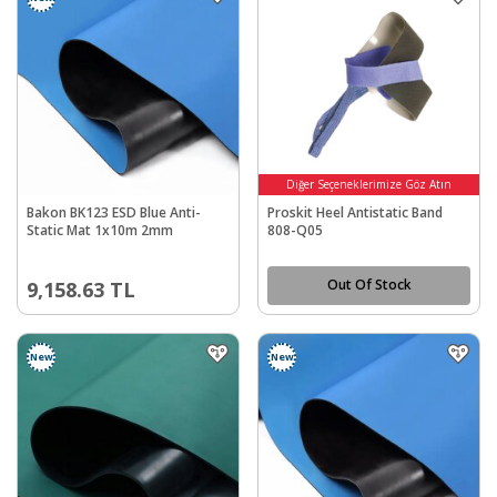
Diğer Seçeneklerimize Göz Atın
Bakon BK123 ESD Blue Anti-
Proskit Heel Antistatic Band
Static Mat 1x10m 2mm
808-Q05
Out Of Stock
9,158.63
TL
New
New