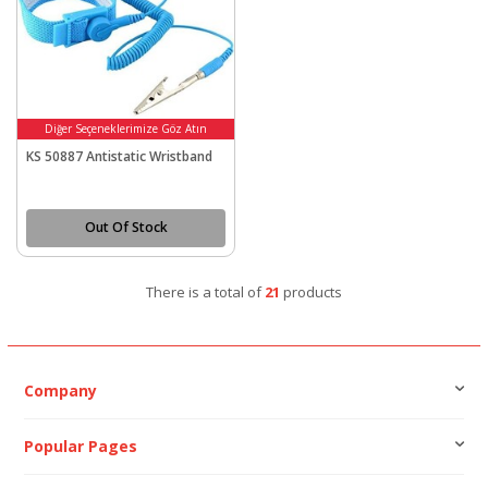
Diğer Seçeneklerimize Göz Atın
KS 50887 Antistatic Wristband
Out Of Stock
There is a total of
21
products
Company
Popular Pages