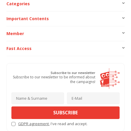
Categories
Important Contents
Member
Fast Access
Subscribe to our newsletter
Subscribe to our newsletter to be informed about
the campaigns!
SUBSCRIBE
GDPR agreement
, I've read and accept.