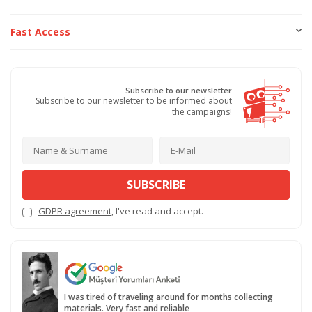
Fast Access
Subscribe to our newsletter
Subscribe to our newsletter to be informed about
the campaigns!
SUBSCRIBE
GDPR agreement
, I've read and accept.
I was tired of traveling around for months collecting
materials. Very fast and reliable