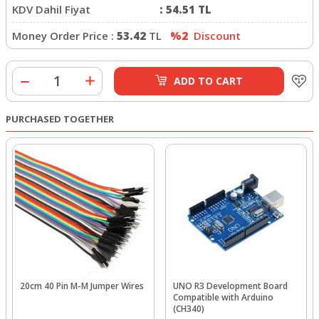
KDV Dahil Fiyat
:
54.51
TL
Money Order Price :
53.42
TL
%2
Discount
ADD TO CART
PURCHASED TOGETHER
20cm 40 Pin M-M Jumper Wires
UNO R3 Development Board
Compatible with Arduino
(CH340)