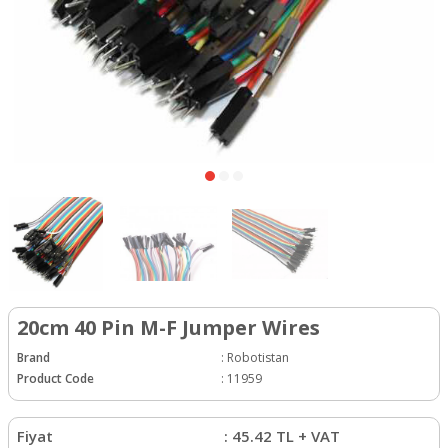
20cm 40 Pin M-F Jumper Wires
Brand
:
Robotistan
Product Code
:
11959
Fiyat
:
45.42
TL + VAT