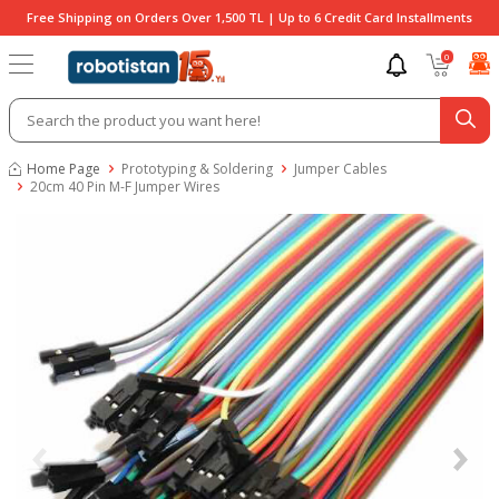
Free Shipping on Orders Over 1,500 TL | Up to 6 Credit Card Installments
0
Home Page
Prototyping & Soldering
Jumper Cables
20cm 40 Pin M-F Jumper Wires