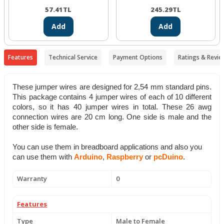
57.41
TL
245.29
TL
Add
Add
Features
Technical Service
Payment Options
Ratings & Revie
These jumper wires are designed for
2,54 mm standard pins.
This package contains 4 jumper wires of each of 10 different
colors
, so it has 40 jumper wires in total. These 26 awg
connection wires are 20 cm long. One side is male and the
other side is female.
You can use them in breadboard applications and also you
can use them with
Arduino
,
Raspberry
or
pcDuino
.
Warranty
0
Features
Type
Male to Female