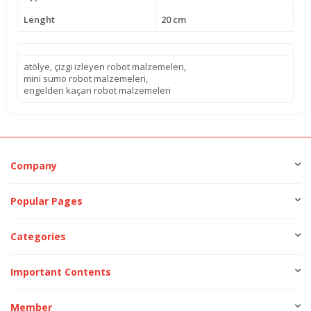
Lenght
20 cm
atölye
,
çizgi izleyen robot malzemeleri
,
mini sumo robot malzemeleri
,
engelden kaçan robot malzemeleri
Company
Popular Pages
Categories
Important Contents
Member