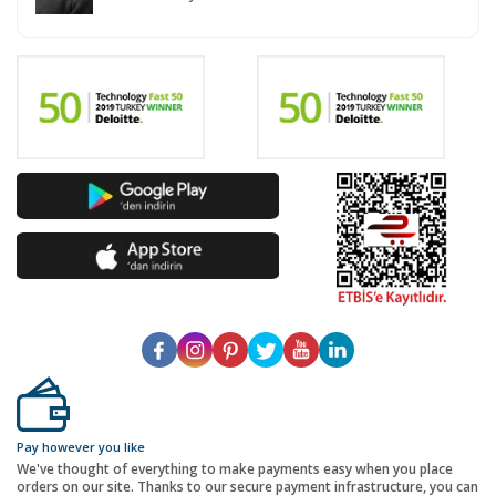
Pay however you like
We've thought of everything to make payments easy when you place
orders on our site. Thanks to our secure payment infrastructure, you can