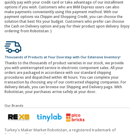
quickly pay with your credit card or take advantage of our installment
options if you wish. Customers who are BKM Express users can also
make payments conveniently using this payment method. With our
payment options via Chippin and Shopping Credit, you can choose the
solution that best fits your budget. Customers who prefer can choose
the Cash on Delivery option and pay for their product upon delivery. Enjoy
ordering from Robotistan :)
Thousands of Products at Your Doorstep with Our Extensive Inventory!
Thanks to the thousands of product varieties in our stock, we provide
you with uninterrupted service in electronic component sales. All your
orders are packaged in accordance with our standard shipping
procedures and dispatched within 48 hours. You can complete your
transaction by choosing any of our contracted shipping companies. For
delivery details, you can browse our Shipping and Delivery page. With
Robotistan, your purchases arrive safely at your door.
Our Brands
Turkey's Maker Market Robotistan, a registered trademark of