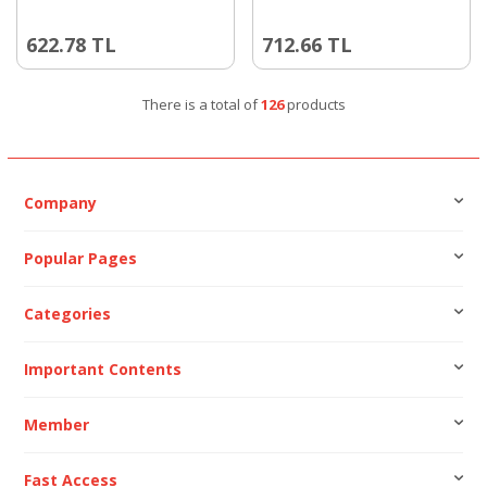
622.78
TL
712.66
TL
There is a total of
126
products
Company
Popular Pages
Categories
Important Contents
Member
Fast Access