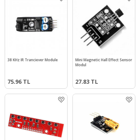
38 KHz IR Tranciever Module
Mini Magnetic Hall Effect Sensor
Modul
75.96
TL
27.83
TL