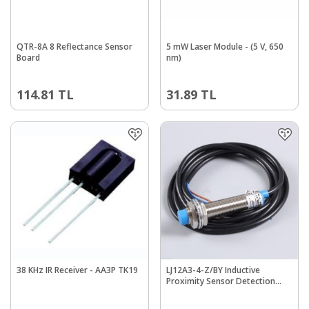
QTR-8A 8 Reflectance Sensor
5 mW Laser Module - (5 V, 650
Board
nm)
114.81
TL
31.89
TL
38 KHz IR Receiver - AA3P TK19
LJ12A3-4-Z/BY Inductive
Proximity Sensor Detection
Switch PNP DC6-36V