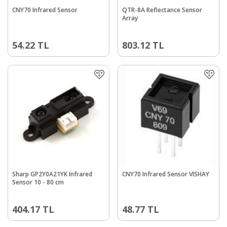
CNY70 Infrared Sensor
QTR-8A Reflectance Sensor
Array
54.22
TL
803.12
TL
Sharp GP2Y0A21YK Infrared
CNY70 Infrared Sensor VISHAY
Sensor 10 - 80 cm
404.17
TL
48.77
TL