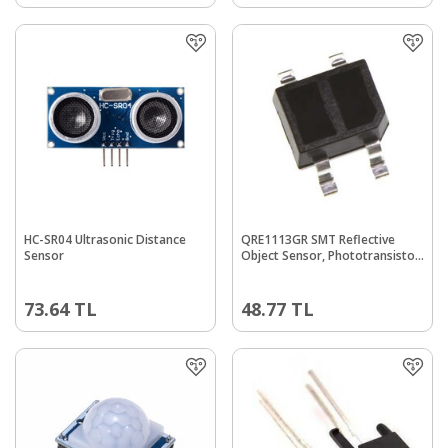
HC-SR04 Ultrasonic Distance
QRE1113GR SMT Reflective
Sensor
Object Sensor, Phototransistor
Output
73.64
TL
48.77
TL