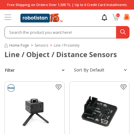
Free Shipping on Orders Over 1,500 TL | Up to 6 Credit Card Installments
0
Home Page
Sensors
Line / Proximity
Line / Object / Distance Sensors
Filter
New