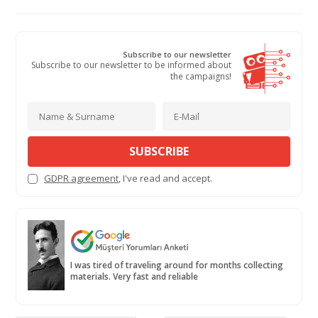
Subscribe to our newsletter
Subscribe to our newsletter to be informed about
the campaigns!
SUBSCRIBE
GDPR agreement
, I've read and accept.
I was tired of traveling around for months collecting
materials. Very fast and reliable