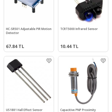
HC-SR501 Adjustable PIR Motion
TCRT5000 Infrared Sensor
Detector
67.84
TL
10.44
TL
US1881 Hall Effect Sensor
Capacitive PNP Proximity