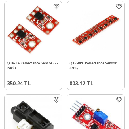
QTR-1A Reflectance Sensor (2-
QTR-8RC Reflectance Sensor
Pack)
Array
350.24
TL
803.12
TL