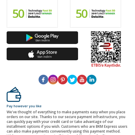
Pay however you like
We've thought of everything to make payments easy when you place
orders on our site. Thanks to our secure payment infrastructure, you
can quickly pay with your credit card or take advantage of our
installment options if you wish. Customers who are BKM Express users
can also make payments conveniently using this payment method.