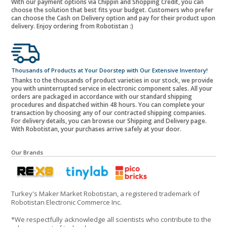
With our payment options via Chippin and Shopping Credit, you can
choose the solution that best fits your budget. Customers who prefer
can choose the Cash on Delivery option and pay for their product upon
delivery. Enjoy ordering from Robotistan :)
Thousands of Products at Your Doorstep with Our Extensive Inventory!
Thanks to the thousands of product varieties in our stock, we provide
you with uninterrupted service in electronic component sales. All your
orders are packaged in accordance with our standard shipping
procedures and dispatched within 48 hours. You can complete your
transaction by choosing any of our contracted shipping companies.
For delivery details, you can browse our Shipping and Delivery page.
With Robotistan, your purchases arrive safely at your door.
Our Brands
Turkey's Maker Market Robotistan, a registered trademark of
Robotistan Electronic Commerce Inc.
*We respectfully acknowledge all scientists who contribute to the