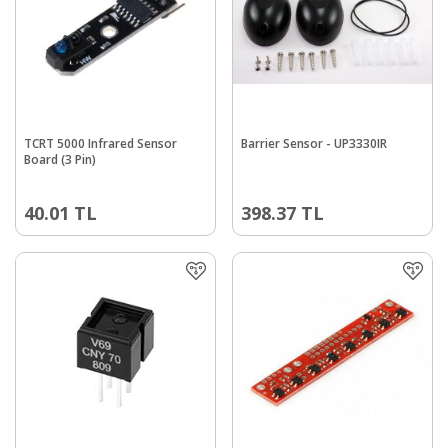
TCRT 5000 Infrared Sensor
Barrier Sensor - UP3330IR
Board (3 Pin)
40.01
TL
398.37
TL