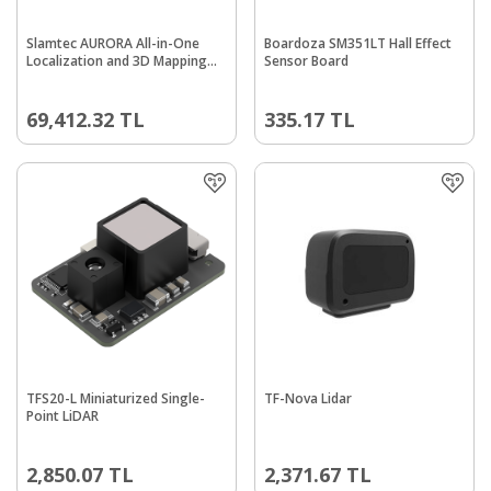
Slamtec AURORA All-in-One
Boardoza SM351LT Hall Effect
Localization and 3D Mapping
Sensor Board
Multi-Source Lidar Sensor
69,412.32
TL
335.17
TL
TFS20-L Miniaturized Single-
TF-Nova Lidar
Point LiDAR
2,850.07
TL
2,371.67
TL