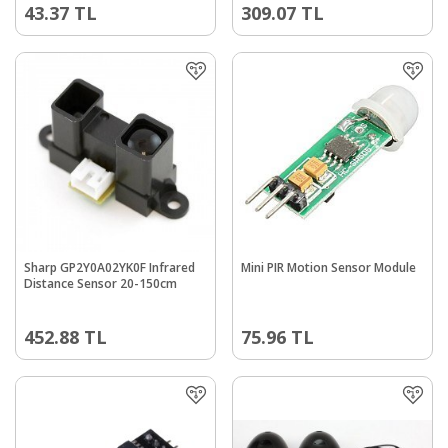
43.37
TL
309.07
TL
Sharp GP2Y0A02YK0F Infrared
Mini PIR Motion Sensor Module
Distance Sensor 20-150cm
452.88
TL
75.96
TL