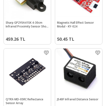
Sharp GP2Y0A41SK 4-30cm
Magnetic Hall Effect Sensor
Infrared Proximity Sensor Short
Modul - KY-024
Range
459.26
TL
50.45
TL
QTRX-MD-05RC Reflectance
JS40F Infrared Distance Sensor
Sensor Array