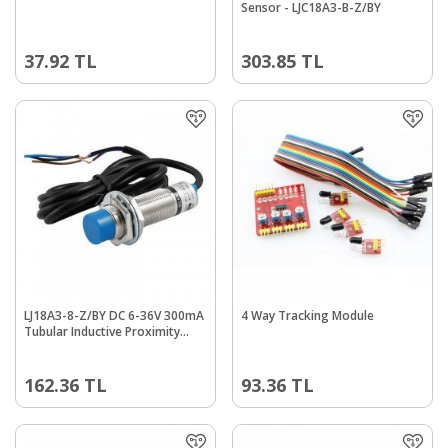
Sensor - LJC18A3-B-Z/BY
37.92
TL
303.85
TL
LJ18A3-8-Z/BY DC 6-36V 300mA
4 Way Tracking Module
Tubular Inductive Proximity
Sensor Switch NO 8mm
162.36
TL
93.36
TL