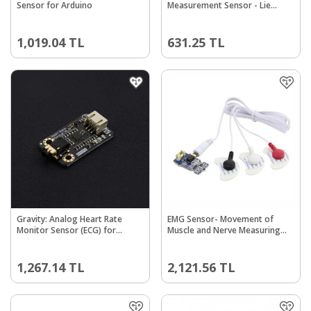
Sensor for Arduino
Measurement Sensor - Lie
Detector
1,019.04
TL
631.25
TL
Gravity: Analog Heart Rate
EMG Sensor- Movement of
Monitor Sensor (ECG) for
Muscle and Nerve Measuring
Arduino
Module
1,267.14
TL
2,121.56
TL