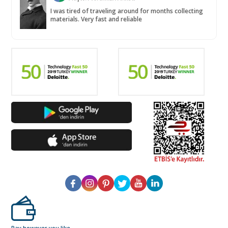
I was tired of traveling around for months collecting
materials. Very fast and reliable
Pay however you like