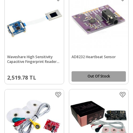
Waveshare High Sensitivity
AD8232 Heartbeat Sensor
Capacitive Fingerprint Reader
(B), UART/USB Dual Port
Out Of Stock
2,519.78
TL