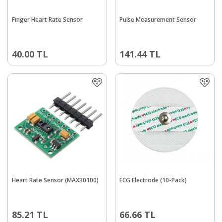
Finger Heart Rate Sensor
Pulse Measurement Sensor
40.00
TL
141.44
TL
Heart Rate Sensor (MAX30100)
ECG Electrode (10-Pack)
85.21
TL
66.66
TL