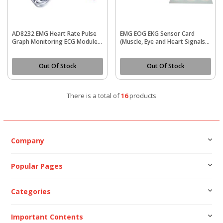
AD8232 EMG Heart Rate Pulse
EMG EOG EKG Sensor Card
Graph Monitoring ECG Module
(Muscle, Eye and Heart Signals
Kit
Detection)
Out Of Stock
Out Of Stock
There is a total of
16
products
Company
Popular Pages
Categories
Important Contents