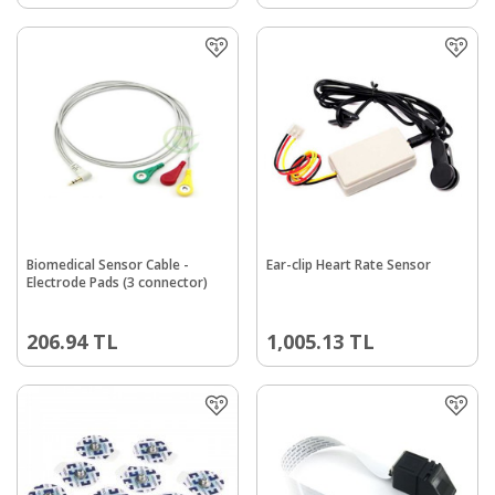
Biomedical Sensor Cable -
Ear-clip Heart Rate Sensor
Electrode Pads (3 connector)
206.94
TL
1,005.13
TL