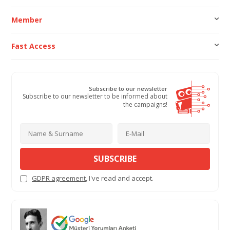
Member
Fast Access
Subscribe to our newsletter
Subscribe to our newsletter to be informed about
the campaigns!
SUBSCRIBE
GDPR agreement
, I've read and accept.