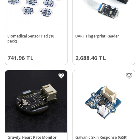
Biomedical Sensor Pad (10
UART Fingerprint Reader
pack)
741.96
TL
2,688.46
TL
Gravity: Heart Rate Monitor
Galvanic Skin Response (GSR)