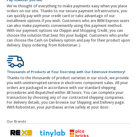
We've thought of everything to make payments easy when you place
orders on our site. Thanks to our secure payment infrastructure, you
can quickly pay with your credit card or take advantage of our
installment options if you wish. Customers who are BKM Express users
can also make payments conveniently using this payment method.
With our payment options via Chippin and Shopping Credit, you can
choose the solution that best fits your budget. Customers who prefer
can choose the Cash on Delivery option and pay for their product upon
delivery. Enjoy ordering from Robotistan :)
Thousands of Products at Your Doorstep with Our Extensive Inventory!
Thanks to the thousands of product varieties in our stock, we provide
you with uninterrupted service in electronic component sales. All your
orders are packaged in accordance with our standard shipping
procedures and dispatched within 48 hours. You can complete your
transaction by choosing any of our contracted shipping companies.
For delivery details, you can browse our Shipping and Delivery page.
With Robotistan, your purchases arrive safely at your door.
Our Brands