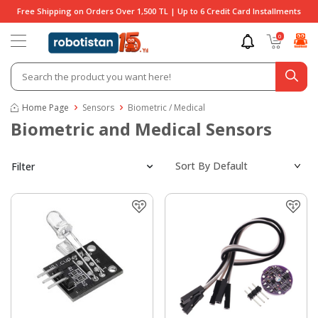
Free Shipping on Orders Over 1,500 TL | Up to 6 Credit Card Installments
0
Home Page
Sensors
Biometric / Medical
Biometric and Medical Sensors
Filter