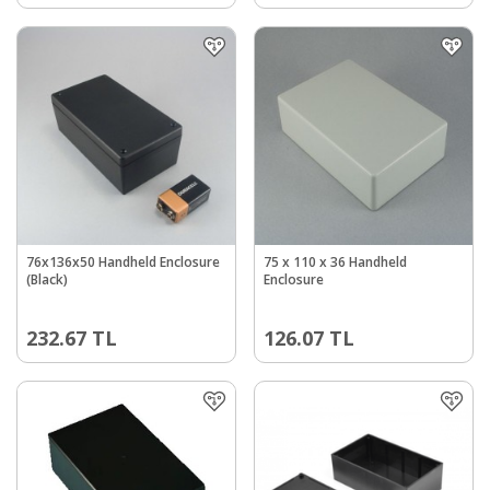
76x136x50 Handheld Enclosure
75 x 110 x 36 Handheld
(Black)
Enclosure
232.67
TL
126.07
TL