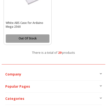
White ABS Case for Arduino
Mega 2560
Out Of Stock
There is a total of
29
products
Company
Popular Pages
Categories