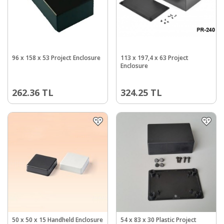
96 x 158 x 53 Project Enclosure
113 x 197,4 x 63 Project
Enclosure
262.36
TL
324.25
TL
50 x 50 x 15 Handheld Enclosure
54 x 83 x 30 Plastic Project