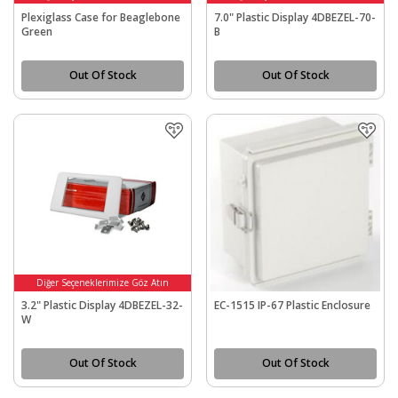
Plexiglass Case for Beaglebone
7.0" Plastic Display 4DBEZEL-70-
Green
B
Out Of Stock
Out Of Stock
Diğer Seçeneklerimize Göz Atın
3.2" Plastic Display 4DBEZEL-32-
EC-1515 IP-67 Plastic Enclosure
W
Out Of Stock
Out Of Stock