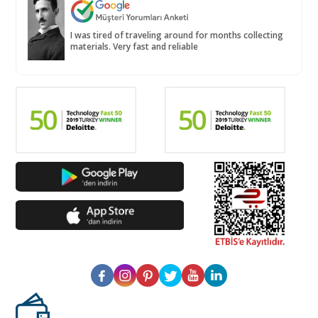
I was tired of traveling around for months collecting
materials. Very fast and reliable