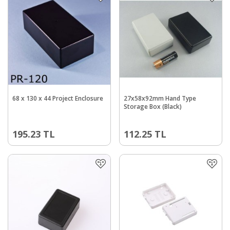
68 x 130 x 44 Project Enclosure
27x58x92mm Hand Type
Storage Box (Black)
195.23
TL
112.25
TL