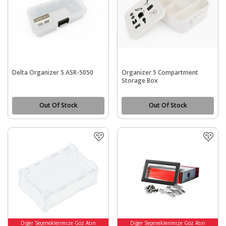
Delta Organizer 5 ASR-5050
Organizer 5 Compartment
Storage Box
Out Of Stock
Out Of Stock
Diğer Seçeneklerimize Göz Atın
Diğer Seçeneklerimize Göz Atın