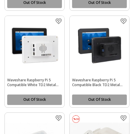
Out Of Stock
Out Of Stock
Waveshare Raspberry Pi 5
Waveshare Raspberry Pi 5
Compatible White TD2 Metal
Compatible Black TD2 Metal
Cooling Protective Case (PI5-
Cooling Protective Case (PI5-
CASE-TD2)
CASE-TD2)
Out Of Stock
Out Of Stock
%
32