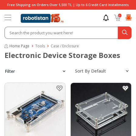
Free Shipping on Orders Over 1,500 TL | Up to 6 Credit Card Installments
0
Home Page
Tools
Case / Enclosure
Electronic Device Storage Boxes
Filter