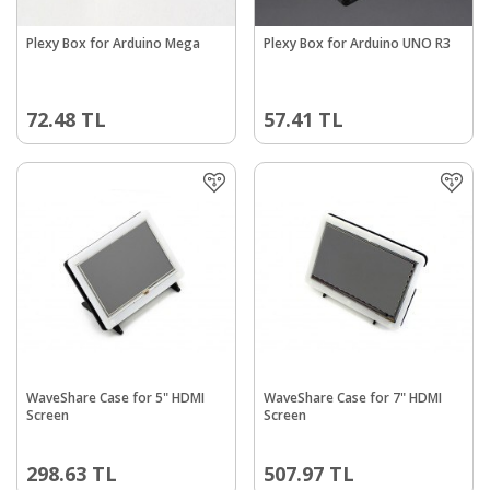
Plexy Box for Arduino Mega
Plexy Box for Arduino UNO R3
72.48
TL
57.41
TL
WaveShare Case for 5" HDMI
WaveShare Case for 7" HDMI
Screen
Screen
298.63
TL
507.97
TL