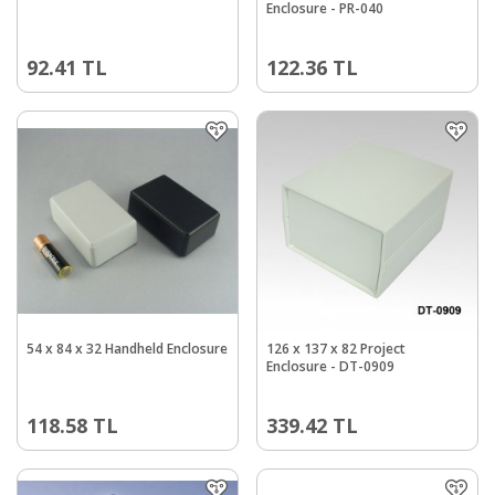
Enclosure - PR-040
92.41
TL
122.36
TL
54 x 84 x 32 Handheld Enclosure
126 x 137 x 82 Project
Enclosure - DT-0909
118.58
TL
339.42
TL