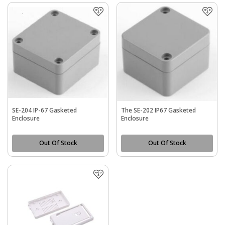
SE-204 IP-67 Gasketed
The SE-202 IP67 Gasketed
Enclosure
Enclosure
Out Of Stock
Out Of Stock