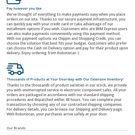
Pay however you like
We've thought of everything to make payments easy when you place
orders on our site. Thanks to our secure payment infrastructure, you
can quickly pay with your credit card or take advantage of our
installment options if you wish. Customers who are BKM Express users
can also make payments conveniently using this payment method.
With our payment options via Chippin and Shopping Credit, you can
choose the solution that best fits your budget. Customers who prefer
can choose the Cash on Delivery option and pay for their product upon
delivery. Enjoy ordering from Robotistan :)
Thousands of Products at Your Doorstep with Our Extensive Inventory!
Thanks to the thousands of product varieties in our stock, we provide
you with uninterrupted service in electronic component sales. All your
orders are packaged in accordance with our standard shipping
procedures and dispatched within 48 hours. You can complete your
transaction by choosing any of our contracted shipping companies.
For delivery details, you can browse our Shipping and Delivery page.
With Robotistan, your purchases arrive safely at your door.
Our Brands