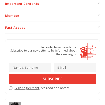
Important Contents
Member
Fast Access
Subscribe to our newsletter
Subscribe to our newsletter to be informed about
the campaigns!
SUBSCRIBE
GDPR agreement
, I've read and accept.