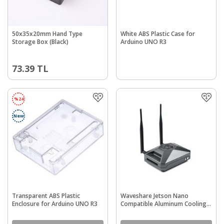
50x35x20mm Hand Type
White ABS Plastic Case for
Storage Box (Black)
Arduino UNO R3
73.39
TL
%
24
New
Transparent ABS Plastic
Waveshare Jetson Nano
Enclosure for Arduino UNO R3
Compatible Aluminum Cooling
Protective Case (Jetson Nano
Case F)