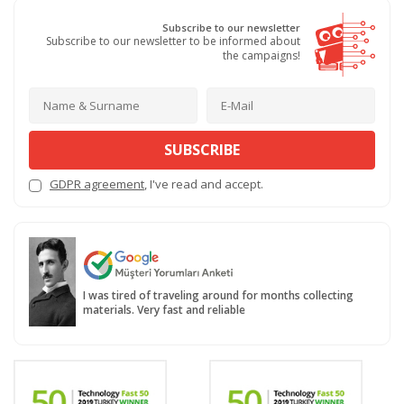
Subscribe to our newsletter
Subscribe to our newsletter to be informed about
the campaigns!
SUBSCRIBE
GDPR agreement
, I've read and accept.
I was tired of traveling around for months collecting
materials. Very fast and reliable