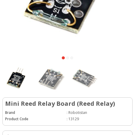
Mini Reed Relay Board (Reed Relay)
Brand
:
Robotistan
Product Code
:
13129