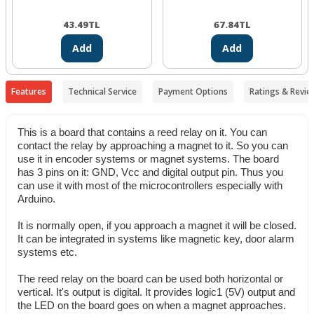
43.49
TL
67.84
TL
Add
Add
Features
Technical Service
Payment Options
Ratings & Revie
This is a board that contains a reed relay on it. You can
contact the relay by approaching a magnet to it. So you can
use it in encoder systems or magnet systems. The board
has 3 pins on it: GND, Vcc and digital output pin. Thus you
can use it with most of the microcontrollers especially with
Arduino.
It is normally open, if you approach a magnet it will be closed.
It can be integrated in systems like magnetic key, door alarm
systems etc.
The reed relay on the board can be used both horizontal or
vertical. It's output is digital. It provides logic1 (5V) output and
the LED on the board goes on when a magnet approaches.