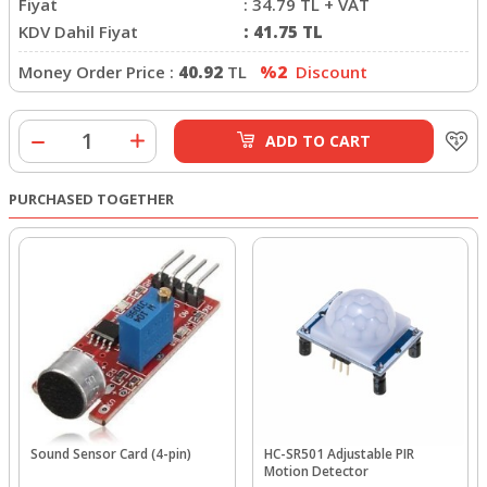
Fiyat
:
34.79
TL + VAT
KDV Dahil Fiyat
:
41.75
TL
Money Order Price :
40.92
TL
%2
Discount
ADD TO CART
PURCHASED TOGETHER
Sound Sensor Card (4-pin)
HC-SR501 Adjustable PIR
Motion Detector