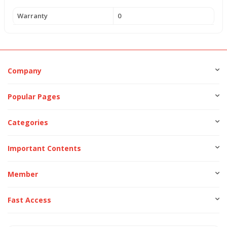
Warranty
0
Company
Popular Pages
Categories
Important Contents
Member
Fast Access