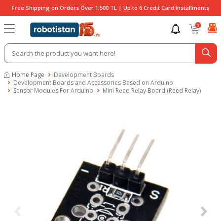
Free Shipping on Orders Over 1,500 TL | Up to 6 Credit Card Installments
0
Home Page
Development Boards
Development Boards and Accessories Based on Arduino
Sensor Modules For Arduino
Mini Reed Relay Board (Reed Relay)