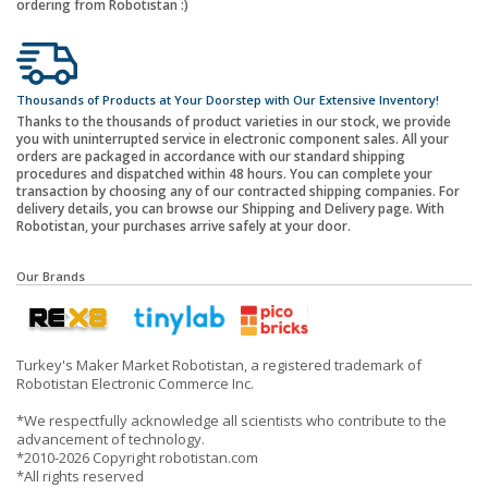
ordering from Robotistan :)
Thousands of Products at Your Doorstep with Our Extensive Inventory!
Thanks to the thousands of product varieties in our stock, we provide
you with uninterrupted service in electronic component sales. All your
orders are packaged in accordance with our standard shipping
procedures and dispatched within 48 hours. You can complete your
transaction by choosing any of our contracted shipping companies. For
delivery details, you can browse our Shipping and Delivery page. With
Robotistan, your purchases arrive safely at your door.
Our Brands
Turkey's Maker Market Robotistan, a registered trademark of
Robotistan Electronic Commerce Inc.
*We respectfully acknowledge all scientists who contribute to the
advancement of technology.
*2010-2026 Copyright robotistan.com
*All rights reserved