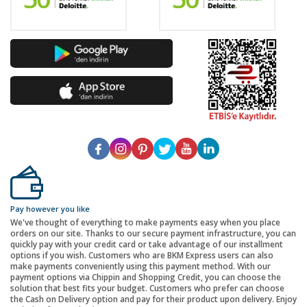
Pay however you like
We've thought of everything to make payments easy when you place
orders on our site. Thanks to our secure payment infrastructure, you can
quickly pay with your credit card or take advantage of our installment
options if you wish. Customers who are BKM Express users can also
make payments conveniently using this payment method. With our
payment options via Chippin and Shopping Credit, you can choose the
solution that best fits your budget. Customers who prefer can choose
the Cash on Delivery option and pay for their product upon delivery. Enjoy