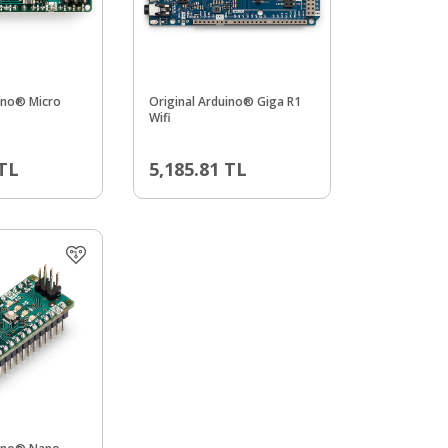
uino® Micro
Original Arduino® Giga R1
Wifi
TL
5,185.81
TL