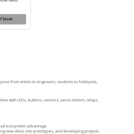
uino® Nano
f Stock
.
one from artists to engineers, students to hobbyists,
ime with LEDs, buttons, sensors, servo motors, relays,
broad ecosystem advantage.
ning new ideas into prototypes, and developing projects