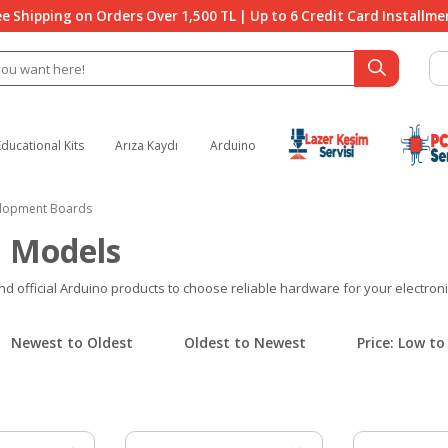
ee Shipping on Orders Over 1,500 TL | Up to 6 Credit Card Installme
Educational Kits
Arıza Kaydı
Arduino
lopment Boards
 Models
official Arduino products to choose reliable hardware for your electronics
Newest to Oldest
Oldest to Newest
Price: Low to