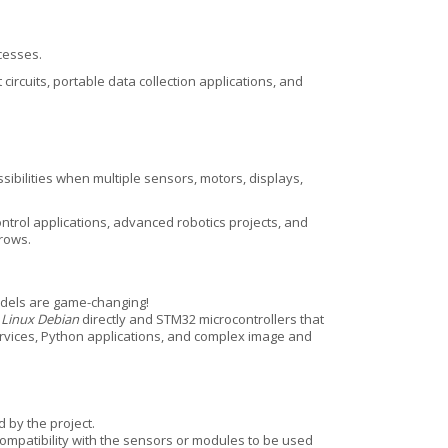
ocesses.
cuits, portable data collection applications, and
ibilities when multiple sensors, motors, displays,
trol applications, advanced robotics projects, and
rows.
els are game-changing!
n
Linux Debian
directly and STM32 microcontrollers that
ervices, Python applications, and complex image and
 by the project.
compatibility with the sensors or modules to be used