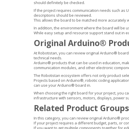
should definitely be checked.
If the project requires communication needs such as USB
descriptions should be reviewed.
This allows the board to be matched more accurately 
In addition, the environment where the board will be us
While easy setup and resource support stand out in ed
Original Arduino® Prod
At Robotistan, you can review original Arduino® boards
technical needs.
Arduino® products that can be used in education, make
communication modules, and other electronic compon
The Robotistan ecosystem offers not only product sele
Projects based on Arduino®, robotic coding applicatio
can use your Arduino® board in.
When choosing the right board for your project, you ca
infrastructure with sensors, motors, displays, power 
Related Product Groups
In this category, you can review original Arduino® prod
If your project requires a different budget, parts, or c
If you want to get multiple components together for ed