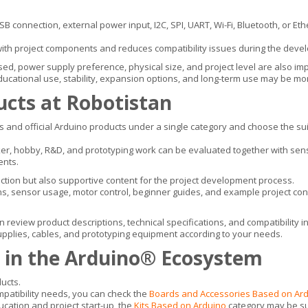
 connection, external power input, I2C, SPI, UART, Wi-Fi, Bluetooth, or Eth
with project components and reduces compatibility issues during the deve
ed, power supply preference, physical size, and project level are also imp
ucational use, stability, expansion options, and long-term use may be mor
ucts at Robotistan
 and official Arduino products under a single category and choose the sui
r, hobby, R&D, and prototyping work can be evaluated together with sensor
ents.
ction but also supportive content for the project development process.
ns, sensor usage, motor control, beginner guides, and example project con
n review product descriptions, technical specifications, and compatibility 
supplies, cables, and prototyping equipment according to your needs.
 in the Arduino® Ecosystem
ucts.
ompatibility needs, you can check the
Boards and Accessories Based on Ar
ucation and project start-up, the
Kits Based on Arduino
category may be su