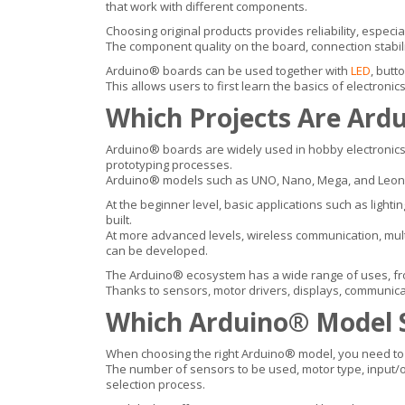
that work with different components.
Choosing original products provides reliability, espec
The component quality on the board, connection stabilit
Arduino® boards can be used together with
LED
, butt
This allows users to first learn the basics of electron
Which Projects Are Ard
Arduino® boards are widely used in hobby electronics,
prototyping processes.
Arduino® models such as UNO, Nano, Mega, and Leonard
At the beginner level, basic applications such as light
built.
At more advanced levels, wireless communication, multi-
can be developed.
The Arduino® ecosystem has a wide range of uses, fro
Thanks to sensors, motor drivers, displays, communica
Which Arduino® Model 
When choosing the right Arduino® model, you need to c
The number of sensors to be used, motor type, input/ou
selection process.