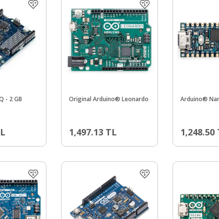
Q - 2 GB
Original Arduino® Leonardo
Arduino® Na
L
1,497.13
TL
1,248.50