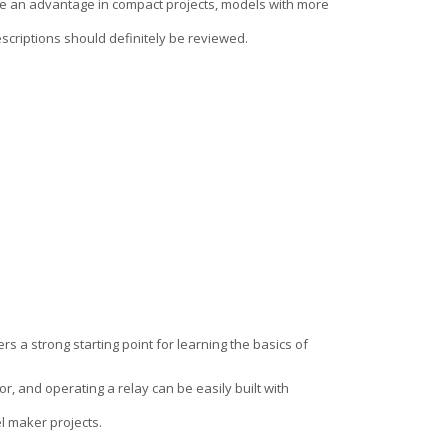
de an advantage in compact projects, models with more
descriptions should definitely be reviewed.
rs a strong starting point for learning the basics of
r, and operating a relay can be easily built with
el maker projects.