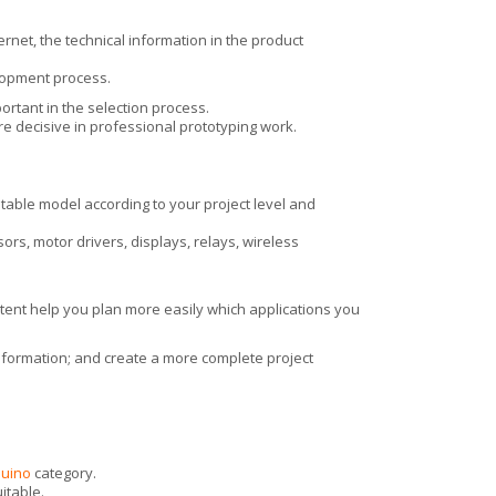
ernet, the technical information in the product
lopment process.
ortant in the selection process.
e decisive in professional prototyping work.
table model according to your project level and
s, motor drivers, displays, relays, wireless
tent help you plan more easily which applications you
information; and create a more complete project
duino
category.
itable.