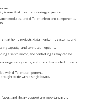
cesses.
ity issues that may occur during project setup.
ation modules, and different electronic components.
ts.
ms, smart home projects, data monitoring systems, and
sing capacity, and connection options.
nning a servo motor, and controlling a relay can be
ic irrigation systems, and interactive control projects
ded with different components.
rought to life with a single board.
faces, and library support are important in the