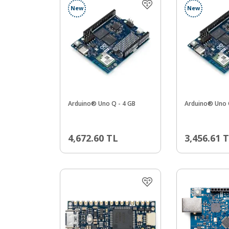
New
New
Arduino® Uno Q - 4 GB
Arduino® Uno 
4,672.60
TL
3,456.61
T