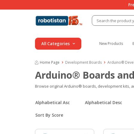
Fr
All Categories
New Products
Home Page
Development Boards
Arduino® Deve
Arduino® Boards and
Browse original Arduino® boards, development kits, and 
Alphabetical Asc
Alphabetical Desc
Sort By Score