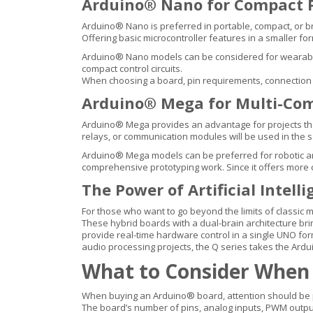
Arduino® Nano for Compact P
Arduino® Nano is preferred in portable, compact, or b
Offering basic microcontroller features in a smaller for
Arduino® Nano models can be considered for wearable e
compact control circuits.
When choosing a board, pin requirements, connection 
Arduino® Mega for Multi-Com
Arduino® Mega provides an advantage for projects that 
relays, or communication modules will be used in the 
Arduino® Mega models can be preferred for robotic ar
comprehensive prototyping work. Since it offers mor
The Power of Artificial Intel
For those who want to go beyond the limits of classic 
These hybrid boards with a dual-brain architecture 
provide real-time hardware control in a single UNO fo
audio processing projects, the Q series takes the Ardu
What to Consider When
When buying an Arduino® board, attention should be pa
The board’s number of pins, analog inputs, PWM output