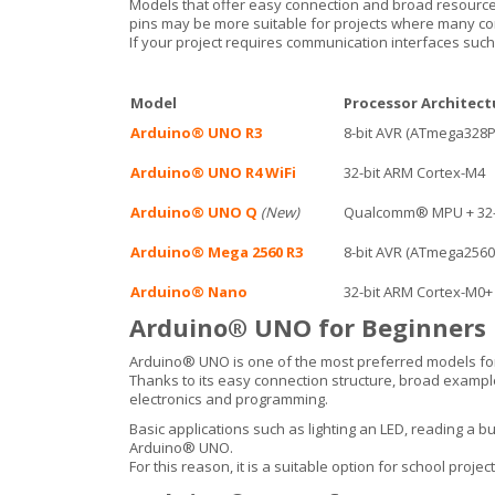
Models that offer easy connection and broad resource
pins may be more suitable for projects where many co
If your project requires communication interfaces such a
Model
Processor Architect
Arduino® UNO R3
8-bit AVR (ATmega328P
Arduino® UNO R4 WiFi
32-bit ARM Cortex-M4
Arduino® UNO Q
(New)
Qualcomm® MPU + 32-
Arduino® Mega 2560 R3
8-bit AVR (ATmega2560
Arduino® Nano
32-bit ARM Cortex-M0+
Arduino® UNO for Beginners
Arduino® UNO is one of the most preferred models for
Thanks to its easy connection structure, broad example p
electronics and programming.
Basic applications such as lighting an LED, reading a bu
Arduino® UNO.
For this reason, it is a suitable option for school proje