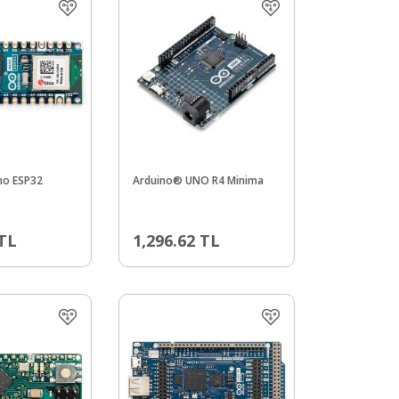
no ESP32
Arduino® UNO R4 Minima
TL
1,296.62
TL