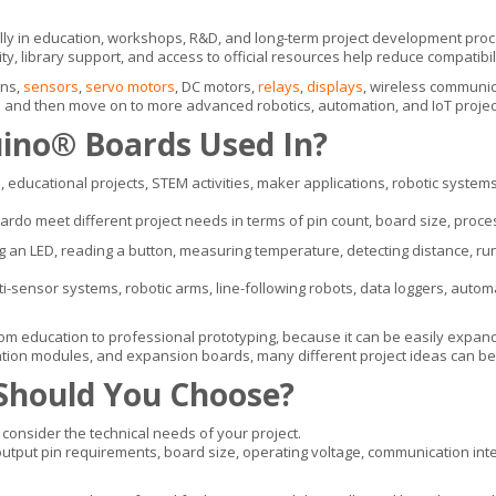
ially in education, workshops, R&D, and long-term project development pro
y, library support, and access to official resources help reduce compatibil
ons,
sensors
,
servo motors
, DC motors,
relays
,
displays
, wireless communic
ics and then move on to more advanced robotics, automation, and IoT projec
uino® Boards Used In?
 educational projects, STEM activities, maker applications, robotic syste
o meet different project needs in terms of pin count, board size, proces
ing an LED, reading a button, measuring temperature, detecting distance, ru
sensor systems, robotic arms, line-following robots, data loggers, automat
m education to professional prototyping, because it can be easily expan
tion modules, and expansion boards, many different project ideas can be b
Should You Choose?
onsider the technical needs of your project.
tput pin requirements, board size, operating voltage, communication inter