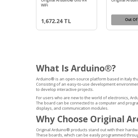
Original Arduino® Uno R4
Original Ardu
WiFi
Out Of
1,672.24
TL
What Is Arduino®?
Arduino® is an open-source platform based in Italy th
Consisting of an easy-to-use development environment 
to develop interactive projects.
For users who are new to the world of electronics, Ard
The board can be connected to a computer and programm
displays, and communication modules.
Why Choose Original Ar
Original Arduino® products stand out with their hardw
These boards, which can be easily programmed through t