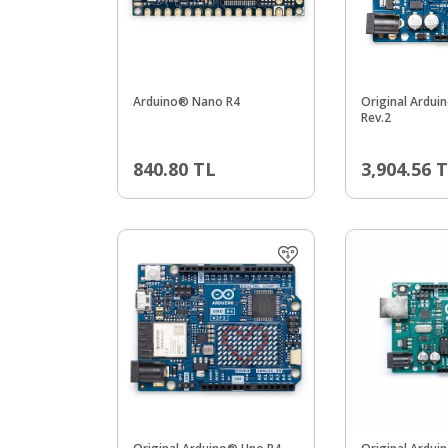
Arduino® Nano R4
Original Ardui
Rev.2
840.80
TL
3,904.56
T