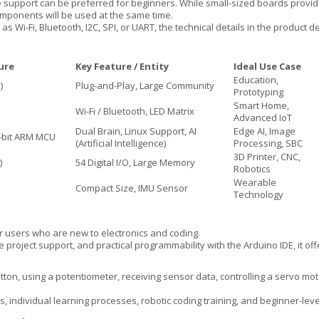
 support can be preferred for beginners. While small-sized boards provi
mponents will be used at the same time.
s Wi-Fi, Bluetooth, I2C, SPI, or UART, the technical details in the product 
ure
Key Feature / Entity
Ideal Use Case
Education,
)
Plug-and-Play, Large Community
Prototyping
Smart Home,
Wi-Fi / Bluetooth, LED Matrix
Advanced IoT
Dual Brain, Linux Support, AI
Edge AI, Image
bit ARM MCU
(Artificial Intelligence)
Processing, SBC
3D Printer, CNC,
)
54 Digital I/O, Large Memory
Robotics
Wearable
Compact Size, IMU Sensor
Technology
 users who are new to electronics and coding.
roject support, and practical programmability with the Arduino IDE, it offe
tton, using a potentiometer, receiving sensor data, controlling a servo moto
cts, individual learning processes, robotic coding training, and beginner-lev