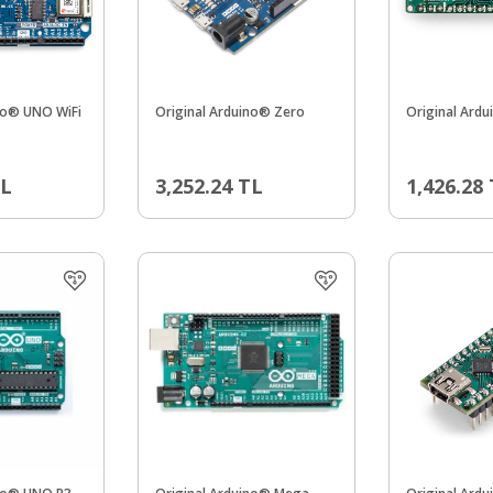
no® UNO WiFi
Original Arduino® Zero
Original Ard
L
3,252.24
TL
1,426.28