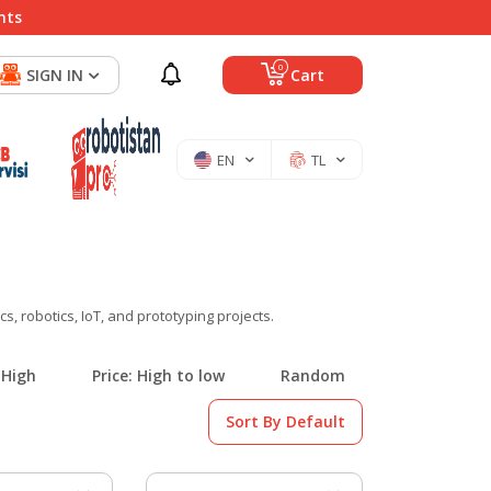
nts
0
SIGN IN
Cart
EN
TL
, robotics, IoT, and prototyping projects.
 High
Price: High to low
Random
Sort By Default