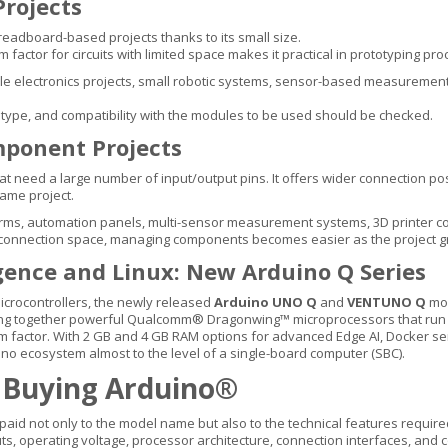
rojects
readboard-based projects thanks to its small size.
m factor for circuits with limited space makes it practical in prototyping pr
lectronics projects, small robotic systems, sensor-based measurement cir
type, and compatibility with the modules to be used should be checked.
ponent Projects
need a large number of input/output pins. It offers wider connection poss
same project.
ms, automation panels, multi-sensor measurement systems, 3D printer con
e connection space, managing components becomes easier as the project g
ligence and Linux: New Arduino Q Series
microcontrollers, the newly released
Arduino UNO Q
and
VENTUNO Q
mod
bring together powerful Qualcomm® Dragonwing™ microprocessors that ru
rm factor. With 2 GB and 4 GB RAM options for advanced Edge AI, Docker s
ino ecosystem almost to the level of a single-board computer (SBC).
 Buying Arduino®
id not only to the model name but also to the technical features required
s, operating voltage, processor architecture, connection interfaces, and 