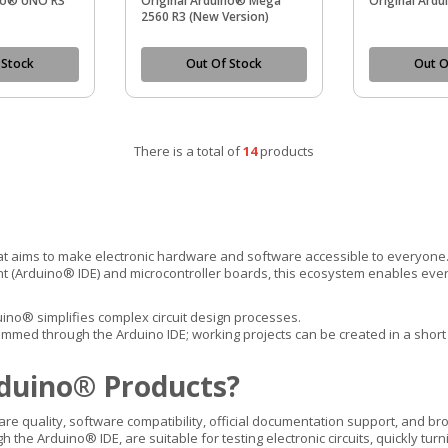
ino® UNO R3
Original Arduino® Mega
Original Ard
2560 R3 (New Version)
 Stock
Out Of Stock
Out O
There is a total of
14
products
at aims to make electronic hardware and software accessible to everyone
(Arduino® IDE) and microcontroller boards, this ecosystem enables every
uino® simplifies complex circuit design processes.
ed through the Arduino IDE; working projects can be created in a short t
duino® Products?
are quality, software compatibility, official documentation support, and 
he Arduino® IDE, are suitable for testing electronic circuits, quickly tur