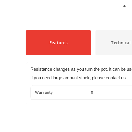
Features
Technical 
Resistance changes as you turn the pot. It can be 
If you need large amount stock, please contact us.
Warranty
0