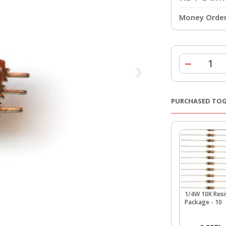
Money Order 
PURCHASED TO
1/4W 10K Resi
Package - 10