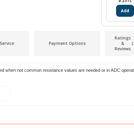
0.23
TL
Add
Ratings
Service
Payment Options
&
(
Reviews
used when not common resistance values are needed or in ADC operat