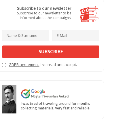
Subscribe to our newsletter
Subscribe to our newsletter to be
informed about the campaigns!
SUBSCRIBE
GDPR agreement
, I've read and accept.
I was tired of traveling around for months
collecting materials. Very fast and reliable