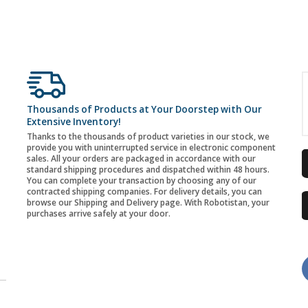
Thousands of Products at Your Doorstep with Our
Extensive Inventory!
Thanks to the thousands of product varieties in our stock, we
provide you with uninterrupted service in electronic component
sales. All your orders are packaged in accordance with our
standard shipping procedures and dispatched within 48 hours.
You can complete your transaction by choosing any of our
contracted shipping companies. For delivery details, you can
browse our Shipping and Delivery page. With Robotistan, your
purchases arrive safely at your door.