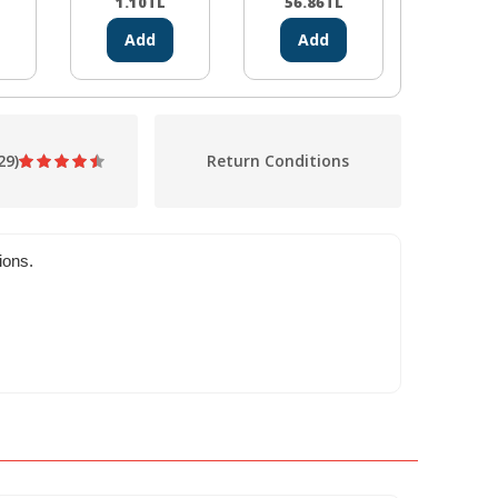
1.10
TL
56.86
TL
5.39
Add
Add
Ad
29)
Return Conditions
ions.