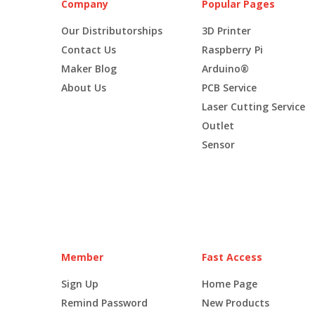
Company
Popular Pages
Our Distributorships
3D Printer
Contact Us
Raspberry Pi
Maker Blog
Arduino®
About Us
PCB Service
Laser Cutting Service
Outlet
Sensor
Member
Fast Access
Sign Up
Home Page
Remind Password
New Products