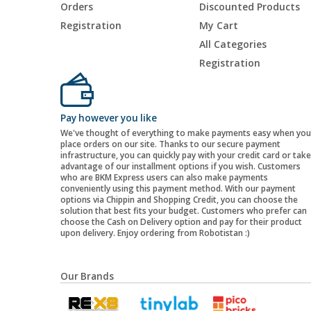
Orders
Discounted Products
Registration
My Cart
All Categories
Registration
Pay however you like
We've thought of everything to make payments easy when you
place orders on our site. Thanks to our secure payment
infrastructure, you can quickly pay with your credit card or take
advantage of our installment options if you wish. Customers
who are BKM Express users can also make payments
conveniently using this payment method. With our payment
options via Chippin and Shopping Credit, you can choose the
solution that best fits your budget. Customers who prefer can
choose the Cash on Delivery option and pay for their product
upon delivery. Enjoy ordering from Robotistan :)
Our Brands