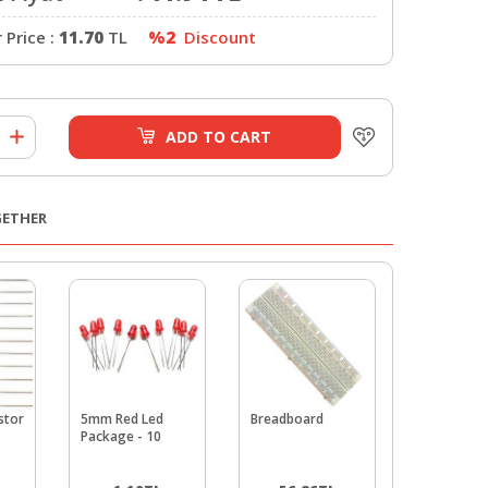
Price :
11.70
TL
%2
Discount
ADD TO CART
GETHER
stor
5mm Red Led
Breadboard
5mm LDR 
Package - 10