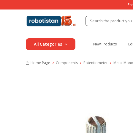
Fr
All Categories
New Products
Ed
Home Page
Components
Potentiometer
Metal Mono