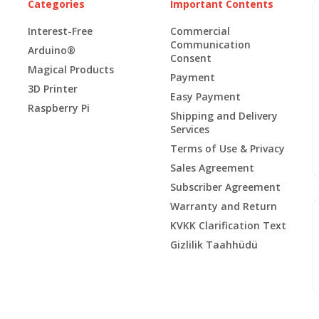
Categories
Important Contents
Interest-Free
Commercial
Communication
Arduino®
Consent
Magical Products
Payment
3D Printer
Easy Payment
Raspberry Pi
Shipping and Delivery
Services
Terms of Use & Privacy
Sales Agreement
Subscriber Agreement
Warranty and Return
KVKK Clarification Text
Gizlilik Taahhüdü