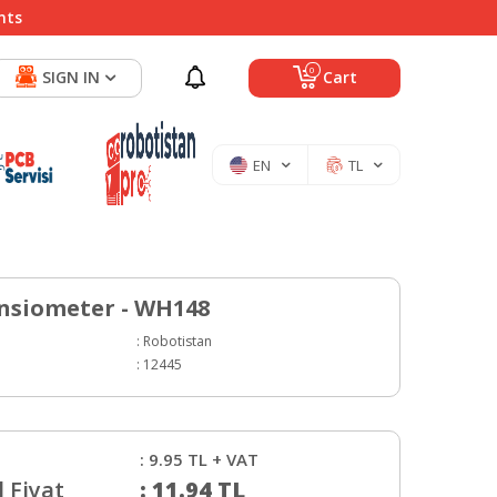
nts
0
SIGN IN
Cart
EN
TL
nsiometer - WH148
:
Robotistan
:
12445
:
9.95
TL + VAT
 Fiyat
:
11.94
TL