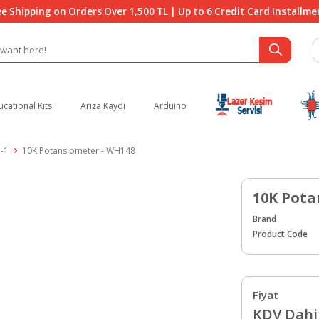
ee Shipping on Orders Over 1,500 TL | Up to 6 Credit Card Installme
ucational Kits
Arıza Kaydı
Arduino
-1
10K Potansiometer - WH148
10K Pota
Brand
Product Code
Fiyat
KDV Dahil