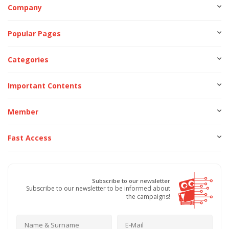
Company
Popular Pages
Categories
Important Contents
Member
Fast Access
Subscribe to our newsletter
Subscribe to our newsletter to be informed about
the campaigns!