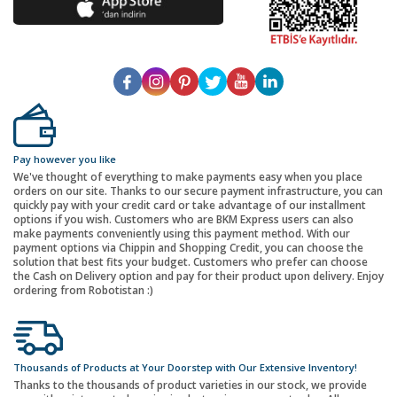
Pay however you like
We've thought of everything to make payments easy when you place
orders on our site. Thanks to our secure payment infrastructure, you can
quickly pay with your credit card or take advantage of our installment
options if you wish. Customers who are BKM Express users can also
make payments conveniently using this payment method. With our
payment options via Chippin and Shopping Credit, you can choose the
solution that best fits your budget. Customers who prefer can choose
the Cash on Delivery option and pay for their product upon delivery. Enjoy
ordering from Robotistan :)
Thousands of Products at Your Doorstep with Our Extensive Inventory!
Thanks to the thousands of product varieties in our stock, we provide