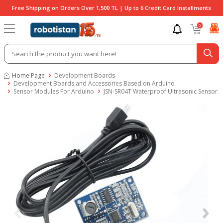
Free Shipping on Orders Over 1,500 TL | Up to 6 Credit Card Installments
0
Home Page
Development Boards
Development Boards and Accessories Based on Arduino
Sensor Modules For Arduino
JSN-SR04T Waterproof Ultrasonic Sensor