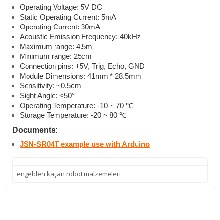
Operating Voltage: 5V DC
Static Operating Current: 5mA
Operating Current: 30mA
Acoustic Emission Frequency: 40kHz
Maximum range: 4.5m
Minimum range: 25cm
Connection pins: +5V, Trig, Echo, GND
Module Dimensions: 41mm * 28.5mm
Sensitivity: ~0.5cm
Sight Angle: <50°
Operating Temperature: -10 ~ 70 ℃
Storage Temperature: -20 ~ 80 ℃
Documents:
JSN-SR04T example use with Arduino
engelden kaçan robot malzemeleri