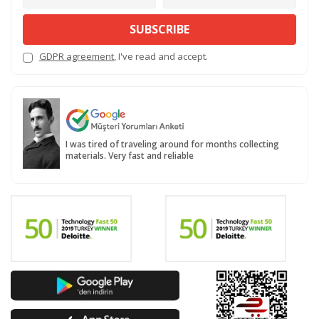
SUBSCRIBE
GDPR agreement
, I've read and accept.
I was tired of traveling around for months collecting
materials. Very fast and reliable