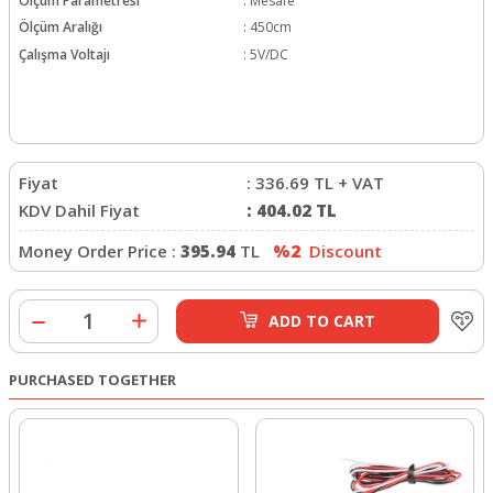
Ölçüm Parametresi
:
Mesafe
Ölçüm Aralığı
:
450cm
Çalışma Voltajı
:
5V/DC
Fiyat
:
336.69
TL + VAT
KDV Dahil Fiyat
:
404.02
TL
Money Order Price :
395.94
TL
%2
Discount
ADD TO CART
PURCHASED TOGETHER