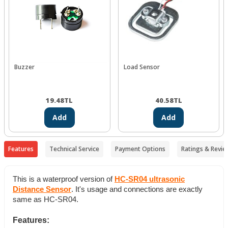
Buzzer
Load Sensor
19.48
TL
40.58
TL
Add
Add
Features
Technical Service
Payment Options
Ratings & Revie
This is a waterproof version of
HC-SR04 ultrasonic
Distance Sensor
. It's usage and connections are exactly
same as HC-SR04.
Features: