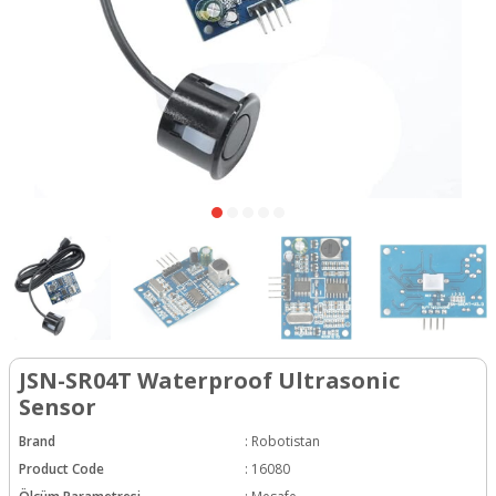
JSN-SR04T Waterproof Ultrasonic
Sensor
Brand
:
Robotistan
Product Code
:
16080