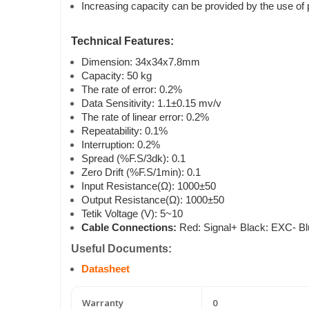
Increasing capacity can be provided by the use of p
Technical Features:
Dimension: 34x34x7.8mm
Capacity: 50 kg
The rate of error: 0.2%
Data Sensitivity: 1.1±0.15 mv/v
The rate of linear error: 0.2%
Repeatability: 0.1%
Interruption: 0.2%
Spread (%F.S/3dk): 0.1
Zero Drift (%F.S/1min): 0.1
Input Resistance(Ω): 1000±50
Output Resistance(Ω): 1000±50
Tetik Voltage (V): 5~10
Cable Connections:
Red: Signal+ Black: EXC- B
Useful Documents:
Datasheet
Warranty
0