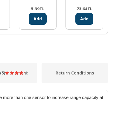
5.39
TL
73.64
TL
10.44
Add
Add
Ad
(5)
Return Conditions
use more than one sensor to increase range capacity at