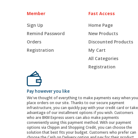
Member
Fast Access
Sign Up
Home Page
Remind Password
New Products
Orders
Discounted Products
Registration
My Cart
All Categories
Registration
Pay however you like
We've thought of everything to make payments easy when you
place orders on our site. Thanks to our secure payment
infrastructure, you can quickly pay with your credit card or take
advantage of our installment options if you wish. Customers
who are BKM Express users can also make payments
conveniently using this payment method. With our payment
options via Chippin and Shopping Credit, you can choose the
solution that best fits your budget. Customers who prefer can
choose the Cash on Delivery option and pay for their product