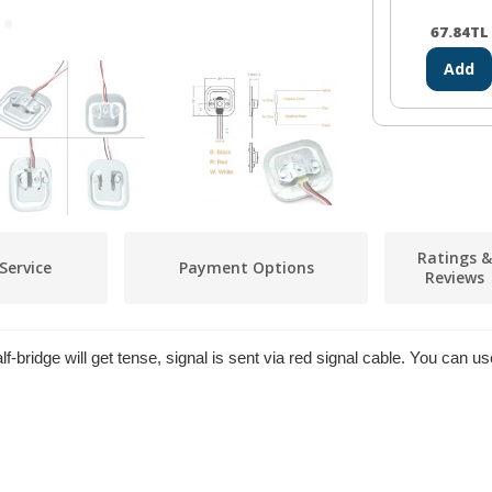
67.84
TL
Add
Ratings &
Service
Payment Options
Reviews
lf-bridge will get tense, signal is sent via red signal cable. You can 