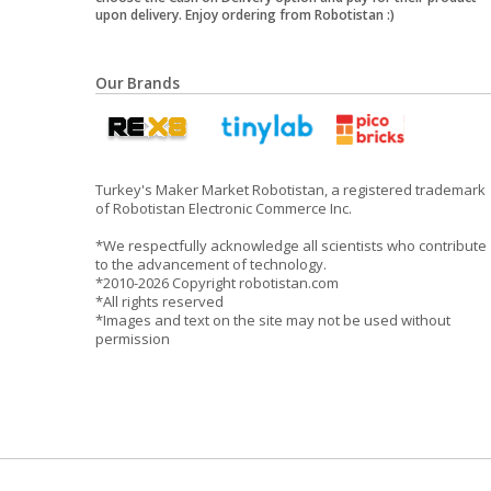
upon delivery. Enjoy ordering from Robotistan :)
Our Brands
Turkey's Maker Market Robotistan, a registered trademark
of Robotistan Electronic Commerce Inc.
*We respectfully acknowledge all scientists who contribute
to the advancement of technology.
*2010-2026 Copyright robotistan.com
*All rights reserved
*Images and text on the site may not be used without
permission