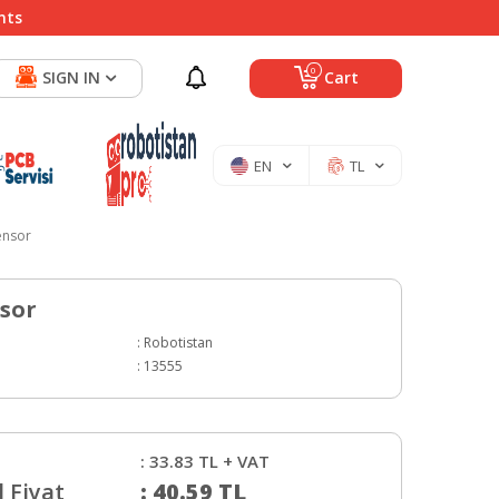
nts
0
SIGN IN
Cart
EN
TL
ensor
sor
:
Robotistan
:
13555
:
33.83
TL + VAT
 Fiyat
:
40.59
TL