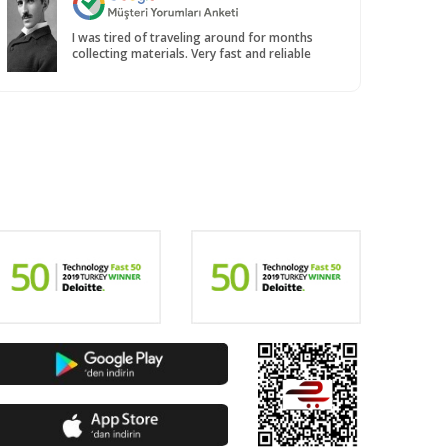
I was tired of traveling around for months
collecting materials. Very fast and reliable