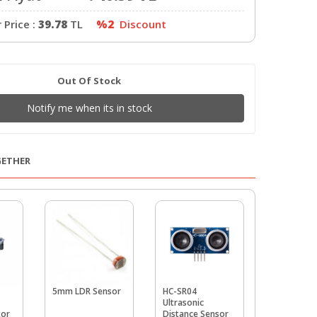
Price :
39.78
TL
%2
Discount
Out Of Stock
Notify me when its in stock
GETHER
5mm LDR Sensor
HC-SR04
TCRT5000
Ultrasonic
Infrared S
tor
Distance Sensor