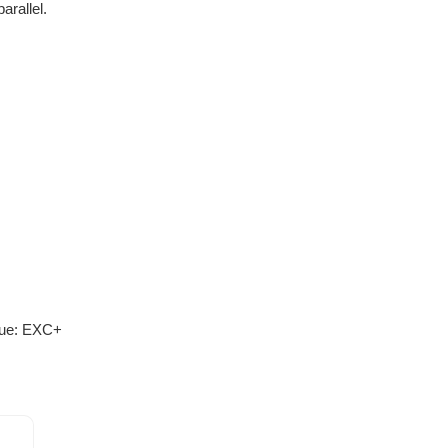
arallel.
lue: EXC+