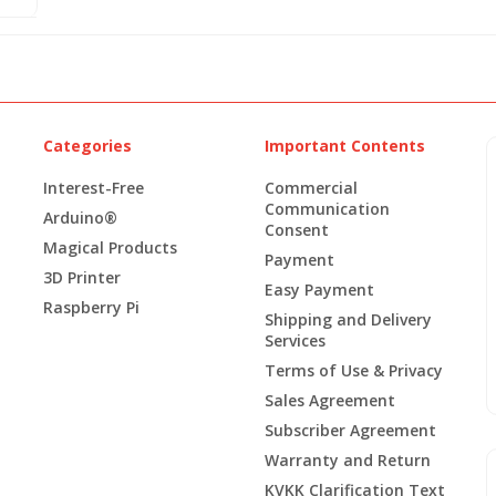
Categories
Important Contents
Interest-Free
Commercial
Communication
Arduino®
Consent
Magical Products
Payment
3D Printer
Easy Payment
Raspberry Pi
Shipping and Delivery
Services
Terms of Use & Privacy
Sales Agreement
Subscriber Agreement
Warranty and Return
KVKK Clarification Text