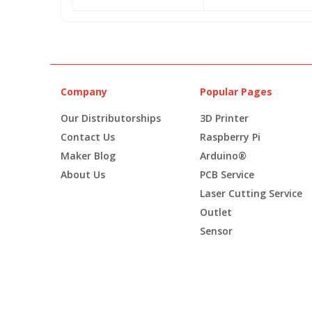
Company
Popular Pages
Our Distributorships
3D Printer
Contact Us
Raspberry Pi
Maker Blog
Arduino®
About Us
PCB Service
Laser Cutting Service
Outlet
Sensor