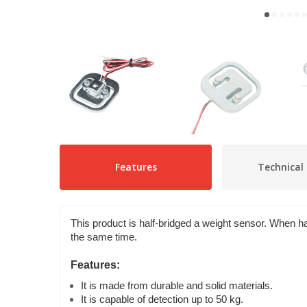
Features
Technical 
This product is half-bridged a weight sensor. When ha
the same time.
Features:
It is made from durable and solid materials.
It is capable of detection up to 50 kg.