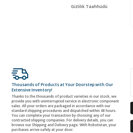
Gizlilik Taahhüdü
Thousands of Products at Your Doorstep with Our
Extensive Inventory!
Thanks to the thousands of product varieties in our stock, we
provide you with uninterrupted service in electronic component
sales. All your orders are packaged in accordance with our
standard shipping procedures and dispatched within 48 hours.
You can complete your transaction by choosing any of our
contracted shipping companies. For delivery details, you can
browse our Shipping and Delivery page. With Robotistan, your
purchases arrive safely at your door.