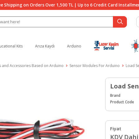
ee Shipping on Orders Over 1,500 TL | Up to 6 Credit Card Installme
ucational Kits
Arıza Kaydı
Arduino
 and Accessories Based on Arduino
Sensor Modules For Arduino
Load S
Load Sen
Brand
Product Code
Fiyat
KDV Dahil