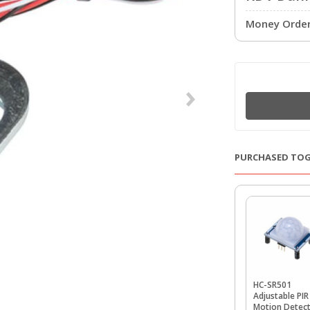
Money Order 
PURCHASED TO
HC-SR501
Adjustable PIR
Motion Detec