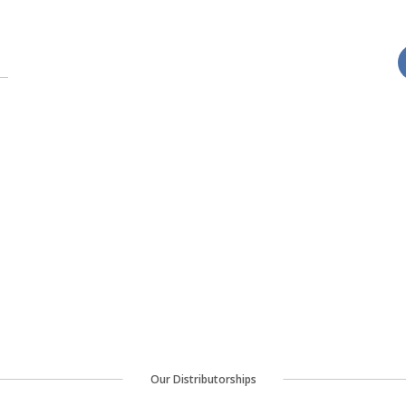
Our Distributorships