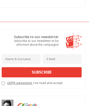
Subscribe to our newsletter
Subscribe to our newsletter to be
informed about the campaigns!
SUBSCRIBE
GDPR agreement
, I've read and accept.