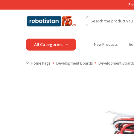
Fr
All Categories
New Products
Ed
Home Page
Development Boards
Development Boards