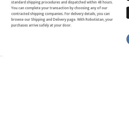
standard shipping procedures and dispatched within 48 hours.
You can complete your transaction by choosing any of our
contracted shipping companies. For delivery details, you can
browse our Shipping and Delivery page. With Robotistan, your
purchases arrive safely at your door.