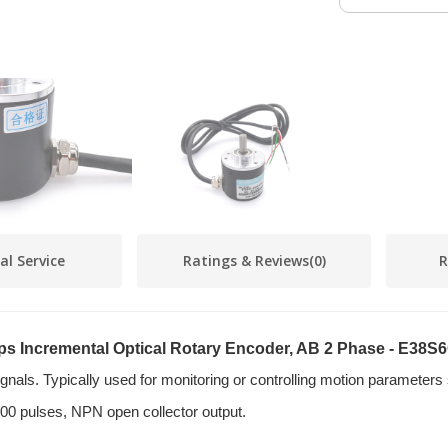
al Service
Ratings & Reviews
(0)
R
eps Incremental Optical Rotary Encoder, AB 2 Phase - E38
signals. Typically used for monitoring or controlling motion parameters
00 pulses, NPN open collector output.