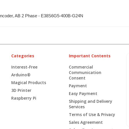
y Encoder, AB 2 Phase - E38S6G5-400B-G24N
Categories
Important Contents
Interest-Free
Commercial
Communication
Arduino®
Consent
Magical Products
Payment
3D Printer
Easy Payment
Raspberry Pi
Shipping and Delivery
Services
Terms of Use & Privacy
Sales Agreement