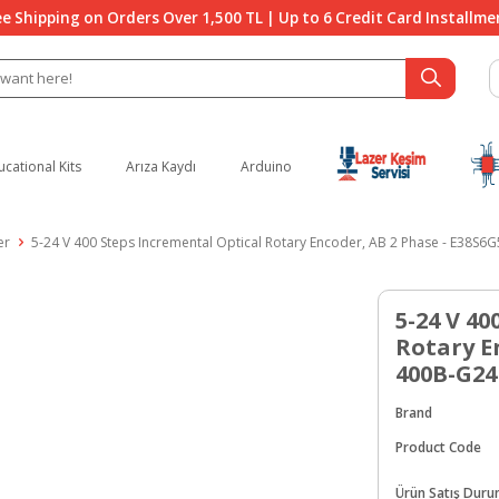
ee Shipping on Orders Over 1,500 TL | Up to 6 Credit Card Installme
ucational Kits
Arıza Kaydı
Arduino
er
5-24 V 400 Steps Incremental Optical Rotary Encoder, AB 2 Phase - E38S
5-24 V 40
Rotary E
400B-G2
Brand
Product Code
Ürün Satış Dur