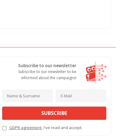
Subscribe to our newsletter
Subscribe to our newsletter to be
informed about the campaigns!
SUBSCRIBE
GDPR agreement
, I've read and accept.