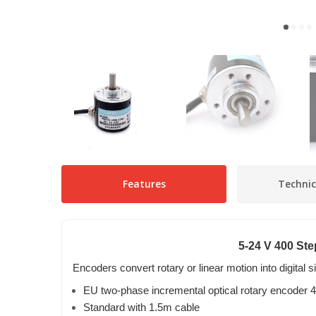
Features
Technic
5-24 V 400 St
Encoders convert rotary or linear motion into digital 
EU two-phase incremental optical rotary encoder 4
Standard with 1.5m cable