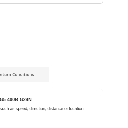
eturn Conditions
S6G5-400B-G24N
 such as speed, direction, distance or location.