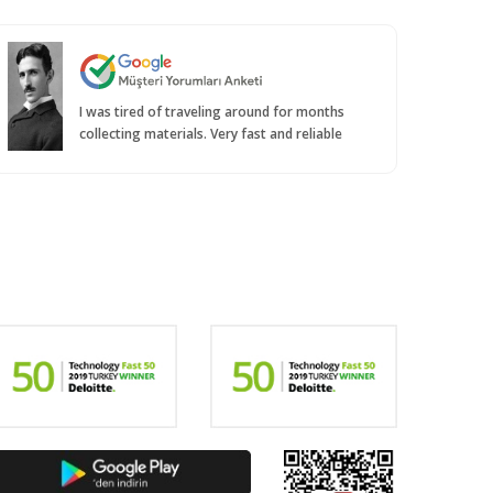
I was tired of traveling around for months
collecting materials. Very fast and reliable