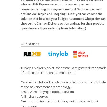
who are BKM Express users can also make payments
conveniently using this payment method. With our payment
options via Chippin and Shopping Credit, you can choose the
solution that best fits your budget. Customers who prefer can
choose the Cash on Delivery option and pay for their product
upon delivery. Enjoy ordering from Robotistan :)
Our Brands
Turkey's Maker Market Robotistan, a registered trademark
of Robotistan Electronic Commerce Inc.
*We respectfully acknowledge all scientists who contribute
to the advancement of technology.
*2010-2026 Copyright robotistan.com
*All rights reserved
*Images and text on the site may not be used without
permission