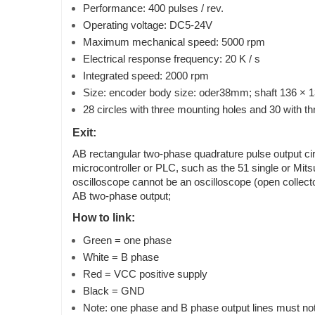
Performance: 400 pulses / rev.
Operating voltage: DC5-24V
Maximum mechanical speed: 5000 rpm
Electrical response frequency: 20 K / s
Integrated speed: 2000 rpm
Size: encoder body size: oder38mm; shaft 136 × 
28 circles with three mounting holes and 30 with t
Exit:
AB rectangular two-phase quadrature pulse output circu
microcontroller or PLC, such as the 51 single or Mits
oscilloscope cannot be an oscilloscope (open collector
AB two-phase output;
How to link:
Green = one phase
White = B phase
Red = VCC positive supply
Black = GND
Note: one phase and B phase output lines must not b