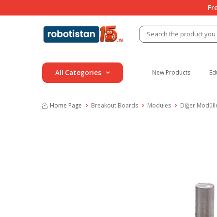
Fr
All Categories
New Products
Ed
Home Page
Breakout Boards
Modules
Diğer Modüll