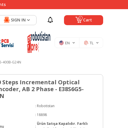
nts
0
SIGN IN
Cart
EN
TL
6G5-400B-G24N
0 Steps Incremental Optical
ncoder, AB 2 Phase - E38S6G5-
4N
:
Robotistan
:
18898
Ürün Satışa Kapalıdır. Farklı
umu
: