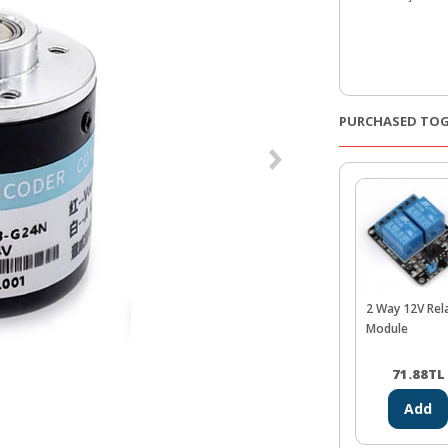
PURCHASED TO
2 Way 12V Rel
Module
71.88
TL
Add