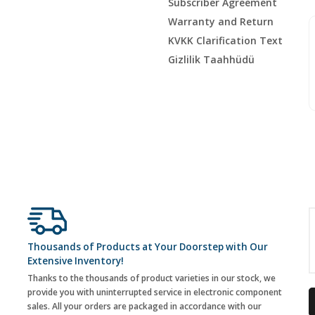
Subscriber Agreement
Warranty and Return
KVKK Clarification Text
Gizlilik Taahhüdü
Thousands of Products at Your Doorstep with Our
Extensive Inventory!
Thanks to the thousands of product varieties in our stock, we
provide you with uninterrupted service in electronic component
sales. All your orders are packaged in accordance with our