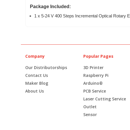
Package Included:
1 x 5-24 V 400 Steps Incremental Optical Rotar
Company
Popular Pages
Our Distributorships
3D Printer
Contact Us
Raspberry Pi
Maker Blog
Arduino®
About Us
PCB Service
Laser Cutting Service
Outlet
Sensor