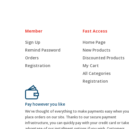
Member
Fast Access
Sign Up
Home Page
Remind Password
New Products
Orders
Discounted Products
Registration
My Cart
All Categories
Registration
Pay however you like
We've thought of everything to make payments easy when you
place orders on our site. Thanks to our secure payment
infrastructure, you can quickly pay with your credit card or take
advantage of our installment options if you wish. Customers