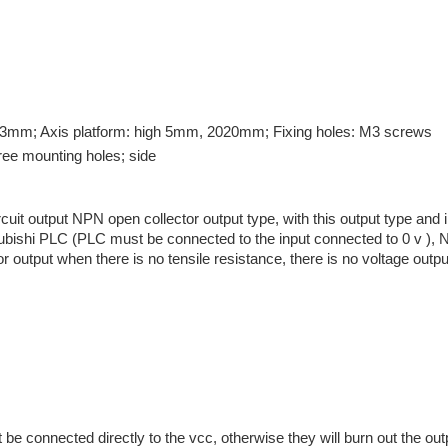
13mm; Axis platform: high 5mm, 2020mm; Fixing holes: M3 screws
hree mounting holes; side
it output NPN open collector output type, with this output type and in
ubishi PLC (PLC must be connected to the input connected to 0 v ), No
 output when there is no tensile resistance, there is no voltage output
e connected directly to the vcc, otherwise they will burn out the outp