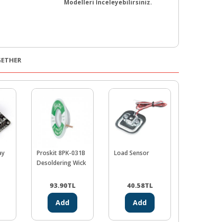
Modelleri İnceleyebilirsiniz.
GETHER
ay
Proskit 8PK-031B
Load Sensor
Buzzer
Desoldering Wick
93.90
TL
40.58
TL
19.48
Add
Add
Ad