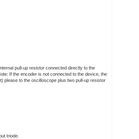
ternal pull-up resistor connected directly to the
te: If the encoder is not connected to the device, the
) please to the oscilloscope plus two pull-up resistor
ut triode.