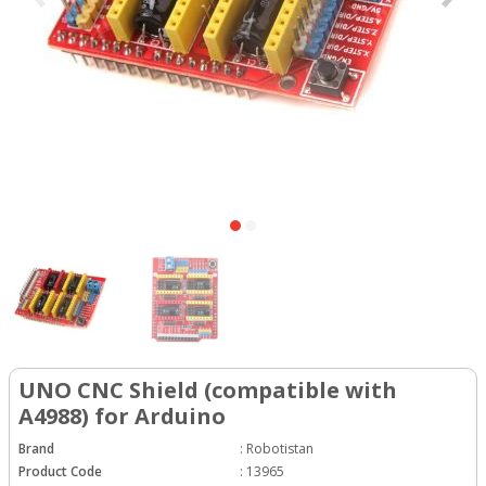
UNO CNC Shield (compatible with
A4988) for Arduino
Brand
:
Robotistan
Product Code
:
13965