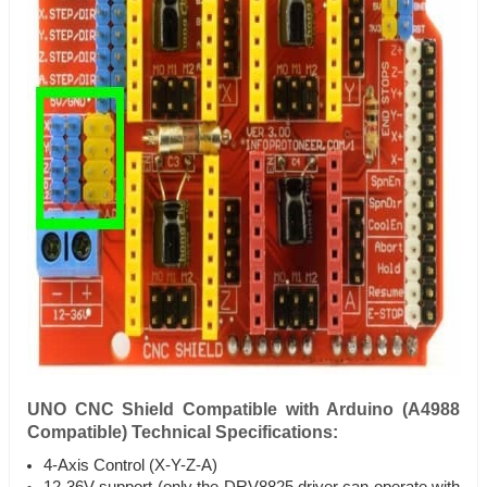
UNO CNC Shield Compatible with Arduino (A4988
Compatible) Technical Specifications:
4-Axis Control (X-Y-Z-A)