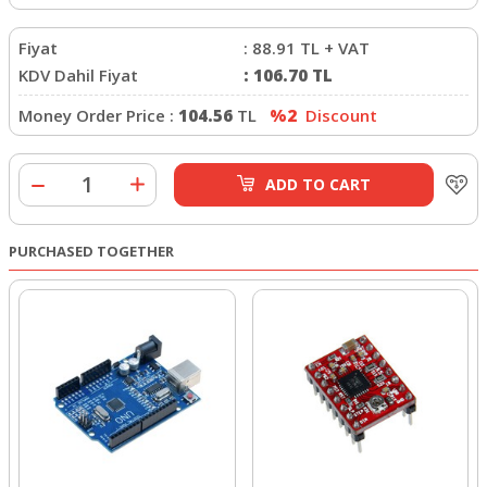
Fiyat
:
88.91
TL + VAT
KDV Dahil Fiyat
:
106.70
TL
Money Order Price :
104.56
TL
%2
Discount
ADD TO CART
PURCHASED TOGETHER