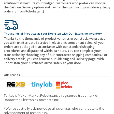
solution that best fits your budget. Customers who prefer can choose
the Cash on Delivery option and pay for their product upon delivery. Enjoy
ordering from Robotistan :)
Thousands of Products at Your Doorstep with Our Extensive Inventory!
Thanks to the thousands of product varieties in our stock, we provide
you with uninterrupted service in electronic component sales. All your
orders are packaged in accordance with our standard shipping
procedures and dispatched within 48 hours. You can complete your
transaction by choosing any of our contracted shipping companies. For
delivery details, you can browse our Shipping and Delivery page. With
Robotistan, your purchases arrive safely at your door.
Our Brands
Turkey's Maker Market Robotistan, a registered trademark of
Robotistan Electronic Commerce Inc.
*We respectfully acknowledge all scientists who contribute to the
advancement of technology.