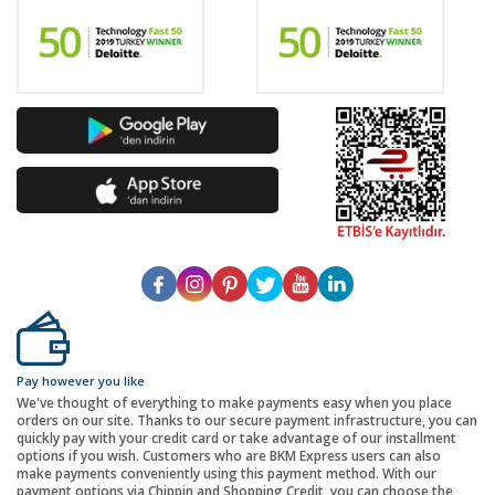
Pay however you like
We've thought of everything to make payments easy when you place
orders on our site. Thanks to our secure payment infrastructure, you can
quickly pay with your credit card or take advantage of our installment
options if you wish. Customers who are BKM Express users can also
make payments conveniently using this payment method. With our
payment options via Chippin and Shopping Credit, you can choose the