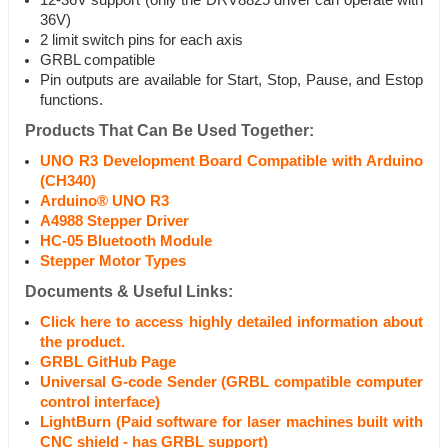
12-36V support (only the DRV8825 driver can operate with
36V)
2 limit switch pins for each axis
GRBL compatible
Pin outputs are available for Start, Stop, Pause, and Estop
functions.
Products That Can Be Used Together:
UNO R3 Development Board Compatible with Arduino
(CH340)
Arduino® UNO R3
A4988 Stepper Driver
HC-05 Bluetooth Module
Stepper Motor Types
Documents & Useful Links:
Click here to access highly detailed information about
the product.
GRBL GitHub Page
Universal G-code Sender (GRBL compatible computer
control interface)
LightBurn (Paid software for laser machines built with
CNC shield - has GRBL support)