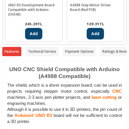
UNO R3 Development Board
A4988 Step Motor Driver
Compatible with Arduino
Board (Red PCB)
(CH340)
245.29
TL
129.31
TL
Add
Add
Features
Technical Service
Payment Options
Ratings & Revie
UNO CNC Shield Compatible with Arduino
(A4988 Compatible)
The shield, which is a driver expansion board, can be used in
projects requiring stepper motor control, especially
CNC
machines, 2-3 axis pen plotter projects, and
laser cutting
or
engraving machines.
Although it is possible to use it in 3D printers, the pin count of
the
Arduino® UNO R3
board will not be sufficient to control
a 3D printer.