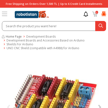
Free Shipping on Orders Over 1,500 TL | Up to 6 Credit Card Installments
0
Home Page
Development Boards
Development Boards and Accessories Based on Arduino
Shields For Arduino
UNO CNC Shield (compatible with A4988) for Arduino