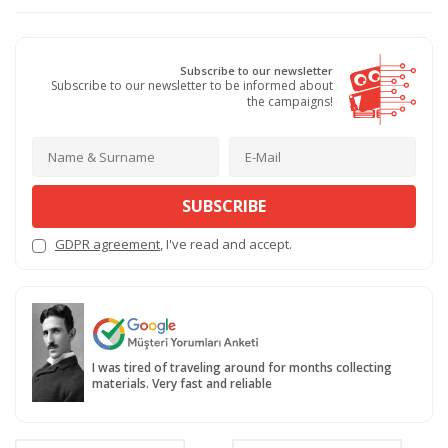
Subscribe to our newsletter
Subscribe to our newsletter to be informed about
the campaigns!
SUBSCRIBE
GDPR agreement
, I've read and accept.
I was tired of traveling around for months collecting
materials. Very fast and reliable