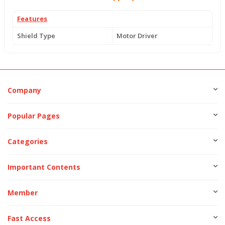
Features
Shield Type
Motor Driver
Company
Popular Pages
Categories
Important Contents
Member
Fast Access