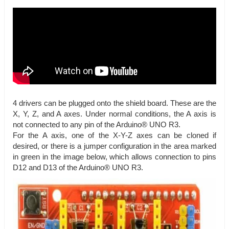
4 drivers can be plugged onto the shield board. These are the
X, Y, Z, and A axes. Under normal conditions, the A axis is
not connected to any pin of the Arduino® UNO R3.
For the A axis, one of the X-Y-Z axes can be cloned if
desired, or there is a jumper configuration in the area marked
in green in the image below, which allows connection to pins
D12 and D13 of the Arduino® UNO R3.