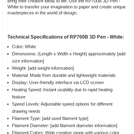
bring their creative ideas to life. Use the RP700B 3D Pen -
White to transfer your imagination to paper and create unique
masterpieces in the world of design.
Technical Specifications of RP700B 3D Pen - White:
Color: White
Dimensions: (Length x Width x Height) approximately [add
size information]
Weight: [add weight information]
Material: Made from durable and lightweight materials
Display: User-friendly interface via LCD screen
Heating Speed: Instant usability due to rapid heating
feature
Speed Levels: Adjustable speed options for different
drawing needs
Filament Type: [add used filament type]
Filament Diameter: [add filament diameter information]
Filament Colors: Wide creative range with various color