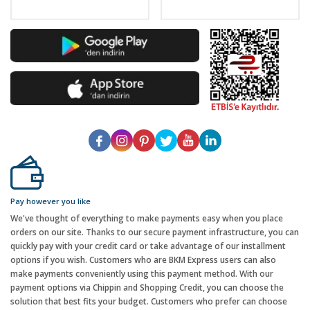
Pay however you like
We've thought of everything to make payments easy when you place
orders on our site. Thanks to our secure payment infrastructure, you can
quickly pay with your credit card or take advantage of our installment
options if you wish. Customers who are BKM Express users can also
make payments conveniently using this payment method. With our
payment options via Chippin and Shopping Credit, you can choose the
solution that best fits your budget. Customers who prefer can choose