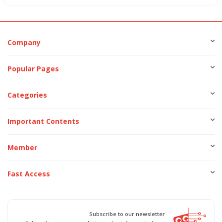
Company
Popular Pages
Categories
Important Contents
Member
Fast Access
Subscribe to our newsletter