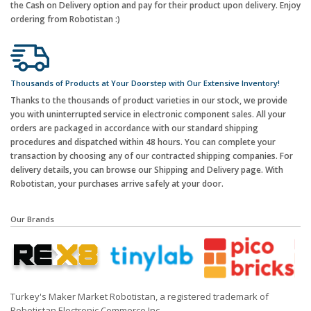
the Cash on Delivery option and pay for their product upon delivery. Enjoy
ordering from Robotistan :)
Thousands of Products at Your Doorstep with Our Extensive Inventory!
Thanks to the thousands of product varieties in our stock, we provide
you with uninterrupted service in electronic component sales. All your
orders are packaged in accordance with our standard shipping
procedures and dispatched within 48 hours. You can complete your
transaction by choosing any of our contracted shipping companies. For
delivery details, you can browse our Shipping and Delivery page. With
Robotistan, your purchases arrive safely at your door.
Our Brands
Turkey's Maker Market Robotistan, a registered trademark of
Robotistan Electronic Commerce Inc.