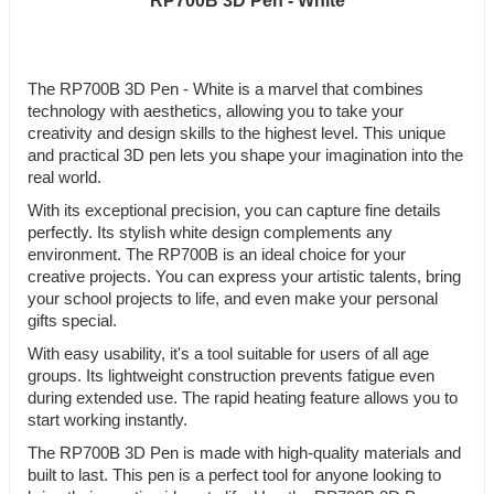
RP700B 3D Pen - White
The RP700B 3D Pen - White is a marvel that combines
technology with aesthetics, allowing you to take your
creativity and design skills to the highest level. This unique
and practical 3D pen lets you shape your imagination into the
real world.
With its exceptional precision, you can capture fine details
perfectly. Its stylish white design complements any
environment. The RP700B is an ideal choice for your
creative projects. You can express your artistic talents, bring
your school projects to life, and even make your personal
gifts special.
With easy usability, it's a tool suitable for users of all age
groups. Its lightweight construction prevents fatigue even
during extended use. The rapid heating feature allows you to
start working instantly.
The RP700B 3D Pen is made with high-quality materials and
built to last. This pen is a perfect tool for anyone looking to