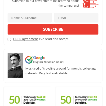
Subscribe to our newsletter to be informed about
the campaigns!
SUBSCRIBE
GDPR agreement
, I've read and accept.
I was tired of traveling around for months collecting
materials. Very fast and reliable