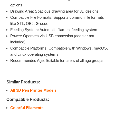
options
Drawing Area: Spacious drawing area for 3D designs
Compatible File Formats: Supports common file formats
like STL, OBJ, G-code
Feeding System: Automatic filament feeding system
Power: Operates via USB connection (adapter not
included)
Compatible Platforms: Compatible with Windows, macOS,
and Linux operating systems
Recommended Age: Suitable for users of all age groups.
Similar Products:
All 3D Pen Printer Models
Compatible Products:
Colorful Filaments