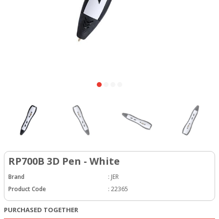
RP700B 3D Pen - White
Brand
:
JER
Product Code
:
22365
PURCHASED TOGETHER