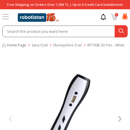
Free Shipping on Orders Over 1,500 TL | Up to 6 Credit Card Installments
0
Home Page
Sana Özel
Ebeveynlere Özel
RP700B 3D Pen - White