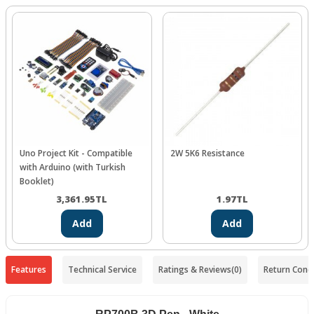
Uno Project Kit - Compatible
2W 5K6 Resistance
with Arduino (with Turkish
Booklet)
3,361.95
TL
1.97
TL
Add
Add
Features
Technical Service
Ratings & Reviews
(0)
Return Condi