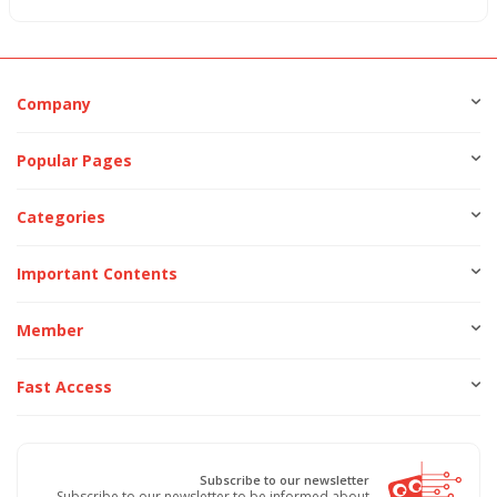
Company
Popular Pages
Categories
Important Contents
Member
Fast Access
Subscribe to our newsletter
Subscribe to our newsletter to be informed about