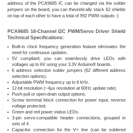
address of the PCA9685 IC can be changed via the solder
jumpers on the board, you can theoretically stack 62 shields
on top of each other to have a total of 992 PWM outputs :)
PCA9685 16-Channel I2C PWM/Servo Driver Shield
Technical Specifications:
Built-in clock frequency generation feature eliminates the
need for continuous updates.
5V compliant; you can seamlessly drive LEDs with
voltages up to 6V using your 3.3V Arduino® boards.
6 address selection solder jumpers (62 different address
selection options).
Adjustable PWM frequency up to 6 kHz.
12-bit resolution (~4µs resolution at 60Hz update rate).
Push-pull or open-drain output options.
Screw terminal block connection for power input, reverse
voltage protected.
Green and red power status LEDs.
3-pin servo-compatible header connections, grouped in
sets of 4.
Capacitor connection for the V+ line (can be soldered