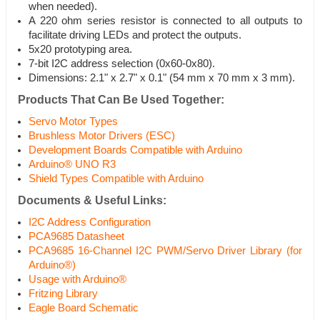
when needed).
A 220 ohm series resistor is connected to all outputs to
facilitate driving LEDs and protect the outputs.
5x20 prototyping area.
7-bit I2C address selection (0x60-0x80).
Dimensions: 2.1" x 2.7" x 0.1" (54 mm x 70 mm x 3 mm).
Products That Can Be Used Together:
Servo Motor Types
Brushless Motor Drivers (ESC)
Development Boards Compatible with Arduino
Arduino® UNO R3
Shield Types Compatible with Arduino
Documents & Useful Links:
I2C Address Configuration
PCA9685 Datasheet
PCA9685 16-Channel I2C PWM/Servo Driver Library (for
Arduino®)
Usage with Arduino®
Fritzing Library
Eagle Board Schematic