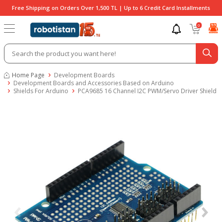
Free Shipping on Orders Over 1,500 TL | Up to 6 Credit Card Installments
0
Home Page
Development Boards
Development Boards and Accessories Based on Arduino
Shields For Arduino
PCA9685 16 Channel I2C PWM/Servo Driver Shield