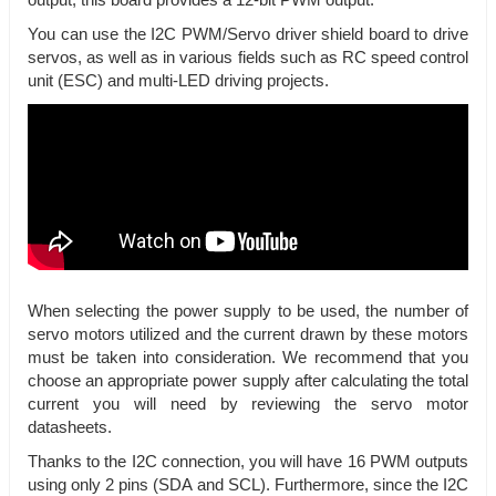
output, this board provides a 12-bit PWM output.
You can use the I2C PWM/Servo driver shield board to drive
servos, as well as in various fields such as RC speed control
unit (ESC) and multi-LED driving projects.
When selecting the power supply to be used, the number of
servo motors utilized and the current drawn by these motors
must be taken into consideration. We recommend that you
choose an appropriate power supply after calculating the total
current you will need by reviewing the servo motor
datasheets.
Thanks to the I2C connection, you will have 16 PWM outputs
using only 2 pins (SDA and SCL). Furthermore, since the I2C