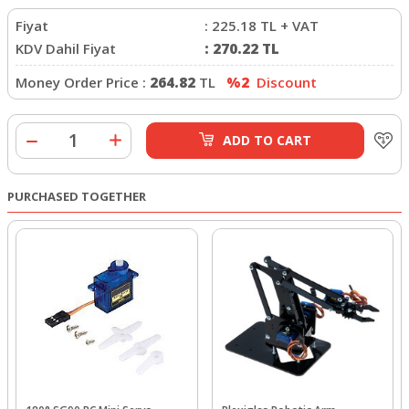
Fiyat
:
225.18
TL + VAT
KDV Dahil Fiyat
:
270.22
TL
Money Order Price :
264.82
TL
%2
Discount
ADD TO CART
PURCHASED TOGETHER