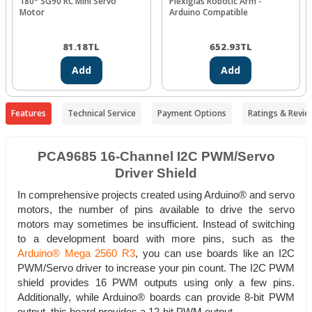
180° SG90 RC Mini Servo
Plexiglas Robotic Arm -
Motor
Arduino Compatible
81.18
TL
652.93
TL
Add
Add
Features
Technical Service
Payment Options
Ratings & Revie
PCA9685 16-Channel I2C PWM/Servo
Driver Shield
In comprehensive projects created using Arduino® and servo
motors, the number of pins available to drive the servo
motors may sometimes be insufficient. Instead of switching
to a development board with more pins, such as the
Arduino® Mega 2560 R3
, you can use boards like an I2C
PWM/Servo driver to increase your pin count. The I2C PWM
shield provides 16 PWM outputs using only a few pins.
Additionally, while Arduino® boards can provide 8-bit PWM