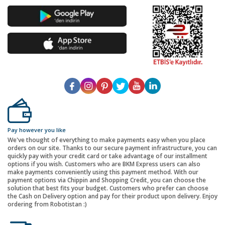
Pay however you like
We've thought of everything to make payments easy when you place
orders on our site. Thanks to our secure payment infrastructure, you can
quickly pay with your credit card or take advantage of our installment
options if you wish. Customers who are BKM Express users can also
make payments conveniently using this payment method. With our
payment options via Chippin and Shopping Credit, you can choose the
solution that best fits your budget. Customers who prefer can choose
the Cash on Delivery option and pay for their product upon delivery. Enjoy
ordering from Robotistan :)