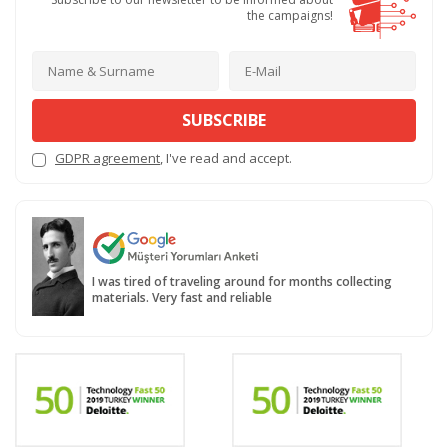
the campaigns!
SUBSCRIBE
GDPR agreement
, I've read and accept.
I was tired of traveling around for months collecting
materials. Very fast and reliable