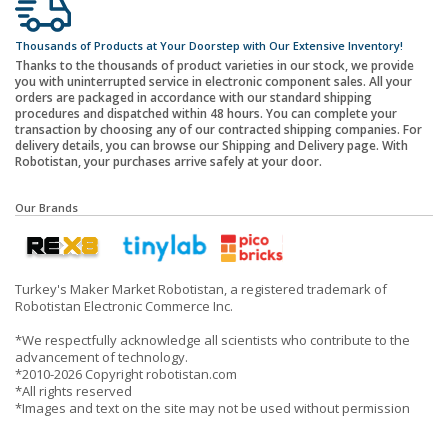
Thousands of Products at Your Doorstep with Our Extensive Inventory!
Thanks to the thousands of product varieties in our stock, we provide
you with uninterrupted service in electronic component sales. All your
orders are packaged in accordance with our standard shipping
procedures and dispatched within 48 hours. You can complete your
transaction by choosing any of our contracted shipping companies. For
delivery details, you can browse our Shipping and Delivery page. With
Robotistan, your purchases arrive safely at your door.
Our Brands
Turkey's Maker Market Robotistan, a registered trademark of
Robotistan Electronic Commerce Inc.
*We respectfully acknowledge all scientists who contribute to the
advancement of technology.
*2010-2026 Copyright robotistan.com
*All rights reserved
*Images and text on the site may not be used without permission