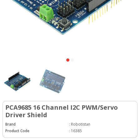
PCA9685 16 Channel I2C PWM/Servo
Driver Shield
Brand
:
Robotistan
Product Code
:
16385