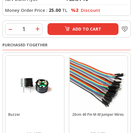
Money Order Price :
25.00
TL
%2
Discount
ADD TO CART
PURCHASED TOGETHER
Buzzer
20cm 40 Pin M-M Jumper Wires