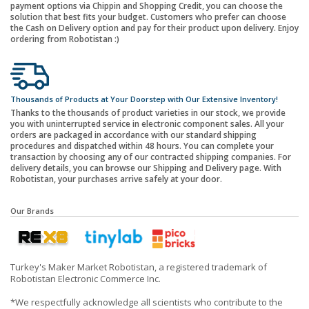
payment options via Chippin and Shopping Credit, you can choose the
solution that best fits your budget. Customers who prefer can choose
the Cash on Delivery option and pay for their product upon delivery. Enjoy
ordering from Robotistan :)
Thousands of Products at Your Doorstep with Our Extensive Inventory!
Thanks to the thousands of product varieties in our stock, we provide
you with uninterrupted service in electronic component sales. All your
orders are packaged in accordance with our standard shipping
procedures and dispatched within 48 hours. You can complete your
transaction by choosing any of our contracted shipping companies. For
delivery details, you can browse our Shipping and Delivery page. With
Robotistan, your purchases arrive safely at your door.
Our Brands
Turkey's Maker Market Robotistan, a registered trademark of
Robotistan Electronic Commerce Inc.
*We respectfully acknowledge all scientists who contribute to the