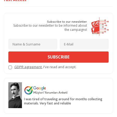
Subscribe to our newsletter
Subscribe to our newsletter to be informed about
the campaigns!
SUBSCRIBE
GDPR agreement
, I've read and accept.
I was tired of traveling around for months collecting
materials. Very fast and reliable