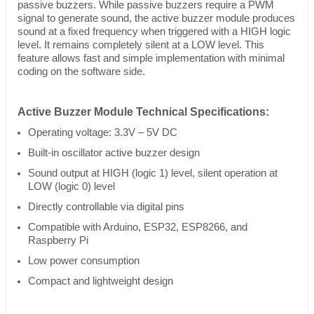
passive buzzers. While passive buzzers require a PWM
signal to generate sound, the active buzzer module produces
sound at a fixed frequency when triggered with a HIGH logic
level. It remains completely silent at a LOW level. This
feature allows fast and simple implementation with minimal
coding on the software side.
Active Buzzer Module Technical Specifications:
Operating voltage: 3.3V – 5V DC
Built-in oscillator active buzzer design
Sound output at HIGH (logic 1) level, silent operation at
LOW (logic 0) level
Directly controllable via digital pins
Compatible with Arduino, ESP32, ESP8266, and
Raspberry Pi
Low power consumption
Compact and lightweight design