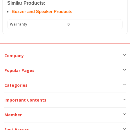
Similar Products:
Buzzer and Speaker Products
Warranty
0
Company
Popular Pages
Categories
Important Contents
Member
Fast Access