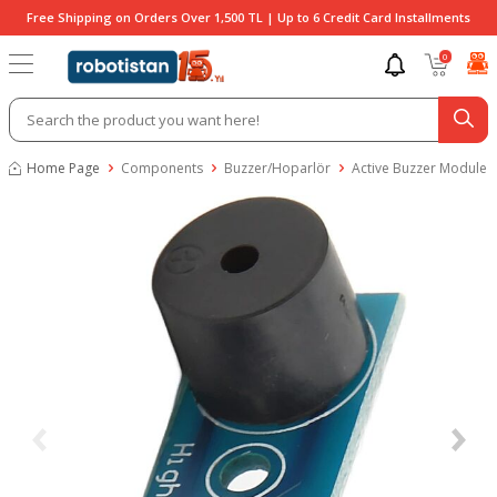
Free Shipping on Orders Over 1,500 TL | Up to 6 Credit Card Installments
0
Home Page
Components
Buzzer/Hoparlör
Active Buzzer Module