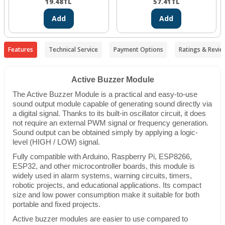
19.48
TL
57.41
TL
Add
Add
Features
Technical Service
Payment Options
Ratings & Revie
Active Buzzer Module
The Active Buzzer Module is a practical and easy-to-use
sound output module capable of generating sound directly via
a digital signal. Thanks to its built-in oscillator circuit, it does
not require an external PWM signal or frequency generation.
Sound output can be obtained simply by applying a logic-
level (HIGH / LOW) signal.
Fully compatible with Arduino, Raspberry Pi, ESP8266,
ESP32, and other microcontroller boards, this module is
widely used in alarm systems, warning circuits, timers,
robotic projects, and educational applications. Its compact
size and low power consumption make it suitable for both
portable and fixed projects.
Active buzzer modules are easier to use compared to