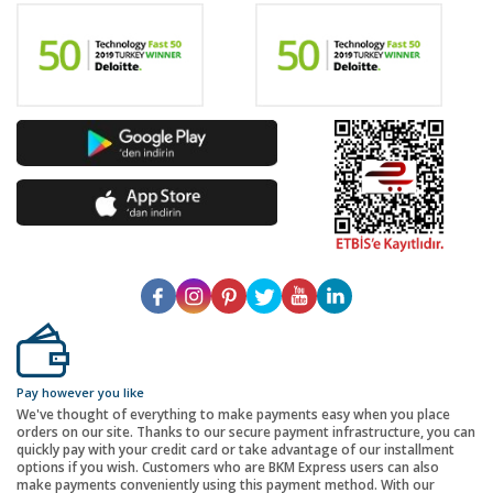
Pay however you like
We've thought of everything to make payments easy when you place
orders on our site. Thanks to our secure payment infrastructure, you can
quickly pay with your credit card or take advantage of our installment
options if you wish. Customers who are BKM Express users can also
make payments conveniently using this payment method. With our