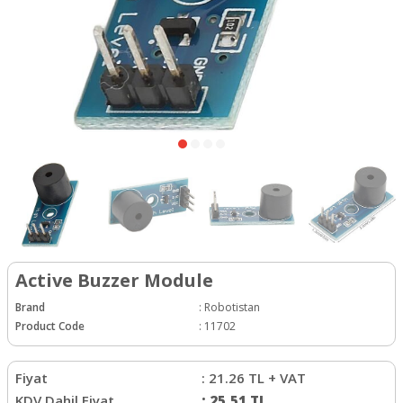
Active Buzzer Module
Brand
:
Robotistan
Product Code
:
11702
Fiyat
:
21.26
TL + VAT
KDV Dahil Fiyat
:
25.51
TL