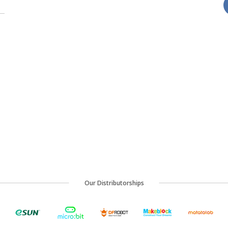
Our Distributorships