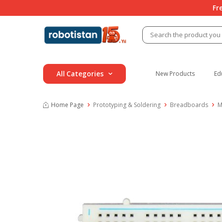
Fr
All Categories
New Products
Ed
Home Page
Prototyping & Soldering
Breadboards
M