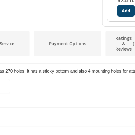
57.41
TL
Add
Ratings
Service
Payment Options
&
(
Reviews
70 holes. It has a sticky bottom and also 4 mounting holes for attac