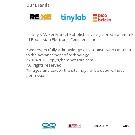
Our Brands
Turkey's Maker Market Robotistan, a registered trademark
of Robotistan Electronic Commerce Inc.
*We respectfully acknowledge all scientists who contribute
to the advancement of technology.
*2010-2026 Copyright robotistan.com
*All rights reserved
*Images and text on the site may not be used without
permission