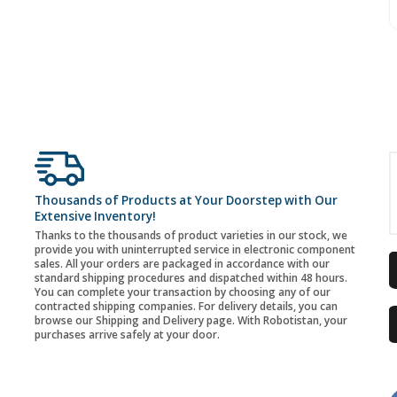
Thousands of Products at Your Doorstep with Our
Extensive Inventory!
Thanks to the thousands of product varieties in our stock, we
provide you with uninterrupted service in electronic component
sales. All your orders are packaged in accordance with our
standard shipping procedures and dispatched within 48 hours.
You can complete your transaction by choosing any of our
contracted shipping companies. For delivery details, you can
browse our Shipping and Delivery page. With Robotistan, your
purchases arrive safely at your door.