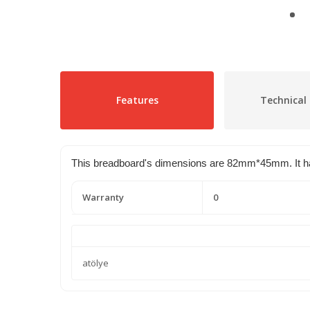
Features
Technical 
This breadboard's dimensions are 82mm*45mm. It has 2
Warranty
0
atölye