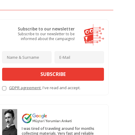
Subscribe to our newsletter
Subscribe to our newsletter to be
informed about the campaigns!
SUBSCRIBE
GDPR agreement
, I've read and accept.
I was tired of traveling around for months
collecting materials. Very fast and reliable