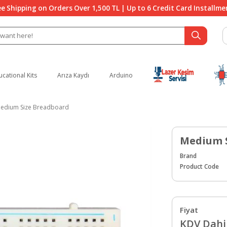
ee Shipping on Orders Over 1,500 TL | Up to 6 Credit Card Installme
ucational Kits
Arıza Kaydı
Arduino
edium Size Breadboard
Medium 
Brand
Product Code
Fiyat
KDV Dahil