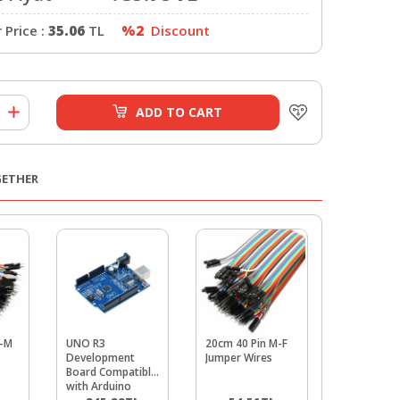
Price :
35.06
TL
%2
Discount
ADD TO CART
GETHER
M-M
UNO R3
20cm 40 Pin M-F
Buzzer
Development
Jumper Wires
Board Compatible
with Arduino