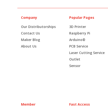
Company
Popular Pages
Our Distributorships
3D Printer
Contact Us
Raspberry Pi
Maker Blog
Arduino®
About Us
PCB Service
Laser Cutting Service
Outlet
Sensor
Member
Fast Access