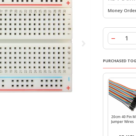
Money Order 
PURCHASED TO
20cm 40 Pin 
Jumper Wires