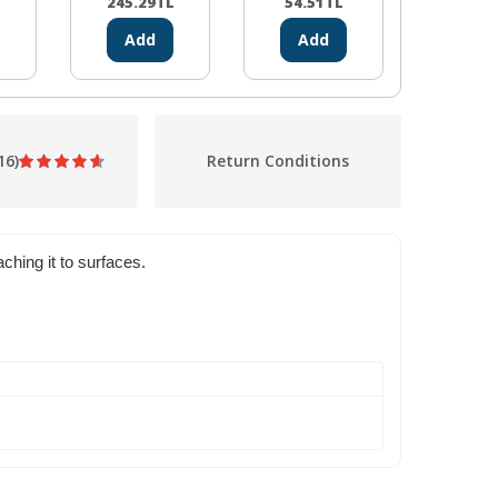
(CH340)
245.29
TL
54.51
TL
19.48
Add
Add
Ad
16)
Return Conditions
hing it to surfaces.