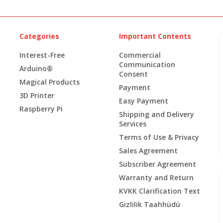
Categories
Important Contents
Interest-Free
Commercial
Communication
Arduino®
Consent
Magical Products
Payment
3D Printer
Easy Payment
Raspberry Pi
Shipping and Delivery
Services
Terms of Use & Privacy
Sales Agreement
Subscriber Agreement
Warranty and Return
KVKK Clarification Text
Gizlilik Taahhüdü