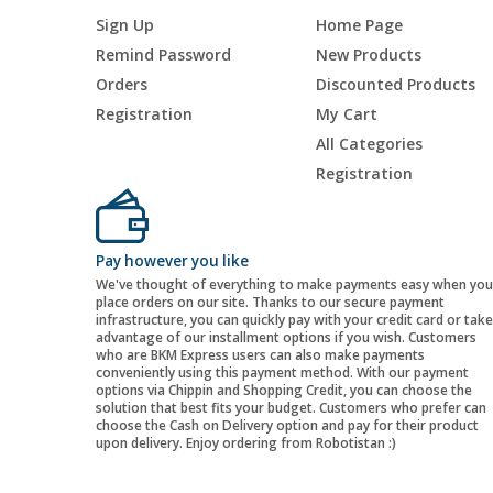
Sign Up
Home Page
Remind Password
New Products
Orders
Discounted Products
Registration
My Cart
All Categories
Registration
Pay however you like
We've thought of everything to make payments easy when you
place orders on our site. Thanks to our secure payment
infrastructure, you can quickly pay with your credit card or take
advantage of our installment options if you wish. Customers
who are BKM Express users can also make payments
conveniently using this payment method. With our payment
options via Chippin and Shopping Credit, you can choose the
solution that best fits your budget. Customers who prefer can
choose the Cash on Delivery option and pay for their product
upon delivery. Enjoy ordering from Robotistan :)