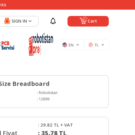
nts
0
SIGN IN
Cart
EN
TL
Size Breadboard
:
Robotistan
:
12899
:
29.82
TL + VAT
 Fiyat
:
35.78
TL