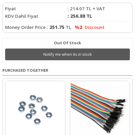
Fiyat
:
214.07
TL + VAT
KDV Dahil Fiyat
:
256.88
TL
Money Order Price :
251.75
TL
%2
Discount
Out Of Stock
Notify me when its in stock
PURCHASED TOGETHER