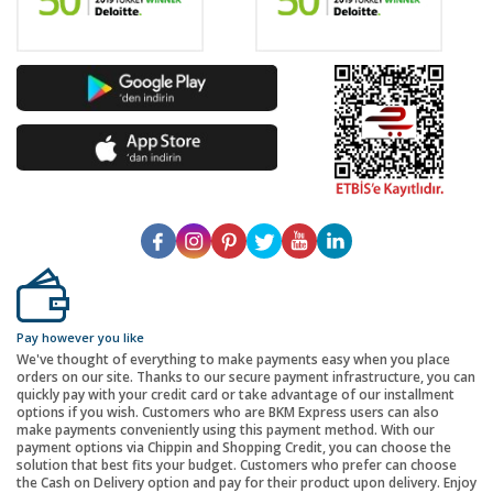
Pay however you like
We've thought of everything to make payments easy when you place
orders on our site. Thanks to our secure payment infrastructure, you can
quickly pay with your credit card or take advantage of our installment
options if you wish. Customers who are BKM Express users can also
make payments conveniently using this payment method. With our
payment options via Chippin and Shopping Credit, you can choose the
solution that best fits your budget. Customers who prefer can choose
the Cash on Delivery option and pay for their product upon delivery. Enjoy