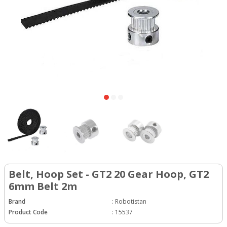
Belt, Hoop Set - GT2 20 Gear Hoop, GT2
6mm Belt 2m
Brand
:
Robotistan
Product Code
:
15537