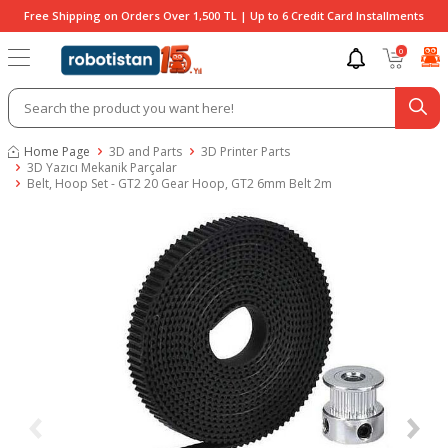
Free Shipping on Orders Over 1,500 TL | Up to 6 Credit Card Installments
0
Home Page
3D and Parts
3D Printer Parts
3D Yazıcı Mekanik Parçalar
Belt, Hoop Set - GT2 20 Gear Hoop, GT2 6mm Belt 2m