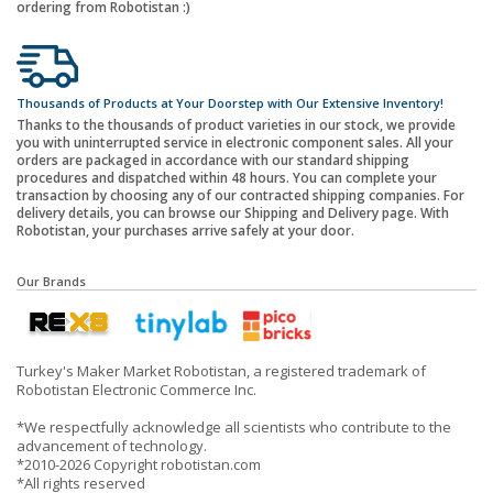
ordering from Robotistan :)
Thousands of Products at Your Doorstep with Our Extensive Inventory!
Thanks to the thousands of product varieties in our stock, we provide
you with uninterrupted service in electronic component sales. All your
orders are packaged in accordance with our standard shipping
procedures and dispatched within 48 hours. You can complete your
transaction by choosing any of our contracted shipping companies. For
delivery details, you can browse our Shipping and Delivery page. With
Robotistan, your purchases arrive safely at your door.
Our Brands
Turkey's Maker Market Robotistan, a registered trademark of
Robotistan Electronic Commerce Inc.
*We respectfully acknowledge all scientists who contribute to the
advancement of technology.
*2010-2026 Copyright robotistan.com
*All rights reserved