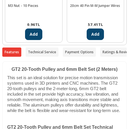
M3 Nut - 10 Pieces
20cm 40 Pin M-M Jumper Wires
0.96
TL
57.41
TL
Add
Add
Features
Technical Service
Payment Options
Ratings & Revie
GT2 20-Tooth Pulley and 6mm Belt Set (2 Meters)
This set is an ideal solution for precise motion transmission
systems used in 3D printers and CNC machines. The GT2
20-tooth pulleys and the 2-meter-long, 6mm GT2 belt
included in the set provide high accuracy, low vibration, and
smooth movement, making axis transitions more stable and
reliable. The aluminum pulleys offer durability and lightness,
while the belt is flexible and wear-resistant for long-term use.
GT2 20-Tooth Pulley and 6mm Belt Set Technical