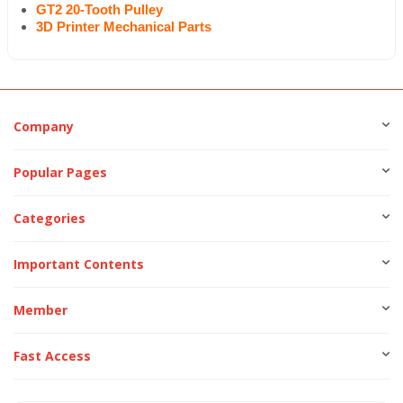
GT2 20-Tooth Pulley
3D Printer Mechanical Parts
Company
Popular Pages
Categories
Important Contents
Member
Fast Access