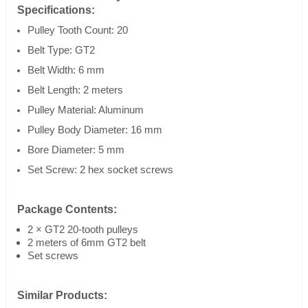
Specifications:
Pulley Tooth Count: 20
Belt Type: GT2
Belt Width: 6 mm
Belt Length: 2 meters
Pulley Material: Aluminum
Pulley Body Diameter: 16 mm
Bore Diameter: 5 mm
Set Screw: 2 hex socket screws
Package Contents:
2 × GT2 20-tooth pulleys
2 meters of 6mm GT2 belt
Set screws
Similar Products: