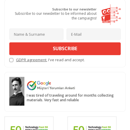
Subscribe to our newsletter
Subscribe to our newsletter to be informed about
the campaigns!
SUBSCRIBE
GDPR agreement
, I've read and accept.
I was tired of traveling around for months collecting
materials. Very fast and reliable