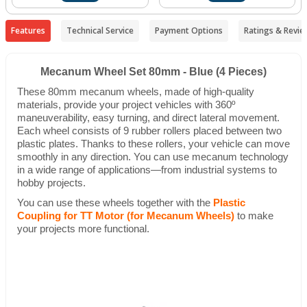
Features
Technical Service
Payment Options
Ratings & Revie
Mecanum Wheel Set 80mm - Blue (4 Pieces)
These 80mm mecanum wheels, made of high-quality
materials, provide your project vehicles with 360º
maneuverability, easy turning, and direct lateral movement.
Each wheel consists of 9 rubber rollers placed between two
plastic plates. Thanks to these rollers, your vehicle can move
smoothly in any direction. You can use mecanum technology
in a wide range of applications—from industrial systems to
hobby projects.
You can use these wheels together with the
Plastic
Coupling for TT Motor (for Mecanum Wheels)
to make
your projects more functional.