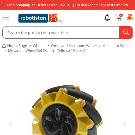
Free Shipping on Orders Over 1,500 TL | Up to 6 Credit Card Installments
0
Home Page
Wheels
Omni and Mecanum Wheel
Mecanum Wheels
Mecanum Wheel Set 80mm - Yellow (4 Pieces)