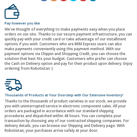
Pay however you like
We've thought of everything to make payments easy when you place
orders on our site. Thanks to our secure payment infrastructure, you can
quickly pay with your credit card or take advantage of our installment
options if you wish. Customers who are BKM Express users can also
make payments conveniently using this payment method. With our
payment options via Chippin and Shopping Credit, you can choose the
solution that best fits your budget. Customers who prefer can choose
the Cash on Delivery option and pay for their product upon delivery. Enjoy
ordering from Robotistan :)
Thousands of Products at Your Doorstep with Our Extensive Inventory!
Thanks to the thousands of product varieties in our stock, we provide
you with uninterrupted service in electronic component sales. All your
orders are packaged in accordance with our standard shipping
procedures and dispatched within 48 hours. You can complete your
transaction by choosing any of our contracted shipping companies. For
delivery details, you can browse our Shipping and Delivery page. With
Robotistan, your purchases arrive safely at your door.