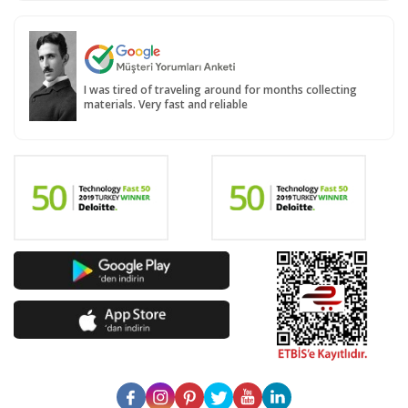
I was tired of traveling around for months collecting
materials. Very fast and reliable