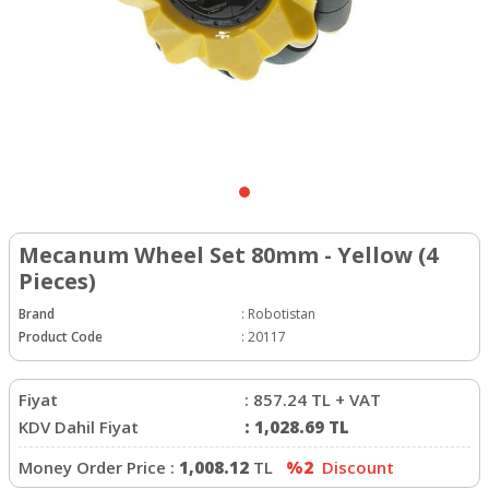
Mecanum Wheel Set 80mm - Yellow (4
Pieces)
Brand
:
Robotistan
Product Code
:
20117
Fiyat
:
857.24
TL + VAT
KDV Dahil Fiyat
:
1,028.69
TL
Money Order Price :
1,008.12
TL
%2
Discount