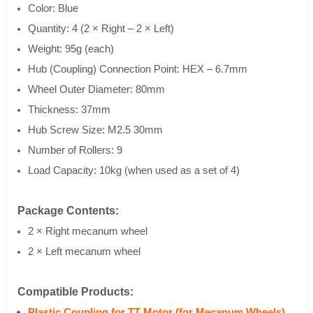
Color: Blue
Quantity: 4 (2 × Right – 2 × Left)
Weight: 95g (each)
Hub (Coupling) Connection Point: HEX – 6.7mm
Wheel Outer Diameter: 80mm
Thickness: 37mm
Hub Screw Size: M2.5 30mm
Number of Rollers: 9
Load Capacity: 10kg (when used as a set of 4)
Package Contents:
2 × Right mecanum wheel
2 × Left mecanum wheel
Compatible Products:
Plastic Coupling for TT Motor (for Mecanum Wheels)