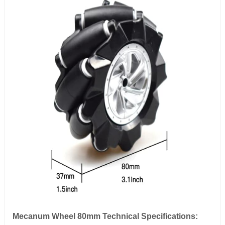
Mecanum Wheel 80mm Technical Specifications: