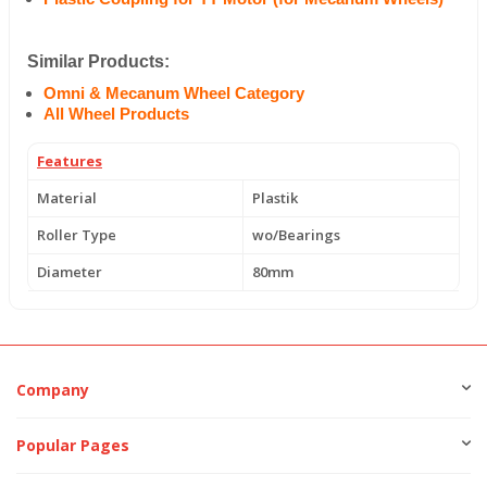
Similar Products:
Omni & Mecanum Wheel Category
All Wheel Products
Features
Material
Plastik
Roller Type
wo/Bearings
Diameter
80mm
Company
Popular Pages