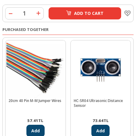
ADD TO CART
PURCHASED TOGETHER
20cm 40 Pin M-M Jumper Wires
HC-SR04 Ultrasonic Distance
Sensor
57.41
TL
73.64
TL
Add
Add