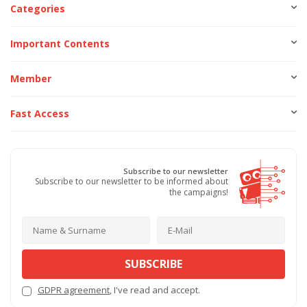
Categories
Important Contents
Member
Fast Access
Subscribe to our newsletter
Subscribe to our newsletter to be informed about
the campaigns!
SUBSCRIBE
GDPR agreement
, I've read and accept.