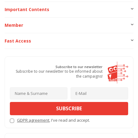
Important Contents
Member
Fast Access
Subscribe to our newsletter
Subscribe to our newsletter to be informed about
the campaigns!
SUBSCRIBE
GDPR agreement
, I've read and accept.