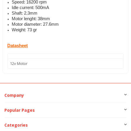
Speed: 16200 rpm
Idle current: 500mA
Shaft: 2.3mm
Motor lenght: 38mm
Motor diameter: 27.6mm
Weight: 73 gr
Datasheet
12v Motor
Company
Popular Pages
Categories