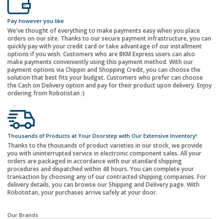
Pay however you like
We've thought of everything to make payments easy when you place
orders on our site. Thanks to our secure payment infrastructure, you can
quickly pay with your credit card or take advantage of our installment
options if you wish. Customers who are BKM Express users can also
make payments conveniently using this payment method. With our
payment options via Chippin and Shopping Credit, you can choose the
solution that best fits your budget. Customers who prefer can choose
the Cash on Delivery option and pay for their product upon delivery. Enjoy
ordering from Robotistan :)
Thousands of Products at Your Doorstep with Our Extensive Inventory!
Thanks to the thousands of product varieties in our stock, we provide
you with uninterrupted service in electronic component sales. All your
orders are packaged in accordance with our standard shipping
procedures and dispatched within 48 hours. You can complete your
transaction by choosing any of our contracted shipping companies. For
delivery details, you can browse our Shipping and Delivery page. With
Robotistan, your purchases arrive safely at your door.
Our Brands