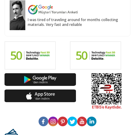
I was tired of traveling around for months collecting
materials. Very fast and reliable