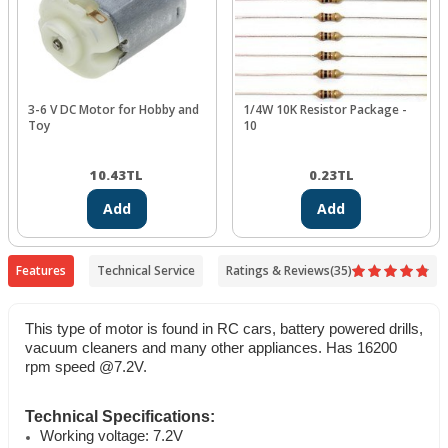
3-6 V DC Motor for Hobby and
1/4W 10K Resistor Package -
Toy
10
10.43
TL
0.23
TL
Add
Add
Features
Technical Service
Ratings & Reviews
(35)
This type of motor is found in RC cars, battery powered drills,
vacuum cleaners and many other appliances. Has 16200
rpm speed @7.2V.
Technical Specifications:
Working voltage: 7.2V