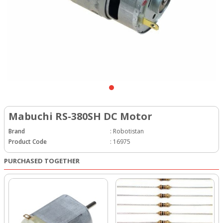
Mabuchi RS-380SH DC Motor
Brand
:
Robotistan
Product Code
:
16975
PURCHASED TOGETHER