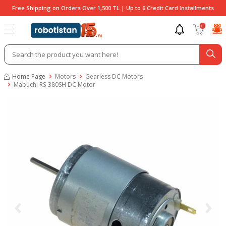
Free Shipping on Orders Over 1,500 TL | Up to 6 Credit Card Installments
0
Home Page
Motors
Gearless DC Motors
Mabuchi RS-380SH DC Motor