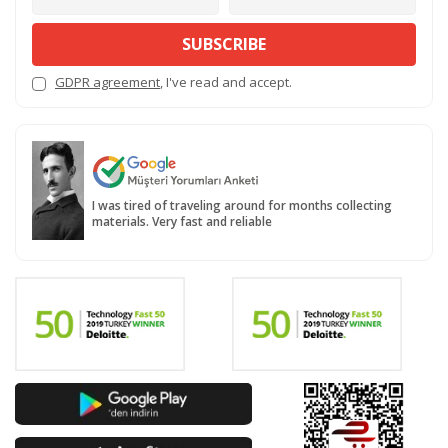
SUBSCRIBE
GDPR agreement
, I've read and accept.
I was tired of traveling around for months collecting
materials. Very fast and reliable