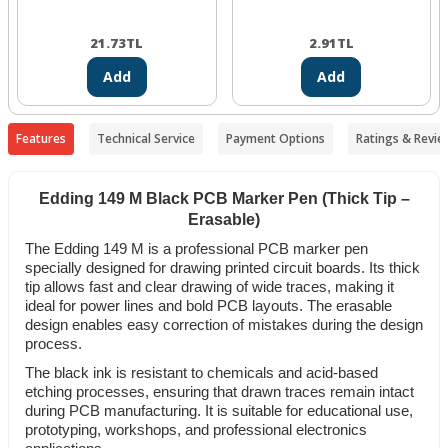
21.73
TL
2.91
TL
Add
Add
Features
Technical Service
Payment Options
Ratings & Revie
Edding 149 M Black PCB Marker Pen (Thick Tip –
Erasable)
The Edding 149 M is a professional PCB marker pen
specially designed for drawing printed circuit boards. Its thick
tip allows fast and clear drawing of wide traces, making it
ideal for power lines and bold PCB layouts. The erasable
design enables easy correction of mistakes during the design
process.
The black ink is resistant to chemicals and acid-based
etching processes, ensuring that drawn traces remain intact
during PCB manufacturing. It is suitable for educational use,
prototyping, workshops, and professional electronics