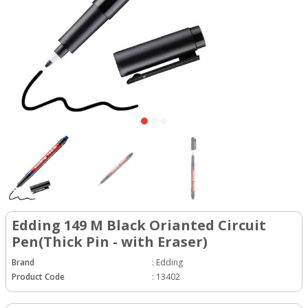
Edding 149 M Black Orianted Circuit
Pen(Thick Pin - with Eraser)
Brand
:
Edding
Product Code
:
13402