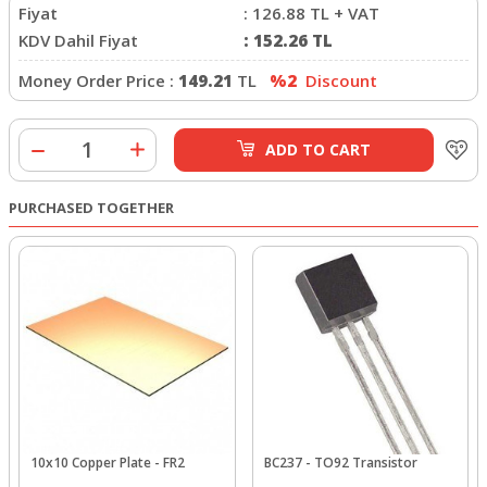
Fiyat
:
126.88
TL + VAT
KDV Dahil Fiyat
:
152.26
TL
Money Order Price :
149.21
TL
%2
Discount
ADD TO CART
PURCHASED TOGETHER
10x10 Copper Plate - FR2
BC237 - TO92 Transistor