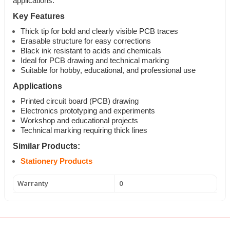
applications.
Key Features
Thick tip for bold and clearly visible PCB traces
Erasable structure for easy corrections
Black ink resistant to acids and chemicals
Ideal for PCB drawing and technical marking
Suitable for hobby, educational, and professional use
Applications
Printed circuit board (PCB) drawing
Electronics prototyping and experiments
Workshop and educational projects
Technical marking requiring thick lines
Similar Products:
Stationery Products
Warranty
0