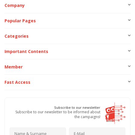
Company
Popular Pages
Categories
Important Contents
Member
Fast Access
Subscribe to our newsletter
Subscribe to our newsletter to be informed about
the campaigns!