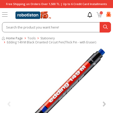
Free Shipping on Orders Over 1,500 TL | Up to 6 Credit Card Installments
0
Home Page
Tools
Stationery
Edding 149 M Black Orianted Circuit Pen(Thick Pin - with Eraser)