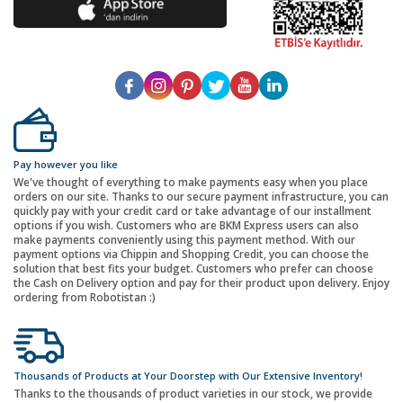
Pay however you like
We've thought of everything to make payments easy when you place
orders on our site. Thanks to our secure payment infrastructure, you can
quickly pay with your credit card or take advantage of our installment
options if you wish. Customers who are BKM Express users can also
make payments conveniently using this payment method. With our
payment options via Chippin and Shopping Credit, you can choose the
solution that best fits your budget. Customers who prefer can choose
the Cash on Delivery option and pay for their product upon delivery. Enjoy
ordering from Robotistan :)
Thousands of Products at Your Doorstep with Our Extensive Inventory!
Thanks to the thousands of product varieties in our stock, we provide