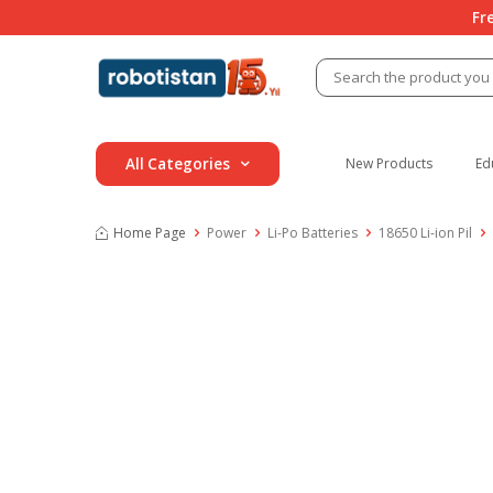
Fr
All Categories
New Products
Ed
Home Page
Power
Li-Po Batteries
18650 Li-ion Pil