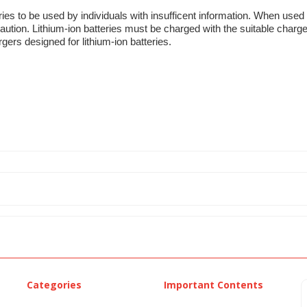
ries to be used by individuals with insufficent information. When used 
aution. Lithium-ion batteries must be charged with the suitable charge
gers designed for lithium-ion batteries.
Categories
Important Contents