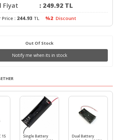
 Fiyat
:
249.92
TL
Price :
244.93
TL
%2
Discount
Out Of Stock
Notify me when its in stock
GETHER
C 1S
Single Battery
Dual Battery
18650 1-Sl