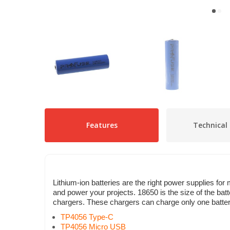
Features
Technical 
Lithium-ion batteries are the right power supplies for
and power your projects. 18650 is the size of the ba
chargers. These chargers can charge only one battery 
TP4056 Type-C
TP4056 Micro USB