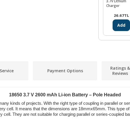
3.7V Lithium
Charger
26.67
TL
Add
Ratings &
Service
Payment Options
Reviews
18650 3.7 V 2600 mAh Li-ion Battery – Pole Headed
 many kinds of projects. With the right type of coupling in parallel or
ttery cell. It means that the dimensions are 18mmx65mm. This type o
cell. They are not suitable for charging parallel or series-coupled ba