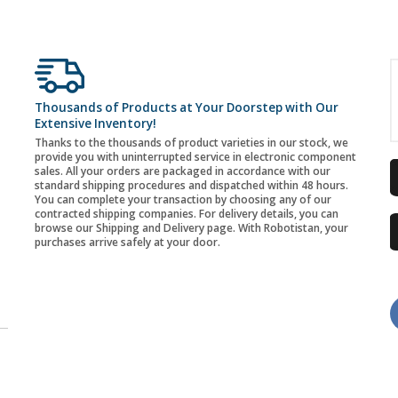
Thousands of Products at Your Doorstep with Our
Extensive Inventory!
Thanks to the thousands of product varieties in our stock, we
provide you with uninterrupted service in electronic component
sales. All your orders are packaged in accordance with our
standard shipping procedures and dispatched within 48 hours.
You can complete your transaction by choosing any of our
contracted shipping companies. For delivery details, you can
browse our Shipping and Delivery page. With Robotistan, your
purchases arrive safely at your door.