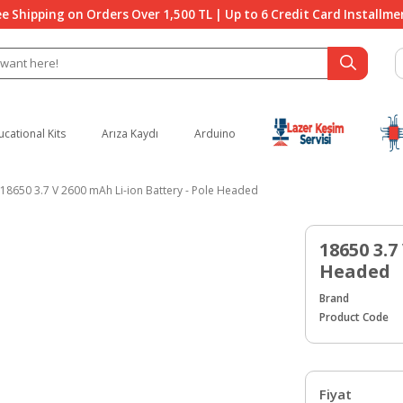
ee Shipping on Orders Over 1,500 TL | Up to 6 Credit Card Installme
ucational Kits
Arıza Kaydı
Arduino
18650 3.7 V 2600 mAh Li-ion Battery - Pole Headed
18650 3.7
Headed
Brand
Product Code
Fiyat