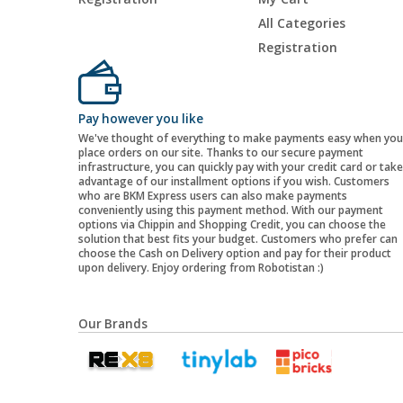
All Categories
Registration
Pay however you like
We've thought of everything to make payments easy when you
place orders on our site. Thanks to our secure payment
infrastructure, you can quickly pay with your credit card or take
advantage of our installment options if you wish. Customers
who are BKM Express users can also make payments
conveniently using this payment method. With our payment
options via Chippin and Shopping Credit, you can choose the
solution that best fits your budget. Customers who prefer can
choose the Cash on Delivery option and pay for their product
upon delivery. Enjoy ordering from Robotistan :)
Our Brands