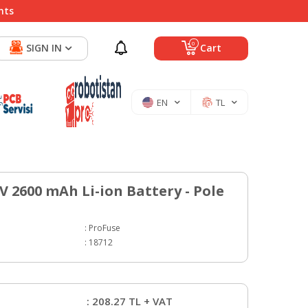
nts
0
SIGN IN
Cart
EN
TL
 V 2600 mAh Li-ion Battery - Pole
:
ProFuse
:
18712
:
208.27
TL + VAT