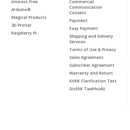
Interest-Free
Commercial
Communication
Arduino®
Consent
Magical Products
Payment
3D Printer
Easy Payment
Raspberry Pi
Shipping and Delivery
Services
Terms of Use & Privacy
Sales Agreement
Subscriber Agreement
Warranty and Return
KVKK Clarification Text
Gizlilik Taahhüdü