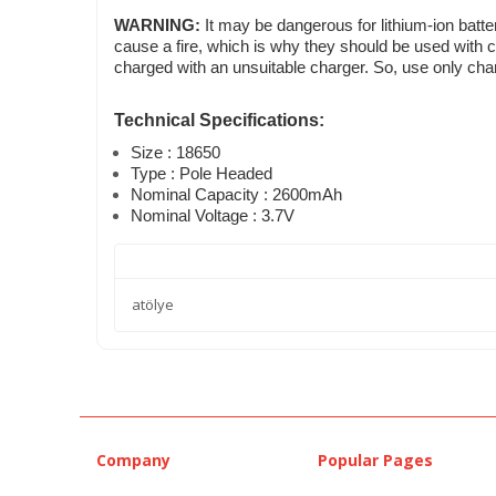
WARNING:
It may be dangerous for lithium-ion batte
cause a fire, which is why they should be used with c
charged with an unsuitable charger. So, use only char
Technical Specifications:
Size : 18650
Type : Pole Headed
Nominal Capacity : 2600mAh
Nominal Voltage : 3.7V
atölye
Company
Popular Pages