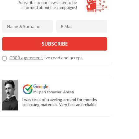
Subscribe to our newsletter to be
informed about the campaigns!
SUBSCRIBE
GDPR agreement
, I've read and accept.
I was tired of traveling around for months
collecting materials. Very fast and reliable