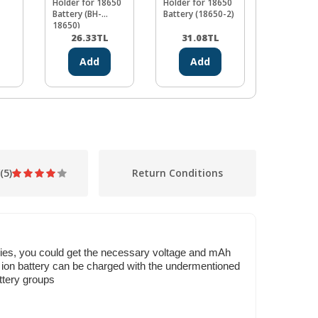
Holder for 18650
Holder for 18650
Battery Ho
Battery (BH-
Battery (18650-2)
(PCB Type 
18650)
Pin)
26.33
TL
31.08
TL
24.35
Add
Add
Ad
(5)
Return Conditions
 series, you could get the necessary voltage and mAh
f ion battery can be charged with the undermentioned
ttery groups