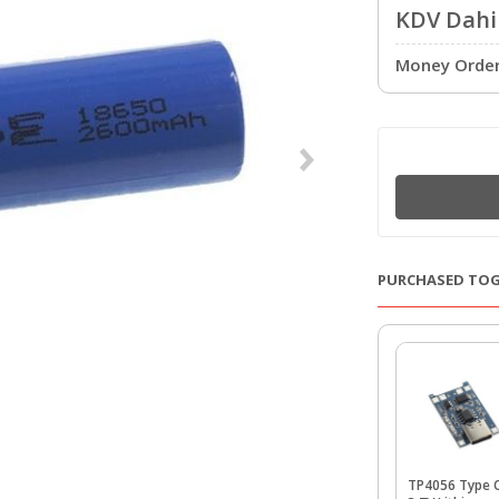
KDV Dahil
Money Order 
PURCHASED TO
TP4056 Type 