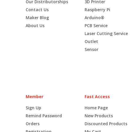
Our Distributorships
3D Printer
Contact Us
Raspberry Pi
Maker Blog
Arduino®
About Us
PCB Service
Laser Cutting Service
Outlet
Sensor
Member
Fast Access
Sign Up
Home Page
Remind Password
New Products
Orders
Discounted Products
Registration
My Cart