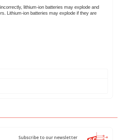
incorrectly, lithium-ion batteries may explode and
rs. Lithium-ion batteries may explode if they are
Subscribe to our newsletter