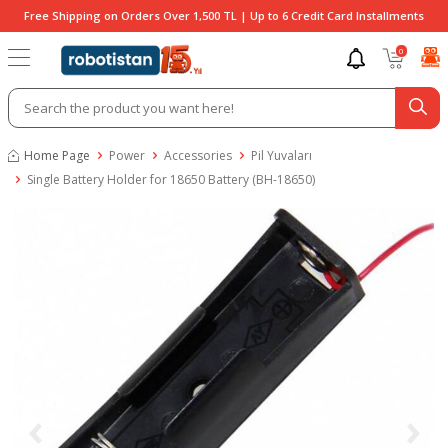
Free Shipping on Orders Over 1,500 TL | Up to 6 Credit Card Installments
0
Home Page
Power
Accessories
Pil Yuvaları
Single Battery Holder for 18650 Battery (BH-18650)