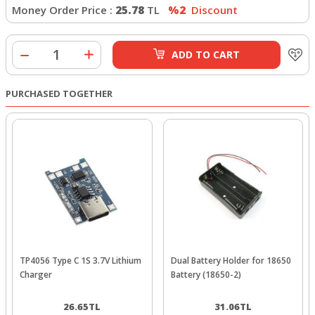
Money Order Price :
25.78
TL
%2
Discount
ADD TO CART
PURCHASED TOGETHER
TP4056 Type C 1S 3.7V Lithium
Dual Battery Holder for 18650
Charger
Battery (18650-2)
26.65
TL
31.06
TL