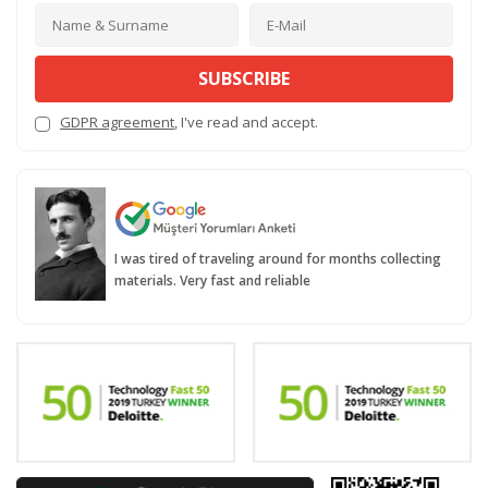
SUBSCRIBE
GDPR agreement
, I've read and accept.
I was tired of traveling around for months collecting
materials. Very fast and reliable