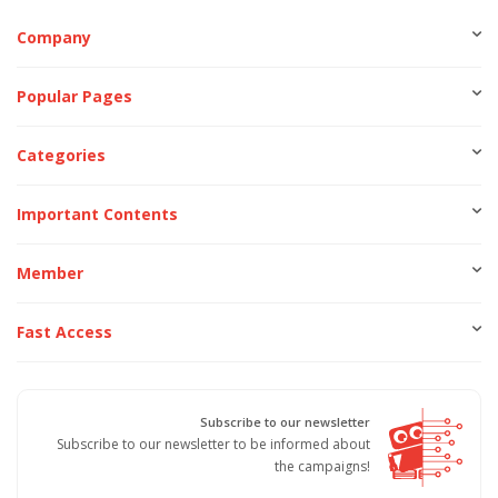
Company
Popular Pages
Categories
Important Contents
Member
Fast Access
Subscribe to our newsletter
Subscribe to our newsletter to be informed about
the campaigns!