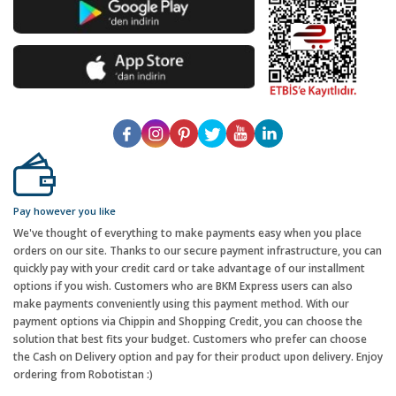
Pay however you like
We've thought of everything to make payments easy when you place
orders on our site. Thanks to our secure payment infrastructure, you can
quickly pay with your credit card or take advantage of our installment
options if you wish. Customers who are BKM Express users can also
make payments conveniently using this payment method. With our
payment options via Chippin and Shopping Credit, you can choose the
solution that best fits your budget. Customers who prefer can choose
the Cash on Delivery option and pay for their product upon delivery. Enjoy
ordering from Robotistan :)