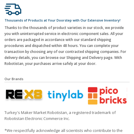
Thousands of Products at Your Doorstep with Our Extensive Inventory!
Thanks to the thousands of product varieties in our stock, we provide
you with uninterrupted service in electronic component sales. All your
orders are packaged in accordance with our standard shipping
procedures and dispatched within 48 hours. You can complete your
transaction by choosing any of our contracted shipping companies. For
delivery details, you can browse our Shipping and Delivery page. With
Robotistan, your purchases arrive safely at your door.
Our Brands
Turkey's Maker Market Robotistan, a registered trademark of
Robotistan Electronic Commerce Inc.
*We respectfully acknowledge all scientists who contribute to the