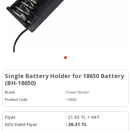
Single Battery Holder for 18650 Battery
(BH-18650)
Brand
:
Power Master
Product Code
:
19880
Fiyat
:
21.92
TL + VAT
KDV Dahil Fiyat
:
26.31
TL