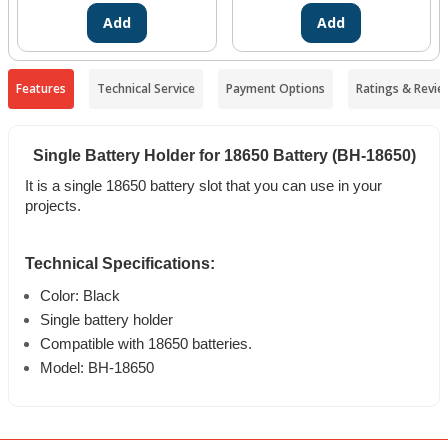
Add
Add
Features
Technical Service
Payment Options
Ratings & Revie
Single Battery Holder for 18650 Battery (BH-18650)
It is a single 18650 battery slot that you can use in your
projects.
Technical Specifications:
Color: Black
Single battery holder
Compatible with 18650 batteries.
Model: BH-18650