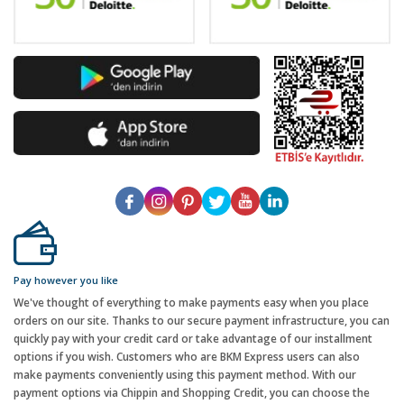
Pay however you like
We've thought of everything to make payments easy when you place
orders on our site. Thanks to our secure payment infrastructure, you can
quickly pay with your credit card or take advantage of our installment
options if you wish. Customers who are BKM Express users can also
make payments conveniently using this payment method. With our
payment options via Chippin and Shopping Credit, you can choose the