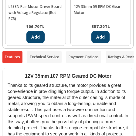
L298N Pair Motor Driver Board
12V 35mm 59 RPM DC Gear
with Voltage Regulator(Red
Motor
PCB)
106.70
TL
357.20
TL
Add
Add
Features
Technical Service
Payment Options
Ratings & Revie
12V 35mm 107 RPM Geared DC Motor
Thanks to its geared structure, the motor provides a great
convenience in providing high torque output. In addition to its
geared structure, the material of the outer casing is made of
metal, allowing you to obtain a long-lasting, durable and
stable result. This part uses a two-wire connection and
supports PWM speed control as well as directional control. In
this way, it offers you the possibility of planning a more
detailed project. Thanks to this engine-compatible structure, it
has the equipment to see your work in all kinds of projects.