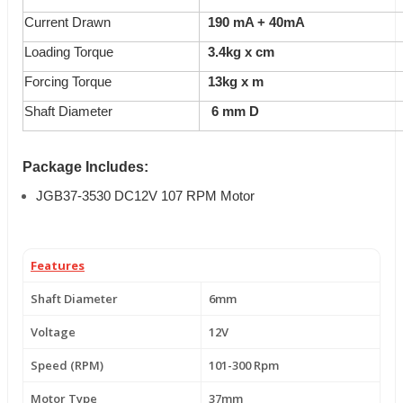
Current Drawn
190 mA + 40mA
Loading Torque
3.4
kg x cm
Forcing Torque
13kg x m
Shaft Diameter
6 mm D
Package Includes:
JGB37-3530 DC12V 107 RPM Motor
Features
Shaft Diameter
6mm
Voltage
12V
Speed (RPM)
101-300 Rpm
Motor Type
37mm