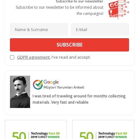
Subscribe to our newsletter
Subscribe to our newsletter to be informed about
the campaigns!
SUBSCRIBE
GDPR agreement
, I've read and accept.
I was tired of traveling around for months collecting
materials. Very fast and reliable