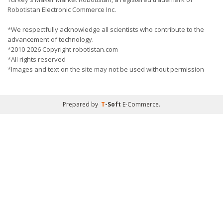
Robotistan Electronic Commerce Inc.
*We respectfully acknowledge all scientists who contribute to the
advancement of technology.
*2010-2026 Copyright robotistan.com
*All rights reserved
*Images and text on the site may not be used without permission
Prepared by
T
-Soft
E-Commerce
.