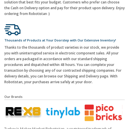
solution that best fits your budget. Customers who prefer can choose
the Cash on Delivery option and pay for their product upon delivery. Enjoy
ordering from Robotistan :)
Thousands of Products at Your Doorstep with Our Extensive Inventory!
Thanks to the thousands of product varieties in our stock, we provide
you with uninterrupted service in electronic component sales. All your
orders are packaged in accordance with our standard shipping
procedures and dispatched within 48 hours. You can complete your
transaction by choosing any of our contracted shipping companies. For
delivery details, you can browse our Shipping and Delivery page. With
Robotistan, your purchases arrive safely at your door.
Our Brands
Turkey's Maker Market Robotistan, a registered trademark of