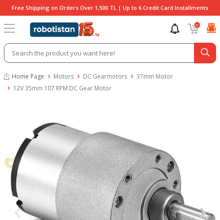
Free Shipping on Orders Over 1,500 TL | Up to 6 Credit Card Installments
0
Home Page
Motors
DC Gearmotors
37mm Motor
12V 35mm 107 RPM DC Gear Motor