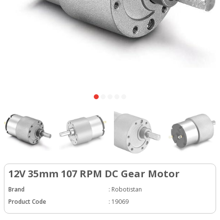
12V 35mm 107 RPM DC Gear Motor
Brand
:
Robotistan
Product Code
:
19069