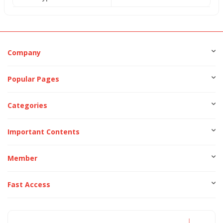
Company
Popular Pages
Categories
Important Contents
Member
Fast Access