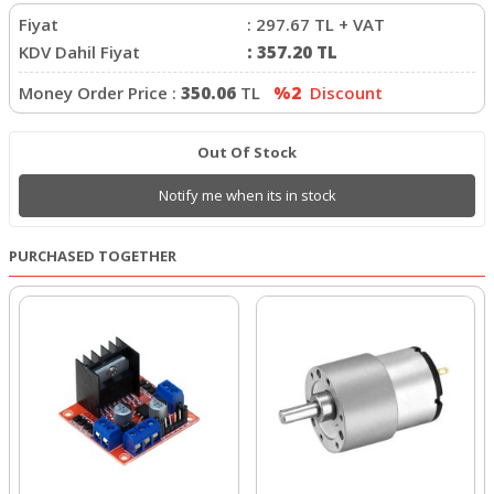
Fiyat
:
297.67
TL + VAT
KDV Dahil Fiyat
:
357.20
TL
Money Order Price :
350.06
TL
%2
Discount
Out Of Stock
Notify me when its in stock
PURCHASED TOGETHER