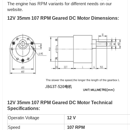
The engine has RPM variants for different needs on our
website.
12V 35mm 107 RPM Geared DC Motor Dimensions:
12V 35mm 107 RPM Geared DC Motor Technical
Specifications:
Operatin Voltage
12 V
Speed
107
RPM