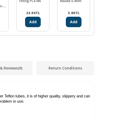
Fitting PC4-M6
Needle 0.4mm
3x4mm 1
m-
22.04
TL
5.80
TL
72.48
Add
Add
Ad
 & Reviews
(0)
Return Conditions
Teflon tubes, it is of higher quality, slippery and can
roblem in use.