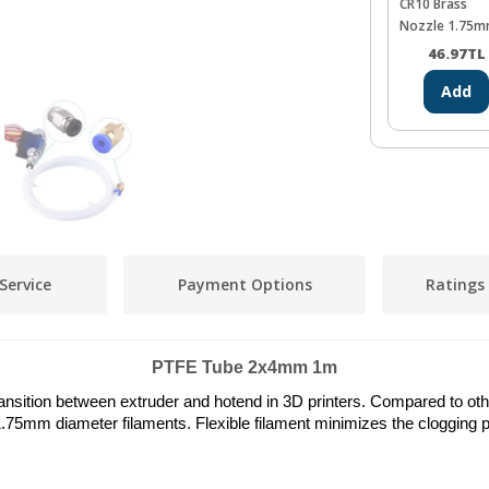
CR10 Brass
Nozzle 1.75m
0.4mm
46.97
TL
Add
Service
Payment Options
Ratings
PTFE Tube 2x4mm 1m
ansition between extruder and hotend in 3D printers. Compared to other 
.75mm diameter filaments. Flexible filament minimizes the clogging p