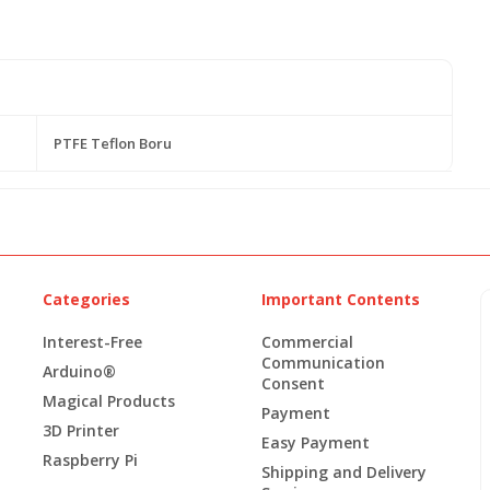
PTFE Teflon Boru
Categories
Important Contents
Interest-Free
Commercial
Communication
Arduino®
Consent
Magical Products
Payment
3D Printer
Easy Payment
Raspberry Pi
Shipping and Delivery