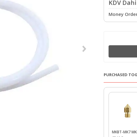
KDV Dahil
Money Order 
PURCHASED TO
MKBT-MK7 MK