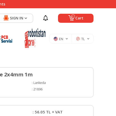
nts
0
SIGN IN
Cart
EN
TL
be 2x4mm 1m
:
Lankeda
:
21896
:
56.05
TL + VAT