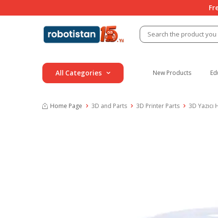
Fr
All Categories
New Products
Ed
Home Page
3D and Parts
3D Printer Parts
3D Yazıcı