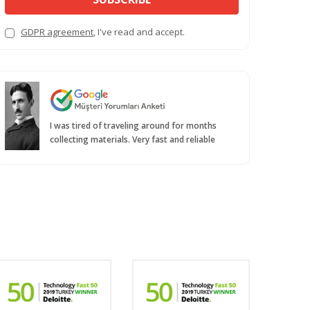
GDPR agreement
, I've read and accept.
I was tired of traveling around for months
collecting materials. Very fast and reliable