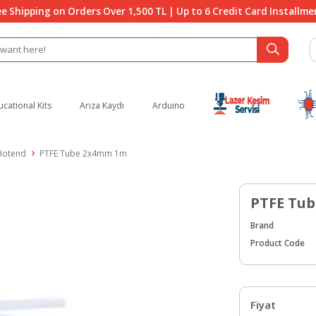
ee Shipping on Orders Over 1,500 TL | Up to 6 Credit Card Installme
ucational Kits
Arıza Kaydı
Arduino
 Hotend
PTFE Tube 2x4mm 1m
PTFE Tu
Brand
Product Code
Fiyat