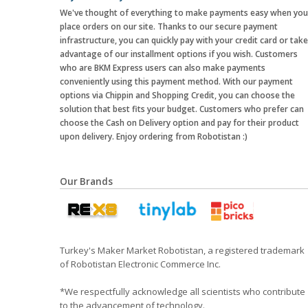
We've thought of everything to make payments easy when you
place orders on our site. Thanks to our secure payment
infrastructure, you can quickly pay with your credit card or take
advantage of our installment options if you wish. Customers
who are BKM Express users can also make payments
conveniently using this payment method. With our payment
options via Chippin and Shopping Credit, you can choose the
solution that best fits your budget. Customers who prefer can
choose the Cash on Delivery option and pay for their product
upon delivery. Enjoy ordering from Robotistan :)
Our Brands
Turkey's Maker Market Robotistan, a registered trademark
of Robotistan Electronic Commerce Inc.
*We respectfully acknowledge all scientists who contribute
to the advancement of technology.