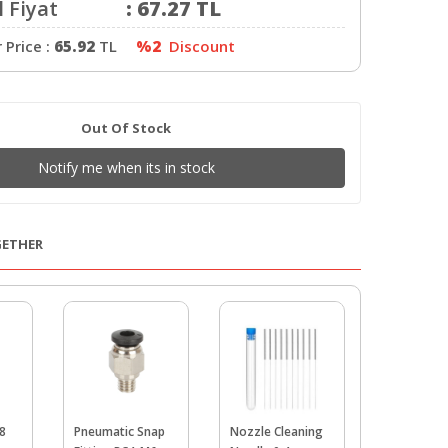
 Fiyat
:
67.27
TL
Price :
65.92
TL
%2
Discount
Out Of Stock
Notify me when its in stock
GETHER
8
Pneumatic Snap
Nozzle Cleaning
PTFE Tube