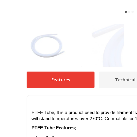
Features
Technical 
PTFE Tube, It is a product used to provide filament tr
withstand temperatures over 270°C. Compatible for 1
PTFE Tube Features;