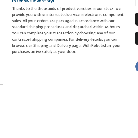
Extensive Inventory!
Thanks to the thousands of product varieties in our stock, we
provide you with uninterrupted service in electronic component
sales. All your orders are packaged in accordance with our
standard shipping procedures and dispatched within 48 hours.
You can complete your transaction by choosing any of our
contracted shipping companies. For delivery details, you can
browse our Shipping and Delivery page. With Robotistan, your
purchases arrive safely at your door.