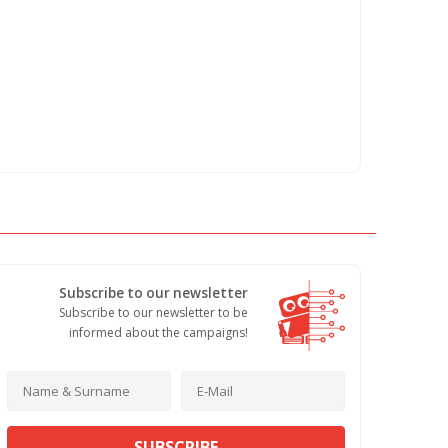
Subscribe to our newsletter
Subscribe to our newsletter to be
informed about the campaigns!
SUBSCRIBE