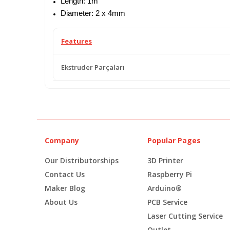
Length: 1m
Diameter: 2 x 4mm
Features
Ekstruder Parçaları
Company
Popular Pages
Our Distributorships
3D Printer
Contact Us
Raspberry Pi
Maker Blog
Arduino®
About Us
PCB Service
Laser Cutting Service
Outlet