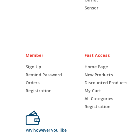
Sensor
Member
Fast Access
Sign Up
Home Page
Remind Password
New Products
Orders
Discounted Products
Registration
My Cart
All Categories
Registration
Pay however you like