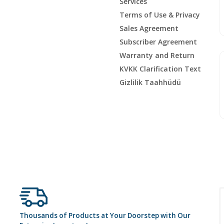
Services
Terms of Use & Privacy
Sales Agreement
Subscriber Agreement
Warranty and Return
KVKK Clarification Text
Gizlilik Taahhüdü
Thousands of Products at Your Doorstep with Our