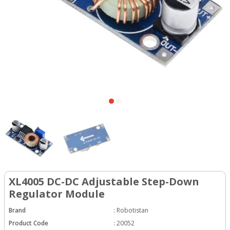
XL4005 DC-DC Adjustable Step-Down
Regulator Module
Brand
:
Robotistan
Product Code
:
20052