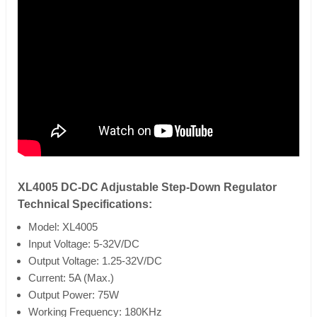
XL4005 DC-DC Adjustable Step-Down Regulator
Technical Specifications:
Model: XL4005
Input Voltage: 5-32V/DC
Output Voltage: 1.25-32V/DC
Current: 5A (Max.)
Output Power: 75W
Working Frequency: 180KHz