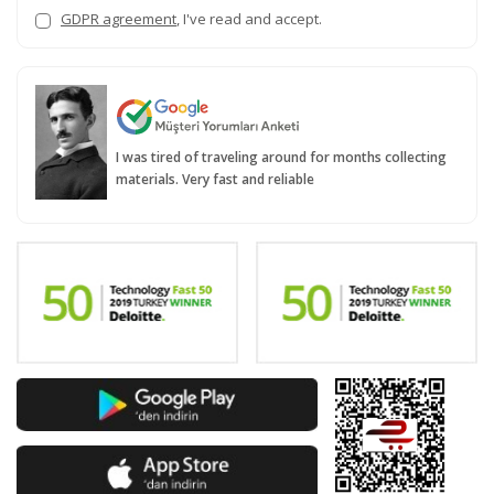
GDPR agreement
, I've read and accept.
I was tired of traveling around for months collecting
materials. Very fast and reliable