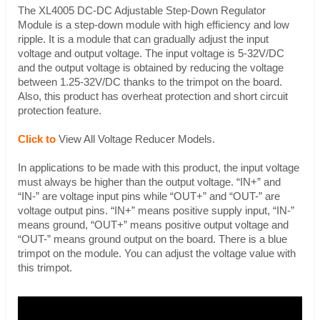
The XL4005 DC-DC Adjustable Step-Down Regulator
Module is a step-down module with high efficiency and low
ripple. It is a module that can gradually adjust the input
voltage and output voltage. The input voltage is 5-32V/DC
and the output voltage is obtained by reducing the voltage
between 1.25-32V/DC thanks to the trimpot on the board.
Also, this product has overheat protection and short circuit
protection feature.
Click to
View All Voltage Reducer Models.
In applications to be made with this product, the input voltage
must always be higher than the output voltage. “IN+” and
“IN-” are voltage input pins while “OUT+” and “OUT-” are
voltage output pins. “IN+” means positive supply input, “IN-”
means ground, “OUT+” means positive output voltage and
“OUT-” means ground output on the board. There is a blue
trimpot on the module. You can adjust the voltage value with
this trimpot.