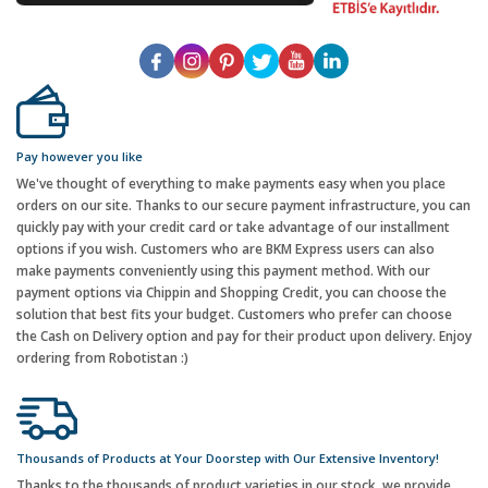
Pay however you like
We've thought of everything to make payments easy when you place
orders on our site. Thanks to our secure payment infrastructure, you can
quickly pay with your credit card or take advantage of our installment
options if you wish. Customers who are BKM Express users can also
make payments conveniently using this payment method. With our
payment options via Chippin and Shopping Credit, you can choose the
solution that best fits your budget. Customers who prefer can choose
the Cash on Delivery option and pay for their product upon delivery. Enjoy
ordering from Robotistan :)
Thousands of Products at Your Doorstep with Our Extensive Inventory!
Thanks to the thousands of product varieties in our stock, we provide