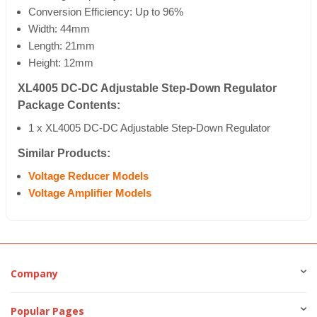
Conversion Efficiency: Up to 96%
Width: 44mm
Length: 21mm
Height: 12mm
XL4005 DC-DC Adjustable Step-Down Regulator
Package Contents:
1 x XL4005 DC-DC Adjustable Step-Down Regulator
Similar Products:
Voltage Reducer Models
Voltage Amplifier Models
Company
Popular Pages