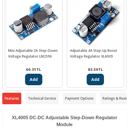
Mini Adjustable 3A Step-Down
Adjustable 4A Step-Up Boost
Voltage Regulator LM2596
Voltage Regulator XL6009
60.31
TL
83.50
TL
Add
Add
Features
Technical Service
Payment Options
Ratings & Revie
XL4005 DC-DC Adjustable Step-Down Regulator
Module