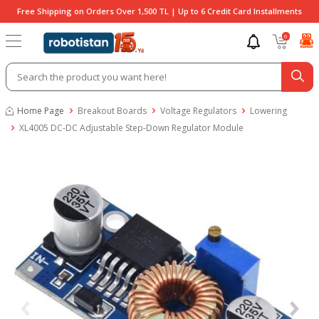
Free Shipping on Orders Over 1,500 TL | Up to 6 Credit Card Installments
0
Home Page
Breakout Boards
Voltage Regulators
Lowering
XL4005 DC-DC Adjustable Step-Down Regulator Module