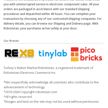
you with uninterrupted service in electronic component sales. All your
orders are packaged in accordance with our standard shipping
procedures and dispatched within 48 hours. You can complete your
transaction by choosing any of our contracted shipping companies. For
delivery details, you can browse our Shipping and Delivery page. With
Robotistan, your purchases arrive safely at your door.
Our Brands
Turkey's Maker Market Robotistan, a registered trademark of
Robotistan Electronic Commerce Inc.
*We respectfully acknowledge all scientists who contribute to the
advancement of technology.
*2010-2026 Copyright robotistan.com
*All rights reserved
*Images and text on the site may not be used without permission