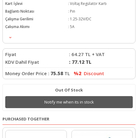
Kart İşlevi
:
Voltaj Regülatör Kartı
Bağlantı Noktası
:
Pin
Çalışma Gerilimi
:
1.25-32V/DC
Çalışma Akımı
:
5A
Fiyat
:
64.27
TL + VAT
KDV Dahil Fiyat
:
77.12
TL
Money Order Price :
75.58
TL
%2
Discount
Out Of Stock
Notify me when its in stock
PURCHASED TOGETHER