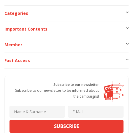
Categories
Important Contents
Member
Fast Access
Subscribe to our newsletter
Subscribe to our newsletter to be informed about
the campaigns!
SUBSCRIBE