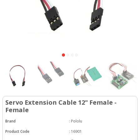
Servo Extension Cable 12" Female -
Female
Brand
:
Pololu
Product Code
:
16901