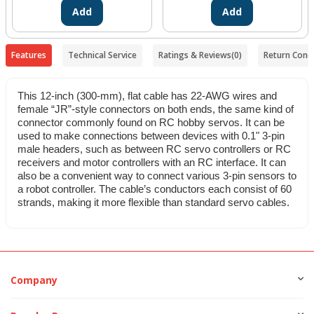
Add
Add
Features
Technical Service
Ratings & Reviews
(0)
Return Condi
This 12-inch (300-mm), flat cable has 22-AWG wires and
female “JR”-style connectors on both ends, the same kind of
connector commonly found on RC hobby servos. It can be
used to make connections between devices with 0.1" 3-pin
male headers, such as between RC servo controllers or RC
receivers and motor controllers with an RC interface. It can
also be a convenient way to connect various 3-pin sensors to
a robot controller. The cable’s conductors each consist of 60
strands, making it more flexible than standard servo cables.
Company