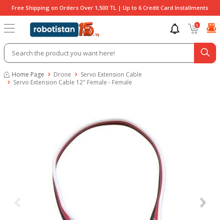
Free Shipping on Orders Over 1,500 TL | Up to 6 Credit Card Installments
0
Home Page
Drone
Servo Extension Cable
Servo Extension Cable 12" Female - Female