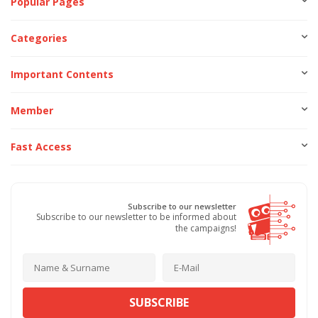
Popular Pages
Categories
Important Contents
Member
Fast Access
Subscribe to our newsletter
Subscribe to our newsletter to be informed about
the campaigns!
SUBSCRIBE