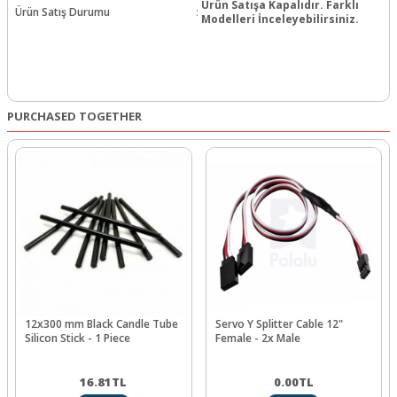
Ürün Satışa Kapalıdır. Farklı
Ürün Satış Durumu
:
Modelleri İnceleyebilirsiniz.
PURCHASED TOGETHER
12x300 mm Black Candle Tube
Servo Y Splitter Cable 12"
Silicon Stick - 1 Piece
Female - 2x Male
16.81
TL
0.00
TL