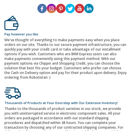
Pay however you like
We've thought of everything to make payments easy when you place
orders on our site. Thanks to our secure payment infrastructure, you can
quickly pay with your credit card or take advantage of our installment
options if you wish. Customers who are BKM Express users can also
make payments conveniently using this payment method. With our
payment options via Chippin and Shopping Credit, you can choose the
solution that best fits your budget. Customers who prefer can choose
the Cash on Delivery option and pay for their product upon delivery. Enjoy
ordering from Robotistan :)
Thousands of Products at Your Doorstep with Our Extensive Inventory!
Thanks to the thousands of product varieties in our stock, we provide
you with uninterrupted service in electronic component sales. All your
orders are packaged in accordance with our standard shipping
procedures and dispatched within 48 hours. You can complete your
transaction by choosing any of our contracted shipping companies. For