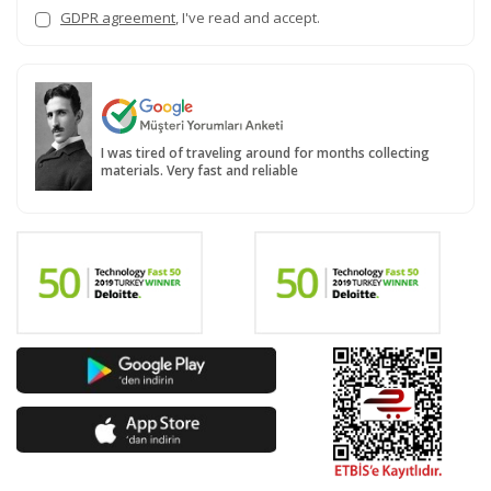
GDPR agreement
, I've read and accept.
I was tired of traveling around for months collecting
materials. Very fast and reliable