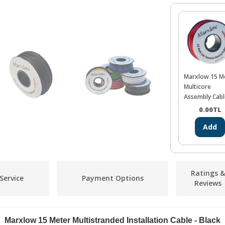
Marxlow 15 M
Multicore
Assembly Cabl
Red
0.00
TL
Add
Ratings &
Service
Payment Options
Reviews
Marxlow 15 Meter Multistranded Installation Cable - Black