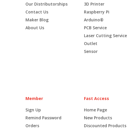
Our Distributorships
3D Printer
Contact Us
Raspberry Pi
Maker Blog
Arduino®
About Us
PCB Service
Laser Cutting Service
Outlet
Sensor
Member
Fast Access
Sign Up
Home Page
Remind Password
New Products
Orders
Discounted Products