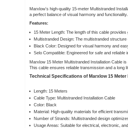
Marxlow's high-quality 15-meter Multistranded Install
a perfect balance of visual harmony and functionality
Features:
15 Meter Length: The length of this cable provides gr
Multistranded Design: The multistranded structure o
Black Color: Designed for visual harmony and easy i
Selo Compatible: Engineered for safe and reliable i
Marxlow 15 Meter Multistranded Installation Cable is 
This cable ensures reliable transmission and a long l
Technical Specifications of Marxlow 15 Meter M
Length: 15 Meters
Cable Type: Multistranded Installation Cable
Color: Black
Material: High-quality materials for efficient transm
Number of Strands: Multistranded design optimize
Usage Areas: Suitable for electrical, electronic, a