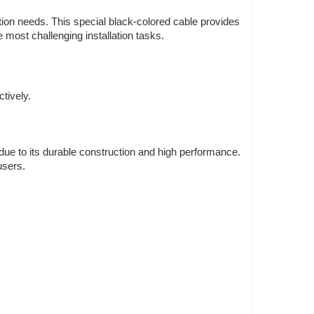
ation needs. This special black-colored cable provides
 most challenging installation tasks.
tively.
 due to its durable construction and high performance.
users.