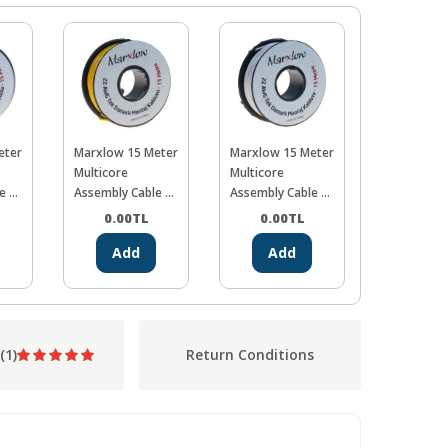
eter
Marxlow 15 Meter
Marxlow 15 Meter
Marxlow 1
Multicore
Multicore
Multicore
e -
Assembly Cable -
Assembly Cable -
Assembly C
Yellow
White
Blue
0.00
TL
0.00
TL
0.00
Add
Add
Ad
(1)
Return Conditions