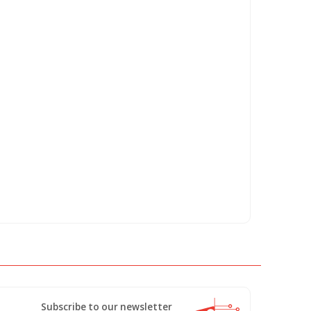
Subscribe to our newsletter