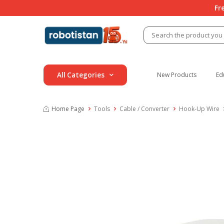
Fr
All Categories
New Products
Ed
Home Page
Tools
Cable / Converter
Hook-Up Wire