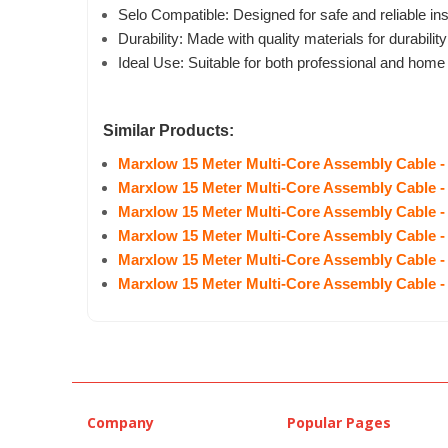
Selo Compatible: Designed for safe and reliable ins
Durability: Made with quality materials for durability
Ideal Use: Suitable for both professional and home
Similar Products:
Marxlow 15 Meter Multi-Core Assembly Cable -
Marxlow 15 Meter Multi-Core Assembly Cable -
Marxlow 15 Meter Multi-Core Assembly Cable -
Marxlow 15 Meter Multi-Core Assembly Cable -
Marxlow 15 Meter Multi-Core Assembly Cable -
Marxlow 15 Meter Multi-Core Assembly Cable -
Company
Popular Pages