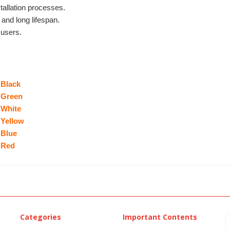
tallation processes.
 and long lifespan.
 users.
 Black
 Green
 White
 Yellow
 Blue
 Red
Categories
Important Contents