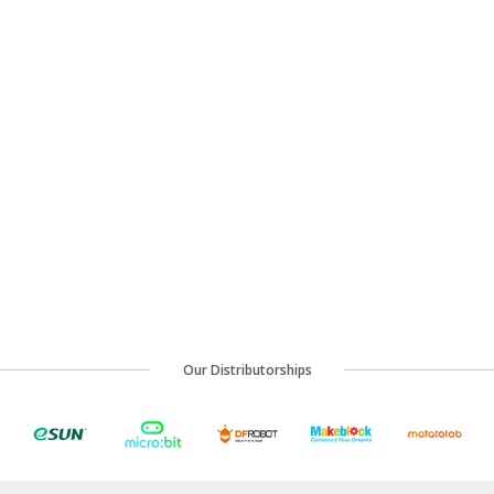
Our Distributorships