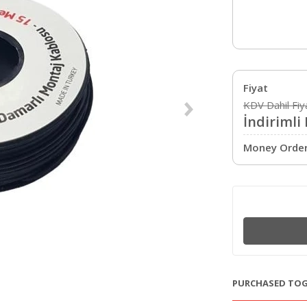
Fiyat
KDV Dahil Fiy
İndirimli 
Money Order 
PURCHASED TO