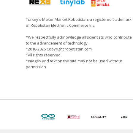
Turkey's Maker Market Robotistan, a registered trademark
of Robotistan Electronic Commerce Inc.
*We respectfully acknowledge all scientists who contribute
to the advancement of technology.
*2010-2026 Copyright robotistan.com
*All rights reserved
*Images and text on the site may not be used without
permission