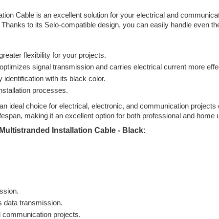
ation Cable is an excellent solution for your electrical and communic
. Thanks to its Selo-compatible design, you can easily handle even the
eater flexibility for your projects.
ptimizes signal transmission and carries electrical current more effec
dentification with its black color.
nstallation processes.
an ideal choice for electrical, electronic, and communication projects
ifespan, making it an excellent option for both professional and home 
ultistranded Installation Cable - Black:
ission.
s data transmission.
nd communication projects.