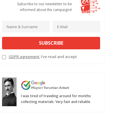
Subscribe to our newsletter to be
informed about the campaigns!
SUBSCRIBE
GDPR agreement
, I've read and accept.
I was tired of traveling around for months
collecting materials. Very fast and reliable