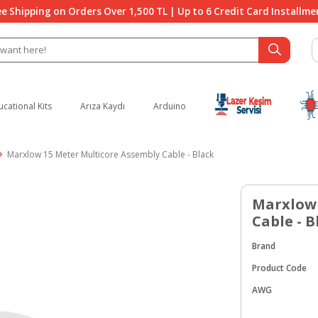
ee Shipping on Orders Over 1,500 TL | Up to 6 Credit Card Installme
ucational Kits
Arıza Kaydı
Arduino
Marxlow 15 Meter Multicore Assembly Cable - Black
Marxlow 
Cable - B
Brand
Product Code
AWG