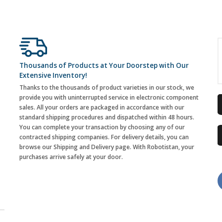
Thousands of Products at Your Doorstep with Our
Extensive Inventory!
Thanks to the thousands of product varieties in our stock, we
provide you with uninterrupted service in electronic component
sales. All your orders are packaged in accordance with our
standard shipping procedures and dispatched within 48 hours.
You can complete your transaction by choosing any of our
contracted shipping companies. For delivery details, you can
browse our Shipping and Delivery page. With Robotistan, your
purchases arrive safely at your door.