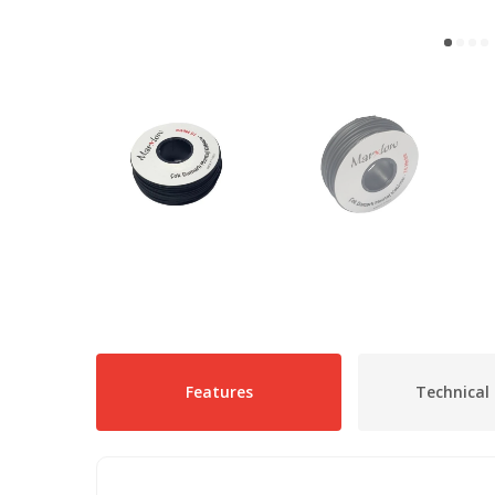
Features
Technical 