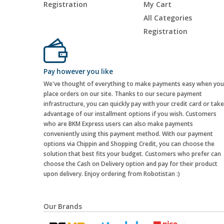
Registration
My Cart
All Categories
Registration
Pay however you like
We've thought of everything to make payments easy when you
place orders on our site. Thanks to our secure payment
infrastructure, you can quickly pay with your credit card or take
advantage of our installment options if you wish. Customers
who are BKM Express users can also make payments
conveniently using this payment method. With our payment
options via Chippin and Shopping Credit, you can choose the
solution that best fits your budget. Customers who prefer can
choose the Cash on Delivery option and pay for their product
upon delivery. Enjoy ordering from Robotistan :)
Our Brands