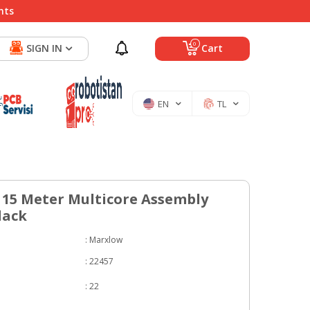
nts
0
SIGN IN
Cart
EN
TL
15 Meter Multicore Assembly
lack
:
Marxlow
:
22457
:
22