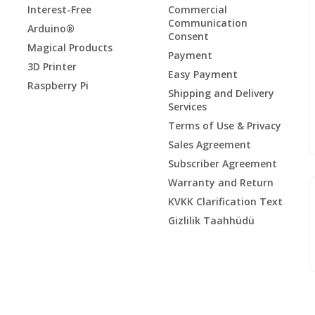
Interest-Free
Commercial
Communication
Arduino®
Consent
Magical Products
Payment
3D Printer
Easy Payment
Raspberry Pi
Shipping and Delivery
Services
Terms of Use & Privacy
Sales Agreement
Subscriber Agreement
Warranty and Return
KVKK Clarification Text
Gizlilik Taahhüdü