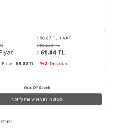
:
50.87
TL + VAT
at
:
108.38
TL
Fiyat
:
61.04
TL
Price :
59.82
TL
%2
Discount
Out Of Stock
Notify me when its in stock
GETHER