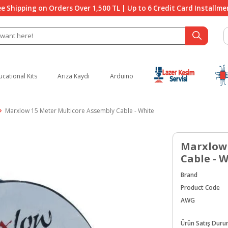
ee Shipping on Orders Over 1,500 TL | Up to 6 Credit Card Installme
ucational Kits
Arıza Kaydı
Arduino
Marxlow 15 Meter Multicore Assembly Cable - White
Marxlow 
Cable - 
Brand
Product Code
AWG
Ürün Satış Dur