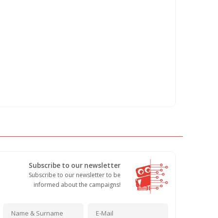
Subscribe to our newsletter
Subscribe to our newsletter to be
informed about the campaigns!