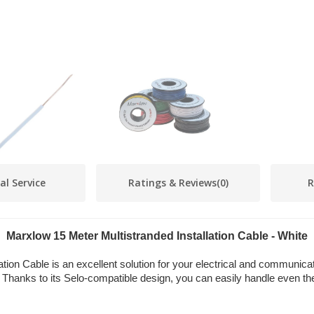
al Service
Ratings & Reviews
(0)
R
Marxlow 15 Meter Multistranded Installation Cable - White
ation Cable is an excellent solution for your electrical and communica
. Thanks to its Selo-compatible design, you can easily handle even the