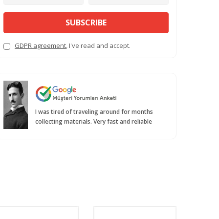
SUBSCRIBE
GDPR agreement
, I've read and accept.
I was tired of traveling around for months
collecting materials. Very fast and reliable