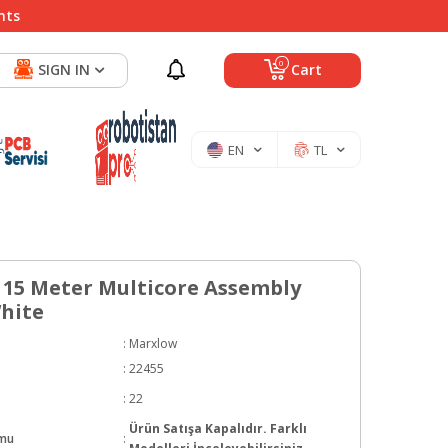
nts
0
SIGN IN
Cart
EN
TL
15 Meter Multicore Assembly
White
:
Marxlow
:
22455
:
22
Ürün Satışa Kapalıdır. Farklı
umu
: