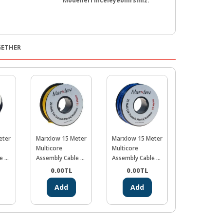
Modelleri İnceleyebilirsiniz.
GETHER
eter
Marxlow 15 Meter
Marxlow 15 Meter
Marxlow 1
Multicore
Multicore
Multicore
e -
Assembly Cable -
Assembly Cable -
Assembly C
Yellow
Blue
Red
0.00
TL
0.00
TL
0.00
Add
Add
Ad