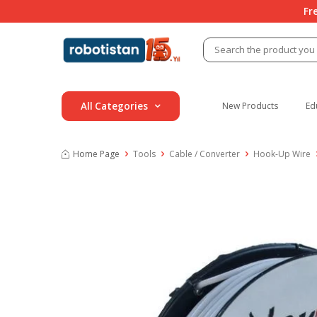
Fr
All Categories
New Products
Ed
Home Page
Tools
Cable / Converter
Hook-Up Wire