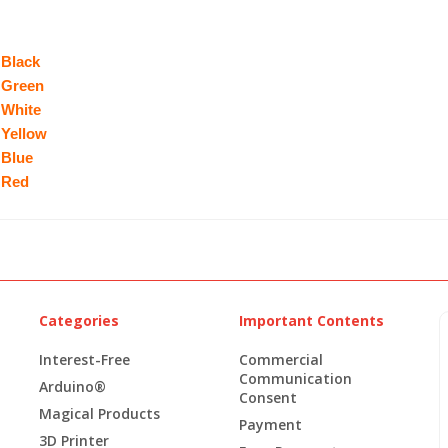
 Black
 Green
 White
 Yellow
 Blue
 Red
Categories
Important Contents
Interest-Free
Commercial
Communication
Arduino®
Consent
Magical Products
Payment
3D Printer