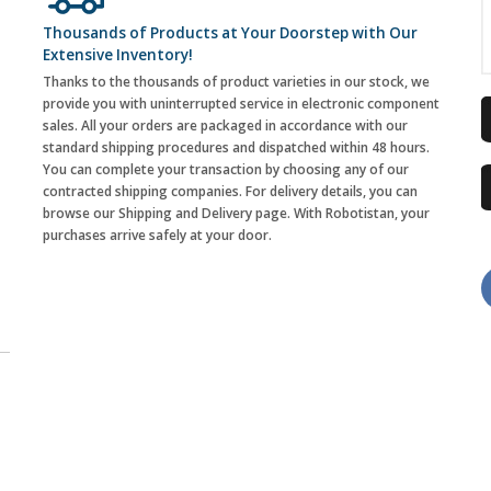
Thousands of Products at Your Doorstep with Our
Extensive Inventory!
Thanks to the thousands of product varieties in our stock, we
provide you with uninterrupted service in electronic component
sales. All your orders are packaged in accordance with our
standard shipping procedures and dispatched within 48 hours.
You can complete your transaction by choosing any of our
contracted shipping companies. For delivery details, you can
browse our Shipping and Delivery page. With Robotistan, your
purchases arrive safely at your door.