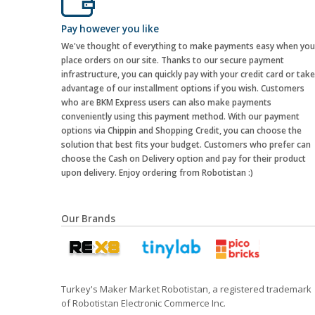
Pay however you like
We've thought of everything to make payments easy when you
place orders on our site. Thanks to our secure payment
infrastructure, you can quickly pay with your credit card or take
advantage of our installment options if you wish. Customers
who are BKM Express users can also make payments
conveniently using this payment method. With our payment
options via Chippin and Shopping Credit, you can choose the
solution that best fits your budget. Customers who prefer can
choose the Cash on Delivery option and pay for their product
upon delivery. Enjoy ordering from Robotistan :)
Our Brands
Turkey's Maker Market Robotistan, a registered trademark
of Robotistan Electronic Commerce Inc.