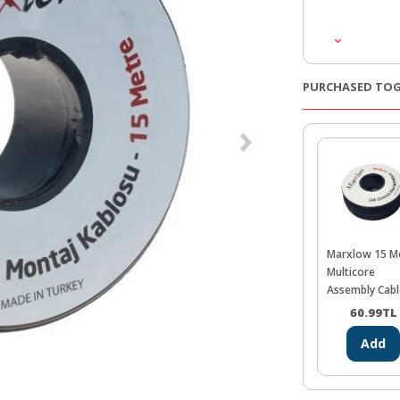
PURCHASED TO
Marxlow 15 M
Multicore
Assembly Cabl
Black
60.99
TL
Add