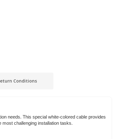
eturn Conditions
tion needs. This special white-colored cable provides
 most challenging installation tasks.