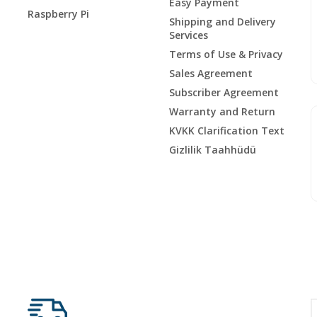
Easy Payment
Raspberry Pi
Shipping and Delivery
Services
Terms of Use & Privacy
Sales Agreement
Subscriber Agreement
Warranty and Return
KVKK Clarification Text
Gizlilik Taahhüdü