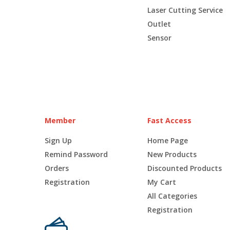
Laser Cutting Service
Outlet
Sensor
Member
Fast Access
Sign Up
Home Page
Remind Password
New Products
Orders
Discounted Products
Registration
My Cart
All Categories
Registration