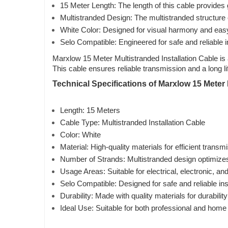
15 Meter Length: The length of this cable provides gr
Multistranded Design: The multistranded structure o
White Color: Designed for visual harmony and easy id
Selo Compatible: Engineered for safe and reliable i
Marxlow 15 Meter Multistranded Installation Cable is 
This cable ensures reliable transmission and a long l
Technical Specifications of Marxlow 15 Meter M
Length: 15 Meters
Cable Type: Multistranded Installation Cable
Color: White
Material: High-quality materials for efficient transm
Number of Strands: Multistranded design optimize
Usage Areas: Suitable for electrical, electronic, a
Selo Compatible: Designed for safe and reliable ins
Durability: Made with quality materials for durability
Ideal Use: Suitable for both professional and home