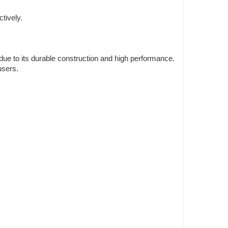
tively.
 due to its durable construction and high performance.
users.