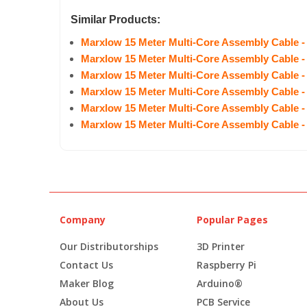
Similar Products:
Marxlow 15 Meter Multi-Core Assembly Cable -
Marxlow 15 Meter Multi-Core Assembly Cable -
Marxlow 15 Meter Multi-Core Assembly Cable -
Marxlow 15 Meter Multi-Core Assembly Cable -
Marxlow 15 Meter Multi-Core Assembly Cable -
Marxlow 15 Meter Multi-Core Assembly Cable -
Company
Popular Pages
Our Distributorships
3D Printer
Contact Us
Raspberry Pi
Maker Blog
Arduino®
About Us
PCB Service