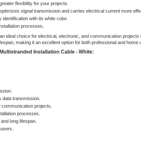
eater flexibility for your projects.
ptimizes signal transmission and carries electrical current more effec
entification with its white color.
nstallation processes.
an ideal choice for electrical, electronic, and communication projects
ifespan, making it an excellent option for both professional and home 
ultistranded Installation Cable - White:
ission.
s data transmission.
nd communication projects.
tallation processes.
 and long lifespan.
 users.