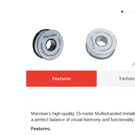
Features
Technic
Marxlow's high-quality 15-meter Multistranded Install
a perfect balance of visual harmony and functionality
Features: