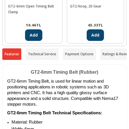
GT2-6mm Open Timing Belt
GT2 Hoop, 20 Gear
Clamp
10.46
TL
45.33
TL
Add
Add
Features
Technical Service
Payment Options
Ratings & Revie
GT2-6mm Timing Belt (Rubber)
GT2-6mm Timing Belt, is used for linear motion and
positioning applications in robotic systems such as 3D
printers and CNC. It has a high quality glossy surface
appearance and a solid structure. Compatible with Nema17
stepper motors.
GT2-6mm Timing Belt Technical Specifications:
Material: Rubber