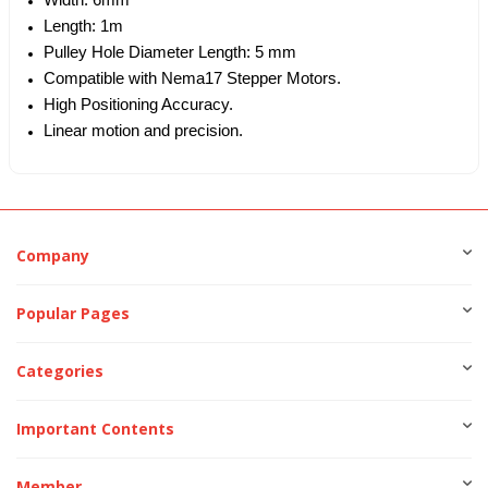
Width: 6mm
Length: 1m
Pulley Hole Diameter Length: 5 mm
Compatible with Nema17 Stepper Motors.
High Positioning Accuracy.
Linear motion and precision.
Company
Popular Pages
Categories
Important Contents
Member