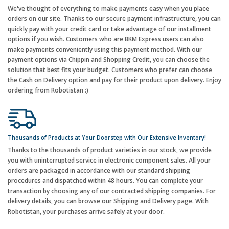
We've thought of everything to make payments easy when you place
orders on our site. Thanks to our secure payment infrastructure, you can
quickly pay with your credit card or take advantage of our installment
options if you wish. Customers who are BKM Express users can also
make payments conveniently using this payment method. With our
payment options via Chippin and Shopping Credit, you can choose the
solution that best fits your budget. Customers who prefer can choose
the Cash on Delivery option and pay for their product upon delivery. Enjoy
ordering from Robotistan :)
Thousands of Products at Your Doorstep with Our Extensive Inventory!
Thanks to the thousands of product varieties in our stock, we provide
you with uninterrupted service in electronic component sales. All your
orders are packaged in accordance with our standard shipping
procedures and dispatched within 48 hours. You can complete your
transaction by choosing any of our contracted shipping companies. For
delivery details, you can browse our Shipping and Delivery page. With
Robotistan, your purchases arrive safely at your door.