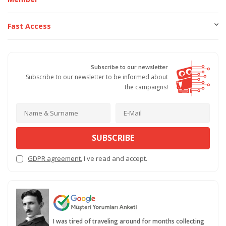
Fast Access
Subscribe to our newsletter
Subscribe to our newsletter to be informed about
the campaigns!
SUBSCRIBE
GDPR agreement
, I've read and accept.
I was tired of traveling around for months collecting