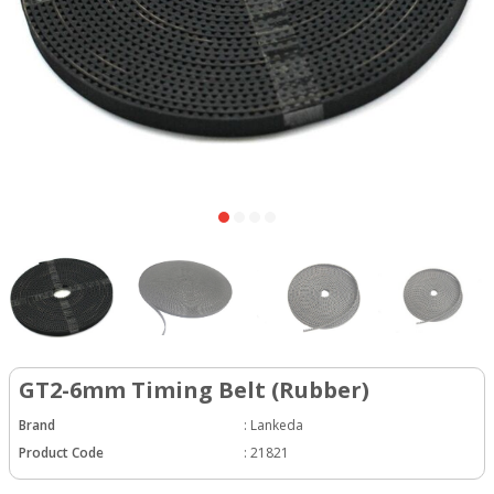
GT2-6mm Timing Belt (Rubber)
Brand
:
Lankeda
Product Code
:
21821