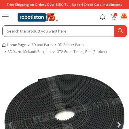
Free Shipping on Orders Over 1,500 TL | Up to 6 Credit Card Installments
0
Home Page
3D and Parts
3D Printer Parts
3D Yazıcı Mekanik Parçalar
GT2-6mm Timing Belt (Rubber)