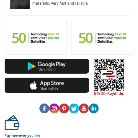
materials. Very fast and reliable
Pay however you like