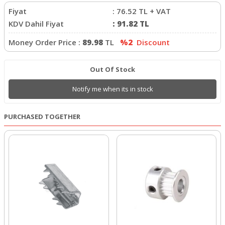
Fiyat
:
76.52
TL + VAT
KDV Dahil Fiyat
:
91.82
TL
Money Order Price :
89.98
TL
%2
Discount
Out Of Stock
Notify me when its in stock
PURCHASED TOGETHER