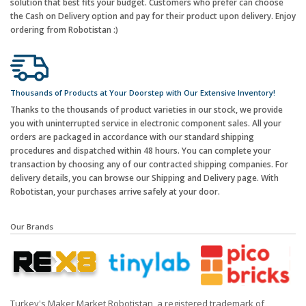
solution that best fits your budget. Customers who prefer can choose
the Cash on Delivery option and pay for their product upon delivery. Enjoy
ordering from Robotistan :)
Thousands of Products at Your Doorstep with Our Extensive Inventory!
Thanks to the thousands of product varieties in our stock, we provide
you with uninterrupted service in electronic component sales. All your
orders are packaged in accordance with our standard shipping
procedures and dispatched within 48 hours. You can complete your
transaction by choosing any of our contracted shipping companies. For
delivery details, you can browse our Shipping and Delivery page. With
Robotistan, your purchases arrive safely at your door.
Our Brands
Turkey's Maker Market Robotistan, a registered trademark of