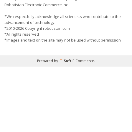
Robotistan Electronic Commerce Inc.
*We respectfully acknowledge all scientists who contribute to the
advancement of technology.
*2010-2026 Copyright robotistan.com
*All rights reserved
*Images and text on the site may not be used without permission
Prepared by
T
-Soft
E-Commerce
.