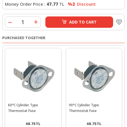
Money Order Price :
47.77
TL
%2
Discount
ADD TO CART
PURCHASED TOGETHER
60°C Cylinder Type
90°C Cylinder Type
Thermostat Fuse
Thermostat Fuse
48.75
TL
48.75
TL