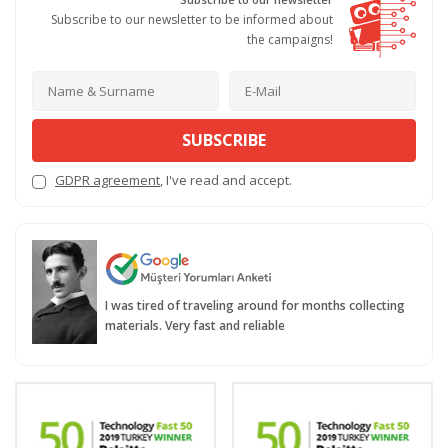
Subscribe to our newsletter to be informed about
the campaigns!
SUBSCRIBE
GDPR agreement
, I've read and accept.
I was tired of traveling around for months collecting
materials. Very fast and reliable