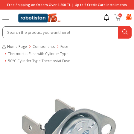
Free Shipping on Orders Over 1,500 TL | Up to 6 Credit Card Installments
0
Home Page
Components
Fuse
Thermostat Fuse with Cylinder Type
50°C Cylinder Type Thermostat Fuse