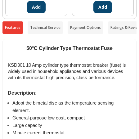
Add
Add
Features
Technical Service
Payment Options
Ratings & Revie
50°C Cylinder Type Thermostat Fuse
KSD301 10 Amp cylinder type thermostat breaker (fuse) is
widely used in household appliances and various devices
with its thermostat high precision, class performance.
Description:
Adopt the bimetal disc as the temperature sensing
element.
General-purpose low cost, compact
Large capacity
Minute current thermostat