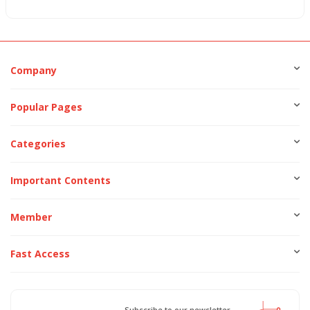
Company
Popular Pages
Categories
Important Contents
Member
Fast Access
Subscribe to our newsletter