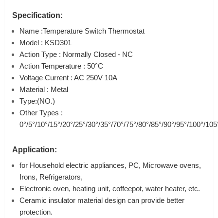
Specification:
Name :Temperature Switch Thermostat
Model : KSD301
Action Type : Normally Closed - NC
Action Temperature : 50°C
Voltage Current : AC 250V 10A
Material : Metal
Type:(NO.)
Other Types :
0°/5°/10°/15°/20°/25°/30°/35°/70°/75°/80°/85°/90°/95°/100°/10
Application:
for Household electric appliances, PC, Microwave ovens,
Irons, Refrigerators,
Electronic oven, heating unit, coffeepot, water heater, etc.
Ceramic insulator material design can provide better
protection.