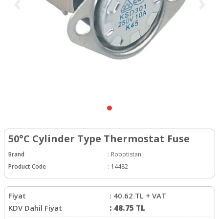
50°C Cylinder Type Thermostat Fuse
Brand
:
Robotistan
Product Code
:
14482
Fiyat
:
40.62
TL + VAT
KDV Dahil Fiyat
:
48.75
TL