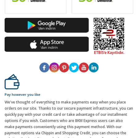
Pay however you like
We've thought of everything to make payments easy when you place
orders on our site. Thanks to our secure payment infrastructure, you can
quickly pay with your credit card or take advantage of our installment
options if you wish. Customers who are BKM Express users can also
make payments conveniently using this payment method. With our
payment options via Chippin and Shopping Credit, you can choose the