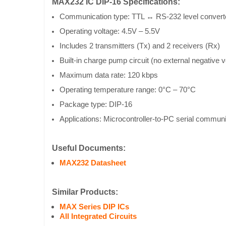
MAX232 IC DIP-16 Specifications:
Communication type: TTL ↔ RS-232 level convert
Operating voltage: 4.5V – 5.5V
Includes 2 transmitters (Tx) and 2 receivers (Rx)
Built-in charge pump circuit (no external negative v
Maximum data rate: 120 kbps
Operating temperature range: 0°C – 70°C
Package type: DIP-16
Applications: Microcontroller-to-PC serial commun
Useful Documents:
MAX232 Datasheet
Similar Products:
MAX Series DIP ICs
All Integrated Circuits