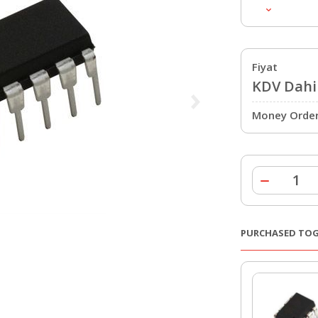
Fiyat
KDV Dahil
Money Order 
PURCHASED TO