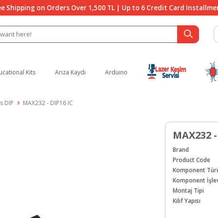
ee Shipping on Orders Over 1,500 TL | Up to 6 Credit Card Installme
ucational Kits
Arıza Kaydı
Arduino
s DIP
MAX232 - DIP16 IC
MAX232 -
Brand
Product Code
Komponent Tür
Komponent İşlev
Montaj Tipi
Kılıf Yapısı