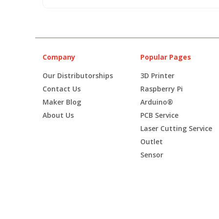
Company
Popular Pages
Our Distributorships
3D Printer
Contact Us
Raspberry Pi
Maker Blog
Arduino®
About Us
PCB Service
Laser Cutting Service
Outlet
Sensor