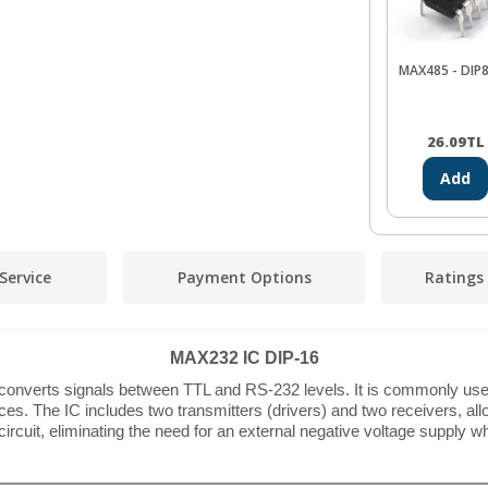
MAX485 - DIP8
26.09
TL
Add
Service
Payment Options
Ratings
MAX232 IC DIP-16
t converts signals between TTL and RS-232 levels. It is commonly use
. The IC includes two transmitters (drivers) and two receivers, allo
rcuit, eliminating the need for an external negative voltage supply w