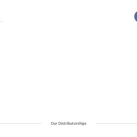
Our Distributorships