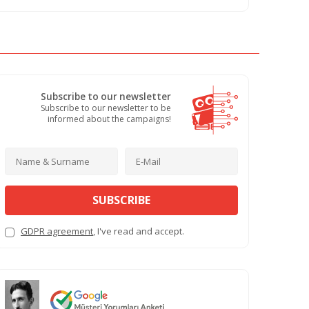
Subscribe to our newsletter
Subscribe to our newsletter to be
informed about the campaigns!
SUBSCRIBE
GDPR agreement
, I've read and accept.