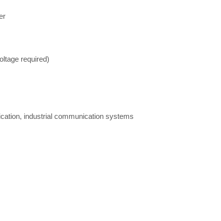
er
oltage required)
ication, industrial communication systems