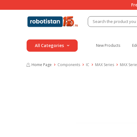
Fr
All Categories
New Products
Ed
Home Page
Components
IC
MAX Series
MAX Serie