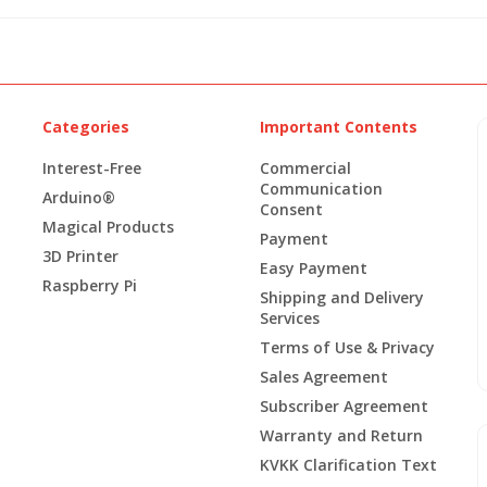
Categories
Important Contents
Interest-Free
Commercial
Communication
Arduino®
Consent
Magical Products
Payment
3D Printer
Easy Payment
Raspberry Pi
Shipping and Delivery
Services
Terms of Use & Privacy
Sales Agreement
Subscriber Agreement
Warranty and Return
KVKK Clarification Text