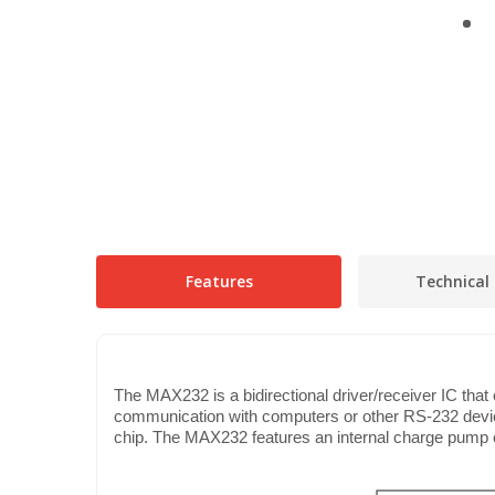
Features
Technical 
The MAX232 is a bidirectional driver/receiver IC tha
communication with computers or other RS-232 devices
chip. The MAX232 features an internal charge pump ci