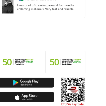
I was tired of traveling around for months
collecting materials. Very fast and reliable