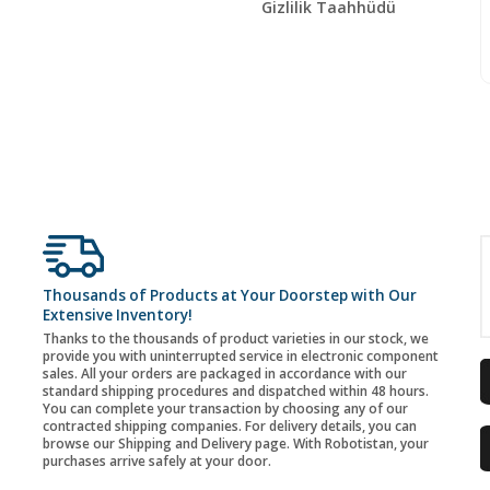
Gizlilik Taahhüdü
Thousands of Products at Your Doorstep with Our
Extensive Inventory!
Thanks to the thousands of product varieties in our stock, we
provide you with uninterrupted service in electronic component
sales. All your orders are packaged in accordance with our
standard shipping procedures and dispatched within 48 hours.
You can complete your transaction by choosing any of our
contracted shipping companies. For delivery details, you can
browse our Shipping and Delivery page. With Robotistan, your
purchases arrive safely at your door.