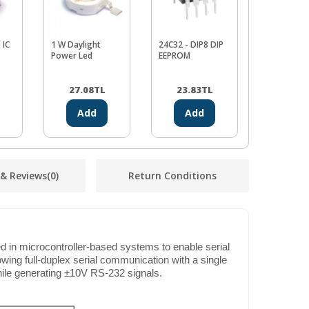
 IC
1 W Daylight
24C32 - DIP8 DIP
LM311 IC
Power Led
EEPROM
27.08
TL
23.83
TL
12.99
Add
Add
Ad
 & Reviews
(0)
Return Conditions
d in microcontroller-based systems to enable serial
wing full-duplex serial communication with a single
hile generating ±10V RS-232 signals.