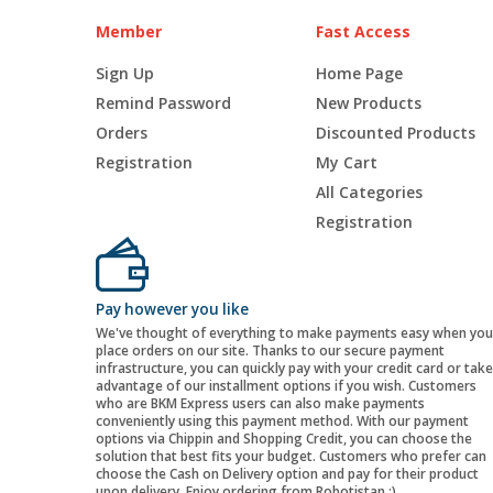
Member
Fast Access
Sign Up
Home Page
Remind Password
New Products
Orders
Discounted Products
Registration
My Cart
All Categories
Registration
Pay however you like
We've thought of everything to make payments easy when you
place orders on our site. Thanks to our secure payment
infrastructure, you can quickly pay with your credit card or take
advantage of our installment options if you wish. Customers
who are BKM Express users can also make payments
conveniently using this payment method. With our payment
options via Chippin and Shopping Credit, you can choose the
solution that best fits your budget. Customers who prefer can
choose the Cash on Delivery option and pay for their product
upon delivery. Enjoy ordering from Robotistan :)