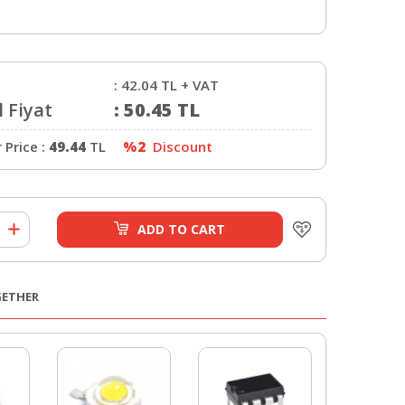
:
42.04
TL + VAT
 Fiyat
:
50.45
TL
Price :
49.44
TL
%2
Discount
ADD TO CART
GETHER