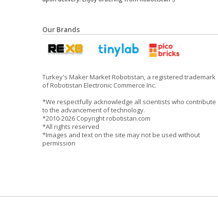
Our Brands
Turkey's Maker Market Robotistan, a registered trademark
of Robotistan Electronic Commerce Inc.
*We respectfully acknowledge all scientists who contribute
to the advancement of technology.
*2010-2026 Copyright robotistan.com
*All rights reserved
*Images and text on the site may not be used without
permission