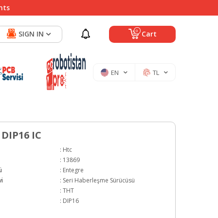
nts
0
SIGN IN
Cart
EN
TL
 DIP16 IC
:
Htc
:
13869
ü
:
Entegre
i
:
Seri Haberleşme Sürücüsü
:
THT
:
DIP16