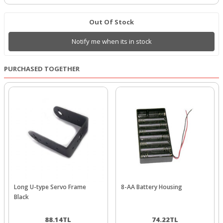
Out Of Stock
Notify me when its in stock
PURCHASED TOGETHER
Long U-type Servo Frame
8-AA Battery Housing
Black
88.14
TL
74.22
TL