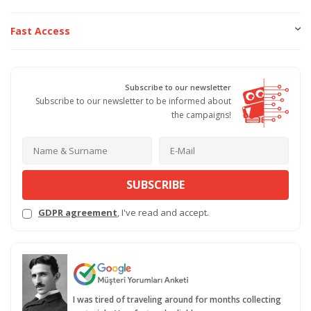
Fast Access
Subscribe to our newsletter
Subscribe to our newsletter to be informed about
the campaigns!
SUBSCRIBE
GDPR agreement
, I've read and accept.
I was tired of traveling around for months collecting