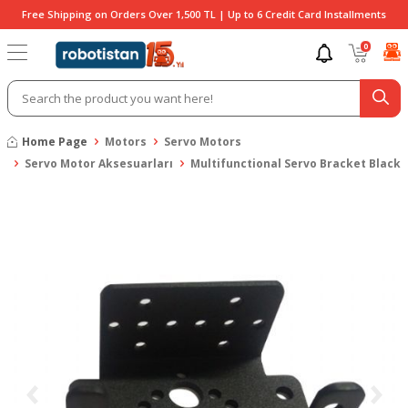
Free Shipping on Orders Over 1,500 TL | Up to 6 Credit Card Installments
0
Home Page
Motors
Servo Motors
Servo Motor Aksesuarları
Multifunctional Servo Bracket Black