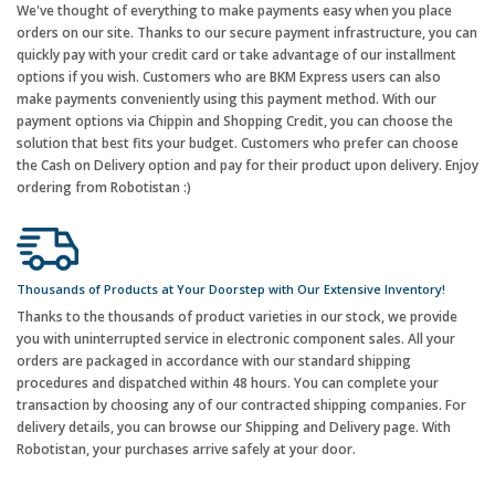
We've thought of everything to make payments easy when you place
orders on our site. Thanks to our secure payment infrastructure, you can
quickly pay with your credit card or take advantage of our installment
options if you wish. Customers who are BKM Express users can also
make payments conveniently using this payment method. With our
payment options via Chippin and Shopping Credit, you can choose the
solution that best fits your budget. Customers who prefer can choose
the Cash on Delivery option and pay for their product upon delivery. Enjoy
ordering from Robotistan :)
Thousands of Products at Your Doorstep with Our Extensive Inventory!
Thanks to the thousands of product varieties in our stock, we provide
you with uninterrupted service in electronic component sales. All your
orders are packaged in accordance with our standard shipping
procedures and dispatched within 48 hours. You can complete your
transaction by choosing any of our contracted shipping companies. For
delivery details, you can browse our Shipping and Delivery page. With
Robotistan, your purchases arrive safely at your door.