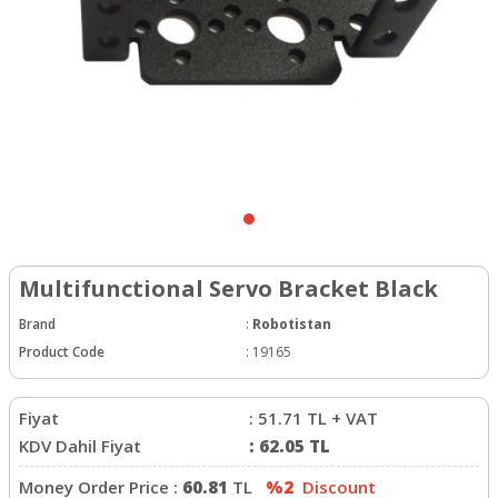
Multifunctional Servo Bracket Black
Brand
:
Robotistan
Product Code
:
19165
Fiyat
:
51.71
TL + VAT
KDV Dahil Fiyat
:
62.05
TL
Money Order Price :
60.81
TL
%2
Discount