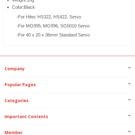
Weight:16g
Color:Black
-For Hitec HS322, HS422, Servo
-For MG995, MG996, SG5010 Servo
-For 40 x 20 x 36mm Standard Servo
Company
Popular Pages
Categories
Important Contents
Member