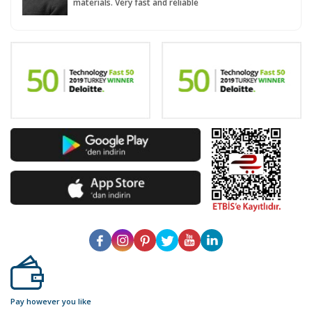
materials. Very fast and reliable
Pay however you like