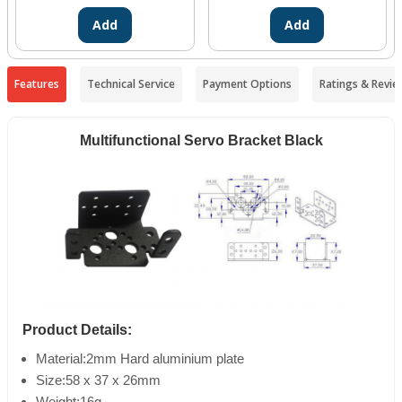
Add
Add
Features
Technical Service
Payment Options
Ratings & Revie
Multifunctional Servo Bracket Black
Product Details:
Material:2mm Hard aluminium plate
Size:58 x 37 x 26mm