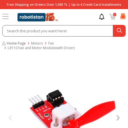
Free Shipping on Orders Over 1,500 TL | Up to 6 Credit Card Installments
0
Home Page
Motors
Fan
L9110 Fan and Motor Module(with Driver)