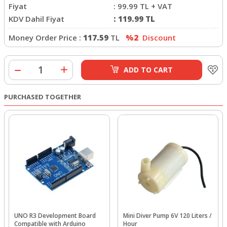
Fiyat
:
99.99
TL + VAT
KDV Dahil Fiyat
:
119.99
TL
Money Order Price :
117.59
TL
%2
Discount
ADD TO CART
PURCHASED TOGETHER
UNO R3 Development Board
Mini Diver Pump 6V 120 Liters /
Compatible with Arduino
Hour