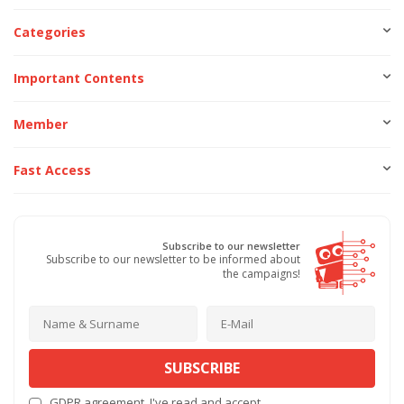
Categories
Important Contents
Member
Fast Access
Subscribe to our newsletter
Subscribe to our newsletter to be informed about
the campaigns!
SUBSCRIBE
GDPR agreement
, I've read and accept.