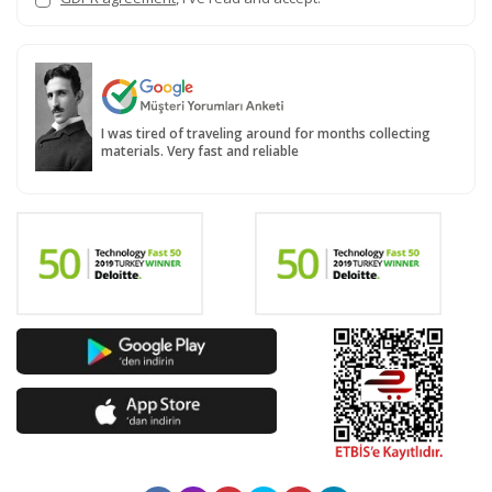
I was tired of traveling around for months collecting
materials. Very fast and reliable