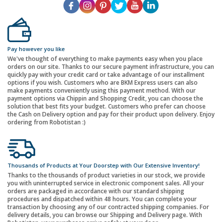
Pay however you like
We've thought of everything to make payments easy when you place
orders on our site. Thanks to our secure payment infrastructure, you can
quickly pay with your credit card or take advantage of our installment
options if you wish. Customers who are BKM Express users can also
make payments conveniently using this payment method. With our
payment options via Chippin and Shopping Credit, you can choose the
solution that best fits your budget. Customers who prefer can choose
the Cash on Delivery option and pay for their product upon delivery. Enjoy
ordering from Robotistan :)
Thousands of Products at Your Doorstep with Our Extensive Inventory!
Thanks to the thousands of product varieties in our stock, we provide
you with uninterrupted service in electronic component sales. All your
orders are packaged in accordance with our standard shipping
procedures and dispatched within 48 hours. You can complete your
transaction by choosing any of our contracted shipping companies. For
delivery details, you can browse our Shipping and Delivery page. With