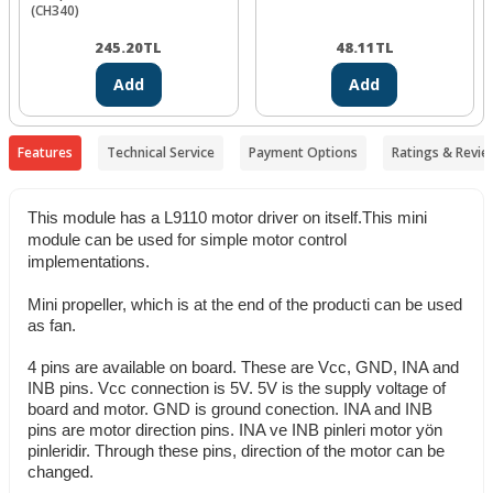
(CH340)
245.20
TL
48.11
TL
Add
Add
Features
Technical Service
Payment Options
Ratings & Revie
This module has a L9110 motor driver on itself.This mini
module can be used for simple motor control
implementations.
Mini propeller, which is at the end of the producti can be used
as fan.
4 pins are available on board. These are Vcc, GND, INA and
INB pins. Vcc connection is 5V. 5V is the supply voltage of
board and motor. GND is ground conection. INA and INB
pins are motor direction pins. INA ve INB pinleri motor yön
pinleridir. Through these pins, direction of the motor can be
changed.