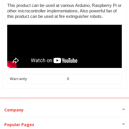
This product can be used at various Arduino, Raspberry Pi or
other microcontroller implementations. Also powerful fan of
this product can be used at fire extinguisher robots.
Warranty
0
Company
Popular Pages