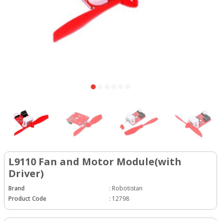
L9110 Fan and Motor Module(with
Driver)
Brand
:
Robotistan
Product Code
:
12798