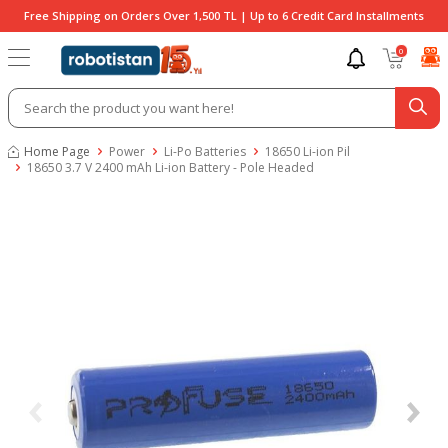
Free Shipping on Orders Over 1,500 TL | Up to 6 Credit Card Installments
0
Home Page
Power
Li-Po Batteries
18650 Li-ion Pil
18650 3.7 V 2400 mAh Li-ion Battery - Pole Headed