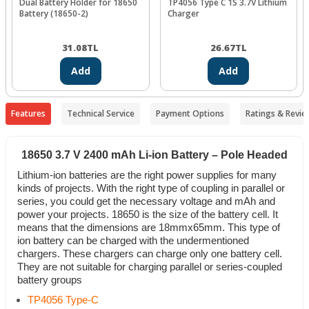
Dual Battery Holder for 18650
TP4056 Type C 1S 3.7V Lithium
Battery (18650-2)
Charger
31.08
TL
26.67
TL
Add
Add
Features
Technical Service
Payment Options
Ratings & Revie
18650 3.7 V 2400 mAh Li-ion Battery – Pole Headed
Lithium-ion batteries are the right power supplies for many
kinds of projects. With the right type of coupling in parallel or
series, you could get the necessary voltage and mAh and
power your projects. 18650 is the size of the battery cell. It
means that the dimensions are 18mmx65mm. This type of
ion battery can be charged with the undermentioned
chargers. These chargers can charge only one battery cell.
They are not suitable for charging parallel or series-coupled
battery groups
TP4056 Type-C