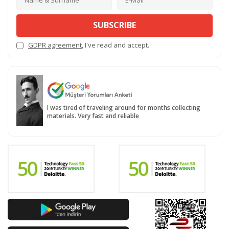
SUBSCRIBE
GDPR agreement
, I've read and accept.
I was tired of traveling around for months collecting
materials. Very fast and reliable