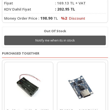
Fiyat
:
169.13
TL + VAT
KDV Dahil Fiyat
:
202.95
TL
Money Order Price :
198.90
TL
%2
Discount
Out Of Stock
Notify me when its in stock
PURCHASED TOGETHER