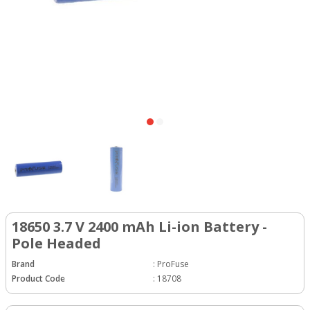
18650 3.7 V 2400 mAh Li-ion Battery -
Pole Headed
Brand
:
ProFuse
Product Code
:
18708