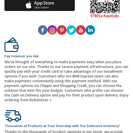
Pay however you like
We've thought of everything to make payments easy when you place
orders on our site. Thanks to our secure payment infrastructure, you can
quickly pay with your credit card or take advantage of our installment
options if you wish. Customers who are BKM Express users can also
make payments conveniently using this payment method. With our
payment options via Chippin and Shopping Credit, you can choose the
solution that best fits your budget. Customers who prefer can choose
the Cash on Delivery option and pay for their product upon delivery. Enjoy
ordering from Robotistan :)
Thousands of Products at Your Doorstep with Our Extensive Inventory!
Thanks to the thousands of product varieties in our stock, we provide