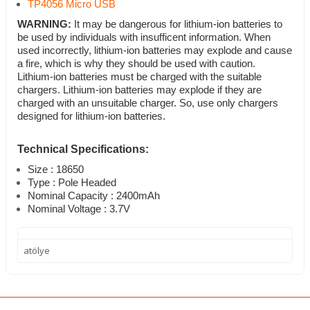
TP4056 Micro USB
WARNING:
It may be dangerous for lithium-ion batteries to
be used by individuals with insufficent information. When
used incorrectly, lithium-ion batteries may explode and cause
a fire, which is why they should be used with caution.
Lithium-ion batteries must be charged with the suitable
chargers. Lithium-ion batteries may explode if they are
charged with an unsuitable charger. So, use only chargers
designed for lithium-ion batteries.
Technical Specifications:
Size : 18650
Type : Pole Headed
Nominal Capacity : 2400mAh
Nominal Voltage : 3.7V
atölye