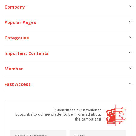
Company
Popular Pages
Categories
Important Contents
Member
Fast Access
Subscribe to our newsletter
Subscribe to our newsletter to be informed about
the campaigns!