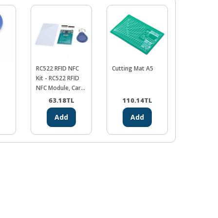
RC522 RFID NFC
Cutting Mat A5
Maze brea
Kit - RC522 RFID
Robot - Yo
NFC Module, Card
Imaginati
and Keyring Kit
Destinatio
63.18
TL
110.14
TL
0.00
Add
Add
Ad