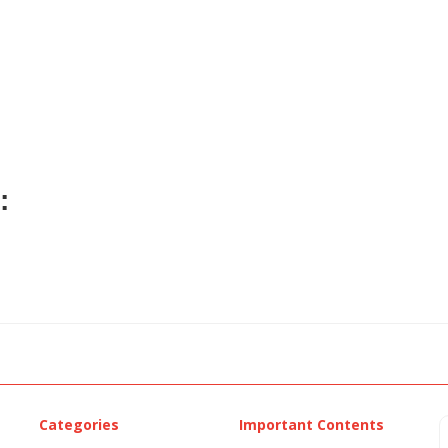
:
Categories
Important Contents