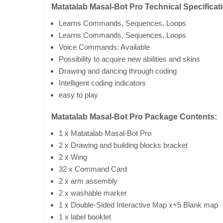
Matatalab Masal-Bot Pro Technical Specificat
Learns Commands, Sequences, Loops
Learns Commands, Sequences, Loops
Voice Commands: Available
Possibility to acquire new abilities and skins
Drawing and dancing through coding
Intelligent coding indicators
easy to play
Matatalab Masal-Bot Pro Package Contents:
1 x Matatalab Masal-Bot Pro
2 x Drawing and building blocks bracket
2 x Wing
32 x Command Card
2 x arm assembly
2 x washable marker
1 x Double-Sided Interactive Map x+5 Blank map
1 x label booklet