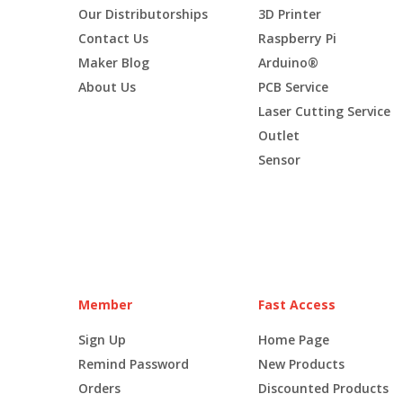
Our Distributorships
3D Printer
Contact Us
Raspberry Pi
Maker Blog
Arduino®
About Us
PCB Service
Laser Cutting Service
Outlet
Sensor
Member
Fast Access
Sign Up
Home Page
Remind Password
New Products
Orders
Discounted Products