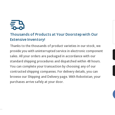
Thousands of Products at Your Doorstep with Our
Extensive Inventory!
Thanks to the thousands of product varieties in our stock, we
provide you with uninterrupted service in electronic component
sales. All your orders are packaged in accordance with our
standard shipping procedures and dispatched within 48 hours.
You can complete your transaction by choosing any of our
contracted shipping companies. For delivery details, you can
browse our Shipping and Delivery page. With Robotistan, your
purchases arrive safely at your door.