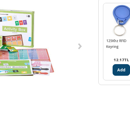
125Khz RFID
Keyring
12.17
TL
Add