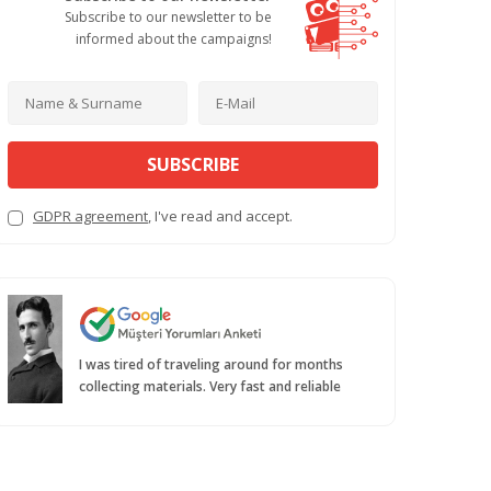
Subscribe to our newsletter to be
informed about the campaigns!
SUBSCRIBE
GDPR agreement
, I've read and accept.
I was tired of traveling around for months
collecting materials. Very fast and reliable