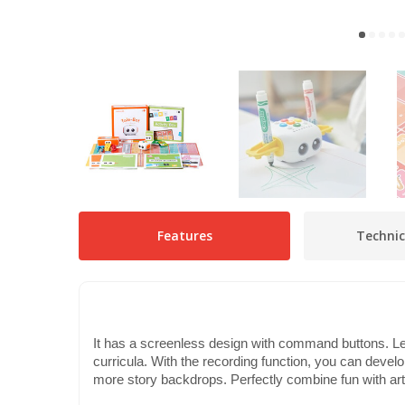
Features
Technic
It has a screenless design with command buttons. Le
curricula. With the recording function, you can develop 
more story backdrops. Perfectly combine fun with art