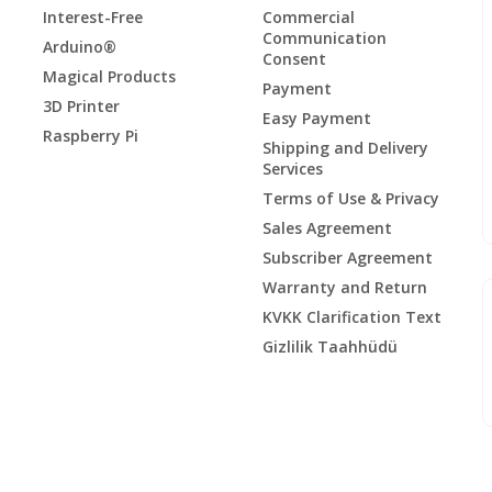
Interest-Free
Commercial
Communication
Arduino®
Consent
Magical Products
Payment
3D Printer
Easy Payment
Raspberry Pi
Shipping and Delivery
Services
Terms of Use & Privacy
Sales Agreement
Subscriber Agreement
Warranty and Return
KVKK Clarification Text
Gizlilik Taahhüdü