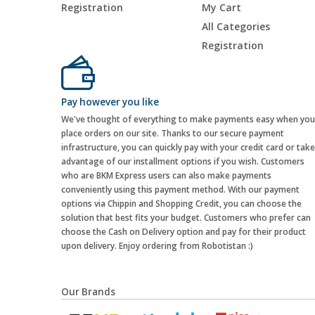
Registration
My Cart
All Categories
Registration
Pay however you like
We've thought of everything to make payments easy when you
place orders on our site. Thanks to our secure payment
infrastructure, you can quickly pay with your credit card or take
advantage of our installment options if you wish. Customers
who are BKM Express users can also make payments
conveniently using this payment method. With our payment
options via Chippin and Shopping Credit, you can choose the
solution that best fits your budget. Customers who prefer can
choose the Cash on Delivery option and pay for their product
upon delivery. Enjoy ordering from Robotistan :)
Our Brands