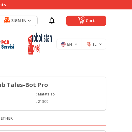
nts
0
SIGN IN
Cart
EN
TL
b Tales-Bot Pro
:
Matatalab
:
21309
GETHER