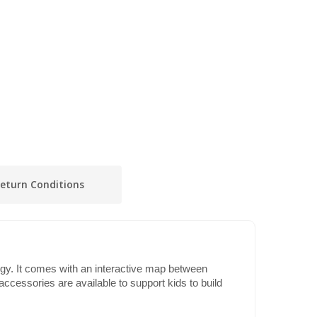
eturn Conditions
gy. It comes with an interactive map between
e accessories are available to support kids to build