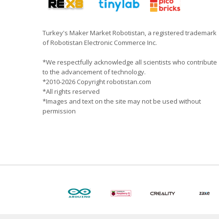
Turkey's Maker Market Robotistan, a registered trademark
of Robotistan Electronic Commerce Inc.
*We respectfully acknowledge all scientists who contribute
to the advancement of technology.
*2010-2026 Copyright robotistan.com
*All rights reserved
*Images and text on the site may not be used without
permission