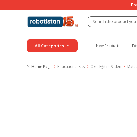
Fr
All Categories
New Products
Ed
Home Page
Educational Kits
Okul Eğitim Setleri
Matat