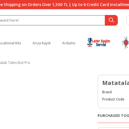
ee Shipping on Orders Over 1,500 TL | Up to 6 Credit Card Installme
ucational Kits
Arıza Kaydı
Arduino
alab Tales-Bot Pro
Matatala
Brand
Product Code
PURCHASED TO