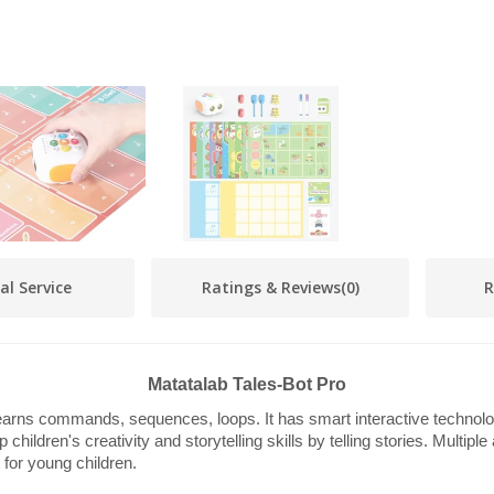
al Service
Ratings & Reviews
(0)
R
Matatalab Tales-Bot Pro
arns commands, sequences, loops. It has smart interactive technolo
children's creativity and storytelling skills by telling stories. Multipl
 for young children.