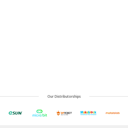
Our Distributorships