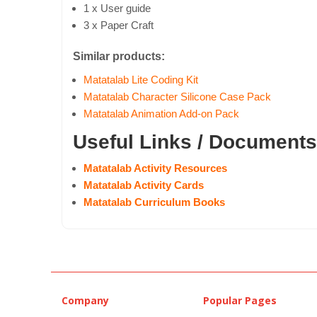
1 x User guide
3 x Paper Craft
Similar products:
Matatalab Lite Coding Kit
Matatalab Character Silicone Case Pack
Matatalab Animation Add-on Pack
Useful Links / Documents
Matatalab Activity Resources
Matatalab Activity Cards
Matatalab Curriculum Books
Company
Popular Pages