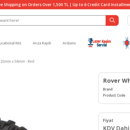
ee Shipping on Orders Over 1,500 TL | Up to 6 Credit Card Installme
ucational Kits
Arıza Kaydı
Arduino
125mm x 58mm - Red
Rover Wh
Brand
Product Code
Fiyat
KDV Dahil