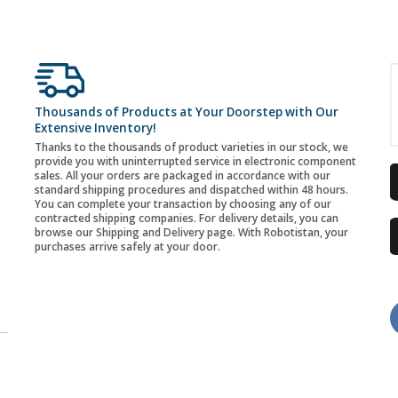
Thousands of Products at Your Doorstep with Our
Extensive Inventory!
Thanks to the thousands of product varieties in our stock, we
provide you with uninterrupted service in electronic component
sales. All your orders are packaged in accordance with our
standard shipping procedures and dispatched within 48 hours.
You can complete your transaction by choosing any of our
contracted shipping companies. For delivery details, you can
browse our Shipping and Delivery page. With Robotistan, your
purchases arrive safely at your door.