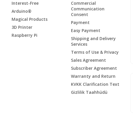
Interest-Free
Commercial
Communication
Arduino®
Consent
Magical Products
Payment
3D Printer
Easy Payment
Raspberry Pi
Shipping and Delivery
Services
Terms of Use & Privacy
Sales Agreement
Subscriber Agreement
Warranty and Return
KVKK Clarification Text
Gizlilik Taahhüdü