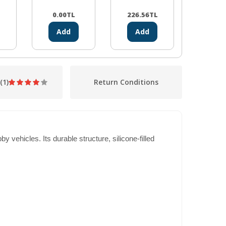
Module
L
0.00
TL
226.56
TL
100.2
Add
Add
Ad
(1)
Return Conditions
vehicles. Its durable structure, silicone-filled