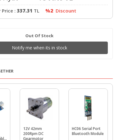
Price :
337.31
TL
%2
Discount
Out Of Stock
Notify me when its in stock
GETHER
12V 42mm
HC06 Serial Port
ESP8266
200Rpm DC
Bluetooth Module
Economic W
ible
Gearmotor
Serial Tra