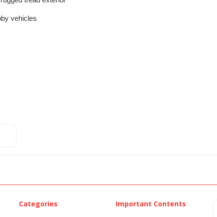
th rugged tread exterior
bby vehicles
Categories
Important Contents