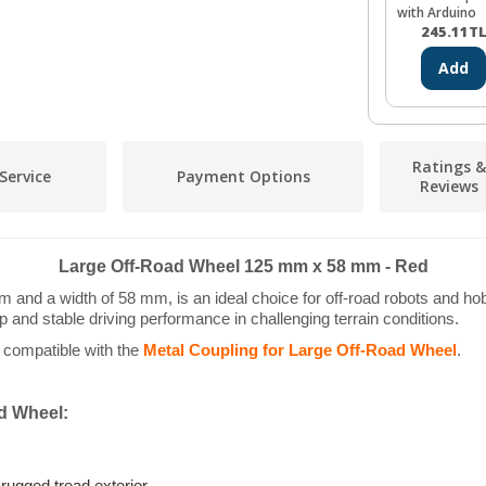
with Arduino
(CH340)
245.11
T
Add
Ratings &
Service
Payment Options
Reviews
Large Off-Road Wheel 125 mm x 58 mm - Red
nd a width of 58 mm, is an ideal choice for off-road robots and hobby 
ip and stable driving performance in challenging terrain conditions.
s compatible with the
Metal Coupling for Large Off-Road Wheel
.
ad Wheel: