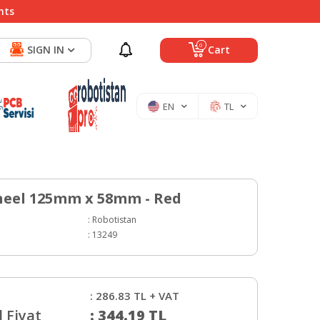
nts
0
SIGN IN
Cart
EN
TL
eel 125mm x 58mm - Red
:
Robotistan
:
13249
:
286.83
TL + VAT
 Fiyat
:
344.19
TL