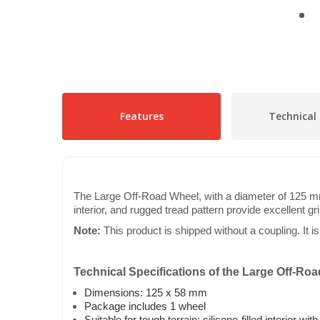
Features
Technical 
The Large Off-Road Wheel, with a diameter of 125 mm a
interior, and rugged tread pattern provide excellent gr
Note:
This product is shipped without a coupling. It i
Technical Specifications of the Large Off-Ro
Dimensions: 125 x 58 mm
Package includes 1 wheel