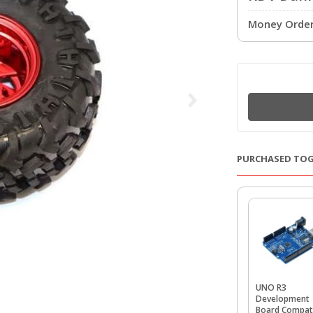
Money Order 
PURCHASED TO
UNO R3
Development
Board Compat