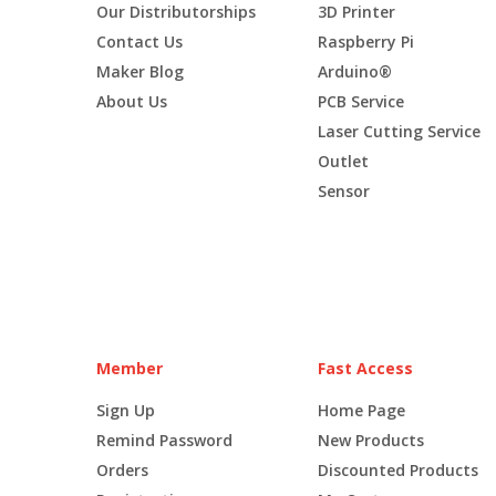
Our Distributorships
3D Printer
Contact Us
Raspberry Pi
Maker Blog
Arduino®
About Us
PCB Service
Laser Cutting Service
Outlet
Sensor
Member
Fast Access
Sign Up
Home Page
Remind Password
New Products
Orders
Discounted Products