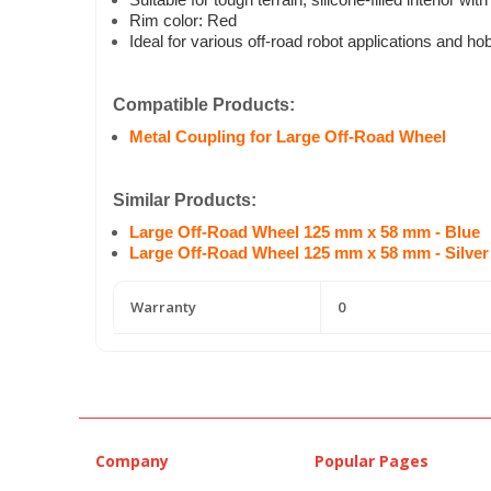
Suitable for tough terrain; silicone-filled interior wi
Rim color: Red
Ideal for various off-road robot applications and ho
Compatible Products:
Metal Coupling for Large Off-Road Wheel
Similar Products:
Large Off-Road Wheel 125 mm x 58 mm - Blue
Large Off-Road Wheel 125 mm x 58 mm - Silver
Warranty
0
Company
Popular Pages