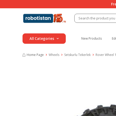
Fr
All Categories
New Products
Ed
Home Page
Wheels
Setskurlu Tekerlek
Rover Wheel 