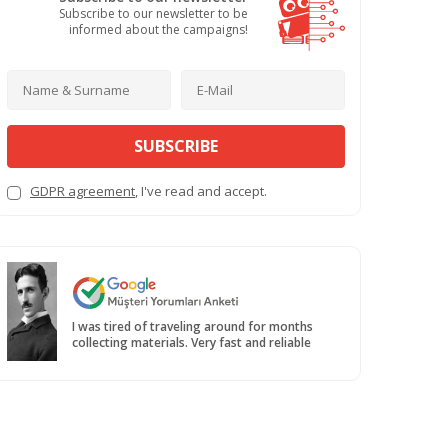
Subscribe to our newsletter to be
informed about the campaigns!
SUBSCRIBE
GDPR agreement
, I've read and accept.
I was tired of traveling around for months
collecting materials. Very fast and reliable