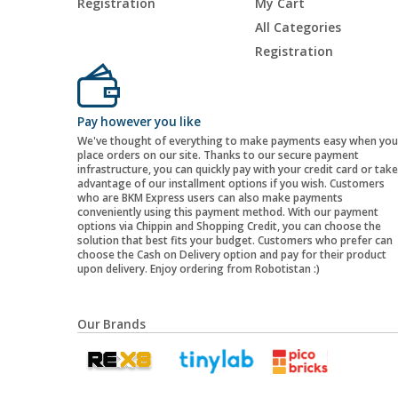
Registration
My Cart
All Categories
Registration
Pay however you like
We've thought of everything to make payments easy when you
place orders on our site. Thanks to our secure payment
infrastructure, you can quickly pay with your credit card or take
advantage of our installment options if you wish. Customers
who are BKM Express users can also make payments
conveniently using this payment method. With our payment
options via Chippin and Shopping Credit, you can choose the
solution that best fits your budget. Customers who prefer can
choose the Cash on Delivery option and pay for their product
upon delivery. Enjoy ordering from Robotistan :)
Our Brands