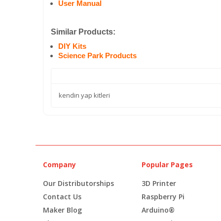
User Manual
Similar Products:
DIY Kits
Science Park Products
kendin yap kitleri
Company
Popular Pages
Our Distributorships
3D Printer
Contact Us
Raspberry Pi
Maker Blog
Arduino®