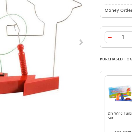
Money Order 
PURCHASED TO
DIY Wind Turb
Set