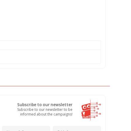
Subscribe to our newsletter
Subscribe to our newsletter to be
informed about the campaigns!