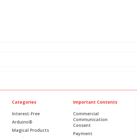
Categories
Important Contents
Interest-Free
Commercial
Communication
Arduino®
Consent
Magical Products
Payment