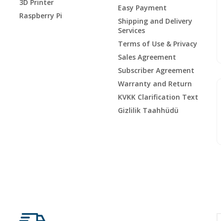
3D Printer
Easy Payment
Raspberry Pi
Shipping and Delivery
Services
Terms of Use & Privacy
Sales Agreement
Subscriber Agreement
Warranty and Return
KVKK Clarification Text
Gizlilik Taahhüdü