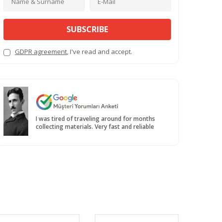
SUBSCRIBE
GDPR agreement
, I've read and accept.
I was tired of traveling around for months
collecting materials. Very fast and reliable