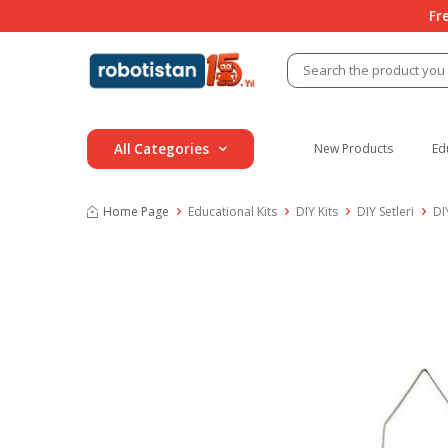
Fr
All Categories
New Products
Ed
Home Page
Educational Kits
DIY Kits
DIY Setleri
DI