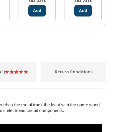
L
382.22
TL
383.73
TL
311.1
Add
Add
Ad
(1)
Return Conditions
touches the metal track the least with the game wand.
sic electronic circuit components.