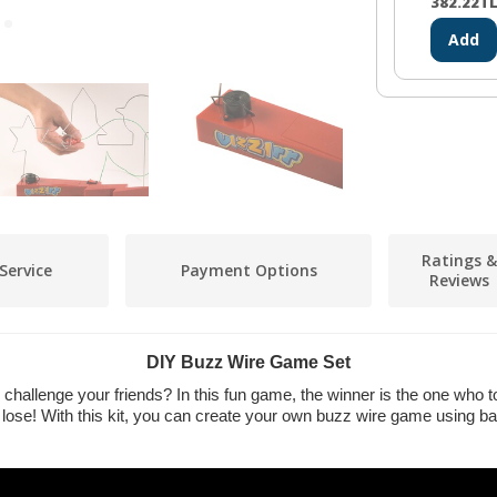
382.22
T
Add
Ratings &
Service
Payment Options
Reviews
DIY Buzz Wire Game Set
challenge your friends? In this fun game, the winner is the one who 
 lose! With this kit, you can create your own buzz wire game using ba