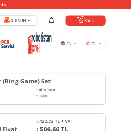
nts
0
SIGN IN
Cart
EN
TL
r (Ring Game) Set
:
Bilim Parkı
:
18986
:
422.22
TL + VAT
 Fiyat
:
506.66
TL