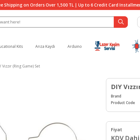
ee Shipping on Orders Over 1,500 TL | Up to 6 Credit Card Installme
ucational Kits
Arıza Kaydı
Arduino
Y Vızzır (Ring Game) Set
DIY Vızzı
Brand
Product Code
Fiyat
KDV Dahil