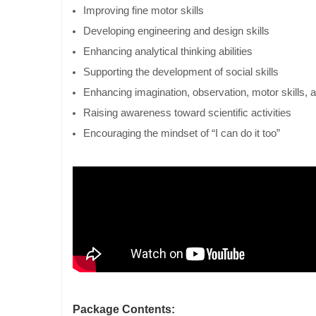
Improving fine motor skills
Developing engineering and design skills
Enhancing analytical thinking abilities
Supporting the development of social skills
Enhancing imagination, observation, motor skills, 
Raising awareness toward scientific activities
Encouraging the mindset of “I can do it too”
Package Contents: