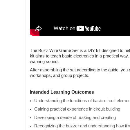
The Buzz Wire Game Set is a DIY kit designed to help
kit aims to teach basic electronics in a practical wa
warning sound.
After assembling the set according to the guide, you 
workshops, and group projects.
Intended Learning Outcomes
Understanding the functions of basic circuit eleme
Gaining practical experience in circuit building
Developing a sense of making and creating
Recognizing the buzzer and understanding how it 