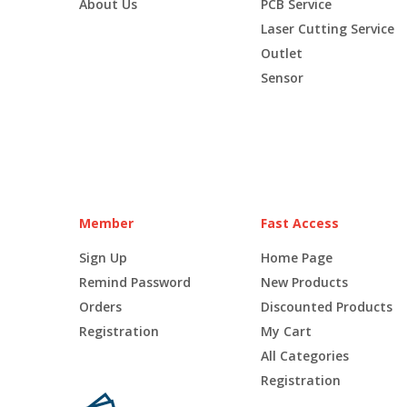
About Us
PCB Service
Laser Cutting Service
Outlet
Sensor
Member
Fast Access
Sign Up
Home Page
Remind Password
New Products
Orders
Discounted Products
Registration
My Cart
All Categories
Registration