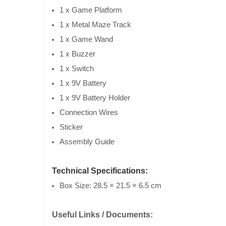
1 x Game Platform
1 x Metal Maze Track
1 x Game Wand
1 x Buzzer
1 x Switch
1 x 9V Battery
1 x 9V Battery Holder
Connection Wires
Sticker
Assembly Guide
Technical Specifications:
Box Size: 28.5 × 21.5 × 6.5 cm
Useful Links / Documents: