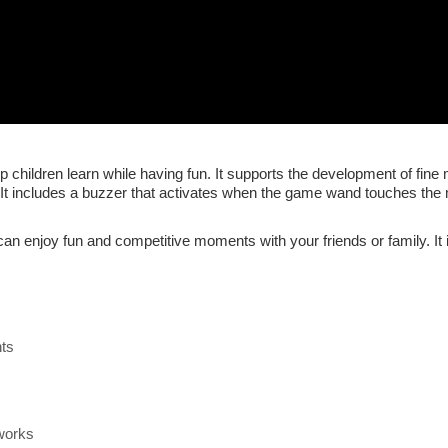
 children learn while having fun. It supports the development of fine
y. It includes a buzzer that activates when the game wand touches the
can enjoy fun and competitive moments with your friends or family. It 
nts
works