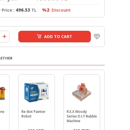
Price :
496.53
TL
%2
Discount
ADD TO CART
GETHER
ine
Re-Bot Painter
R.E.X Woody
Brush Rob
Robot
Series D.I.Y Bubble
Machine