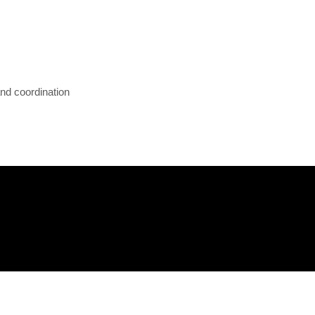
and coordination