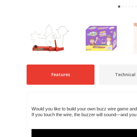
Features
Technical 
Would you like to build your own buzz wire game and 
If you touch the wire, the buzzer will sound—and you