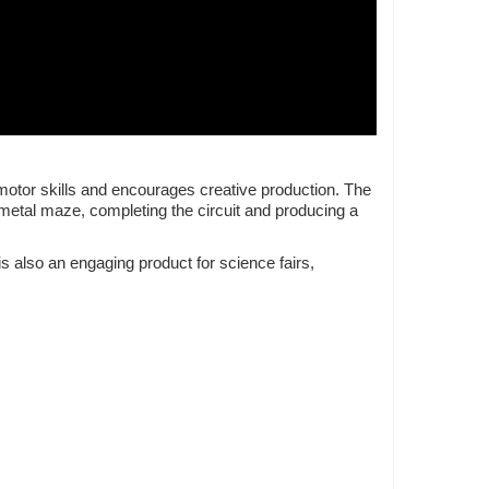
 motor skills and encourages creative production. The
 metal maze, completing the circuit and producing a
is also an engaging product for science fairs,