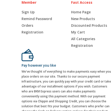
Member
Fast Access
Sign Up
Home Page
Remind Password
New Products
Orders
Discounted Products
Registration
My Cart
All Categories
Registration
Pay however you like
We've thought of everything to make payments easy when you
place orders on our site. Thanks to our secure payment
infrastructure, you can quickly pay with your credit card or take
advantage of our installment options if you wish. Customers
who are BKM Express users can also make payments
conveniently using this payment method. With our payment
options via Chippin and Shopping Credit, you can choose the
solution that best fits your budget. Customers who prefer can