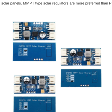
your solar panels. MMPT type solar regulators are more preferred tha