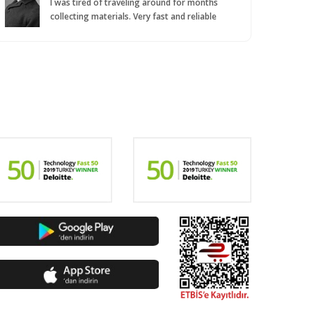
I was tired of traveling around for months
collecting materials. Very fast and reliable