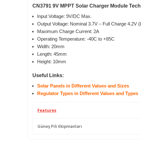
CN3791 9V MPPT Solar Charger Module Techni
Input Voltage: 9V/DC Max.
Output Voltage: Nominal 3.7V – Full Charge 4.2V (L
Maximum Charge Current: 2A
Operating Temperature: -40C to +85C
Width: 20mm
Length: 45mm
Height: 10mm
Useful Links:
Solar Panels in Different Values and Sizes
Regulator Types in Different Values and Types
Features
Güneş Pili Ekipmanları