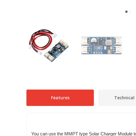
Features
Technical 
You can use the MMPT type Solar Charger Module to 