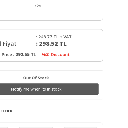
:
2A
:
248.77
TL + VAT
 Fiyat
:
298.52
TL
Price :
292.55
TL
%2
Discount
Out Of Stock
Notify me when its in stock
GETHER