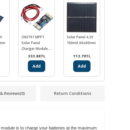
9V
CN3791 MPPT
Solar Panel 4.2V
Adjustable
5mm
Solar Panel
100mA 60x60mm
Up Conver
Charger Module -
6V
L
333.88
TL
113.79
TL
45.21
Add
Add
Ad
 & Reviews
(0)
Return Conditions
 module is to charge your batteries at the maximum