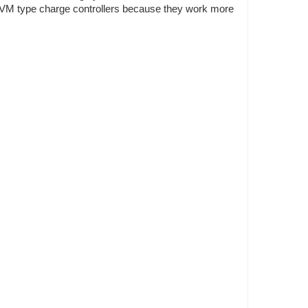
n PVM type charge controllers because they work more