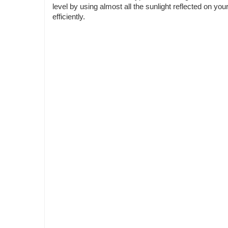
level by using almost all the sunlight reflected on 
efficiently.