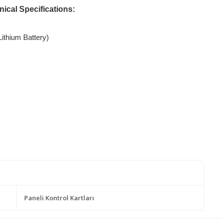
cal Specifications:
ithium Battery)
Paneli Kontrol Kartları