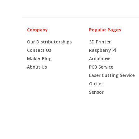
Company
Popular Pages
Our Distributorships
3D Printer
Contact Us
Raspberry Pi
Maker Blog
Arduino®
About Us
PCB Service
Laser Cutting Service
Outlet
Sensor