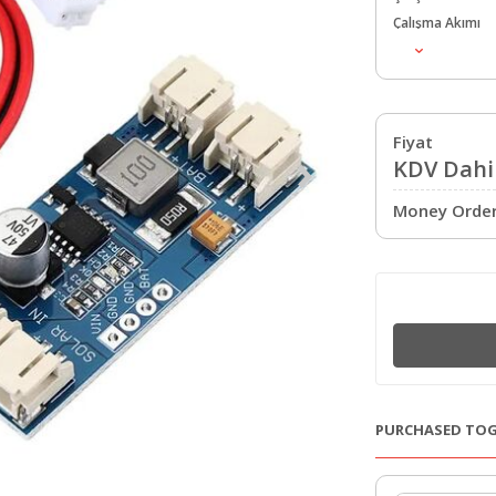
Çalışma Akımı
Fiyat
KDV Dahil
Money Order 
PURCHASED TO