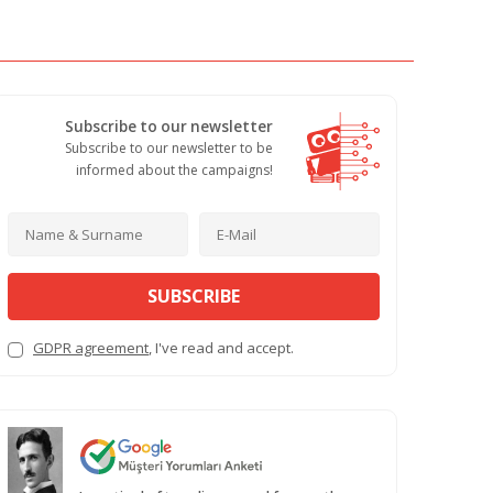
Subscribe to our newsletter
Subscribe to our newsletter to be
informed about the campaigns!
SUBSCRIBE
GDPR agreement
, I've read and accept.