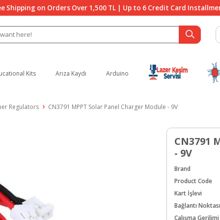
ee Shipping on Orders Over 1,500 TL | Up to 6 Credit Card Installme
ucational Kits
Arıza Kaydı
Arduino
her Regulators
CN3791 MPPT Solar Panel Charger Module - 9V
CN3791 M
- 9V
Brand
Product Code
Kart İşlevi
Bağlantı Noktas
Çalışma Gerilimi