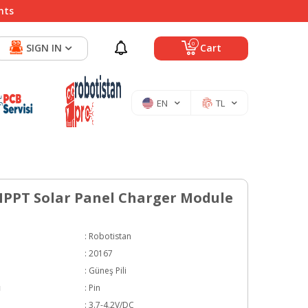
nts
0
SIGN IN
Cart
EN
TL
PPT Solar Panel Charger Module
:
Robotistan
:
20167
:
Güneş Pili
ı
:
Pin
:
3.7-4.2V/DC