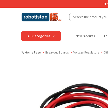
Fr
All Categories
New Products
Ed
Home Page
Breakout Boards
Voltage Regulators
Ot