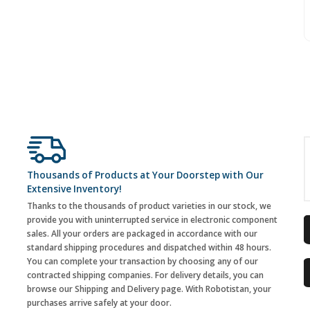
Thousands of Products at Your Doorstep with Our
Extensive Inventory!
Thanks to the thousands of product varieties in our stock, we
provide you with uninterrupted service in electronic component
sales. All your orders are packaged in accordance with our
standard shipping procedures and dispatched within 48 hours.
You can complete your transaction by choosing any of our
contracted shipping companies. For delivery details, you can
browse our Shipping and Delivery page. With Robotistan, your
purchases arrive safely at your door.