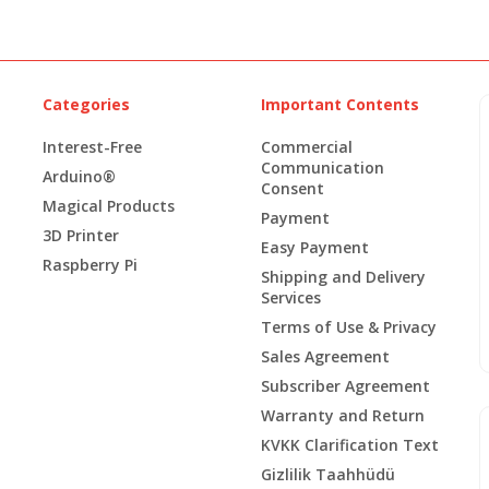
Categories
Important Contents
Interest-Free
Commercial
Communication
Arduino®
Consent
Magical Products
Payment
3D Printer
Easy Payment
Raspberry Pi
Shipping and Delivery
Services
Terms of Use & Privacy
Sales Agreement
Subscriber Agreement
Warranty and Return
KVKK Clarification Text
Gizlilik Taahhüdü