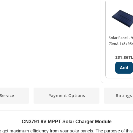
Solar Panel - 
70mA 145x9
231.86
T
Add
Service
Payment Options
Ratings
CN3791 9V MPPT Solar Charger Module
get maximum efficiency from your solar panels. The purpose of this