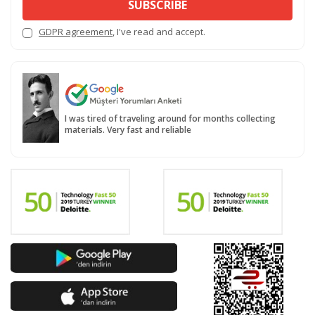
SUBSCRIBE
GDPR agreement
, I've read and accept.
I was tired of traveling around for months collecting
materials. Very fast and reliable