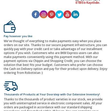
Pay however you like
We've thought of everything to make payments easy when you place
orders on our site. Thanks to our secure payment infrastructure, you can
quickly pay with your credit card or take advantage of our installment
options if you wish. Customers who are BKM Express users can also
make payments conveniently using this payment method. With our
payment options via Chippin and Shopping Credit, you can choose the
solution that best fits your budget. Customers who prefer can choose
the Cash on Delivery option and pay for their product upon delivery. Enjoy
ordering from Robotistan :)
Thousands of Products at Your Doorstep with Our Extensive Inventory!
Thanks to the thousands of product varieties in our stock, we provide
you with uninterrupted service in electronic component sales. All your
orders are packaged in accordance with our standard shipping