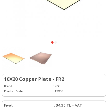
10X20 Copper Plate - FR2
Brand
:
XPC
Product Code
:
12908
Fiyat
:
34.30
TL + VAT