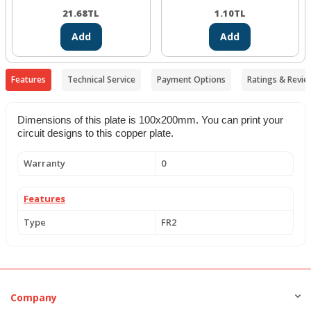
21.68
TL
1.10
TL
Add
Add
Features
Technical Service
Payment Options
Ratings & Revie
Dimensions of this plate is 100x200mm. You can print your
circuit designs to this copper plate.
Warranty
0
Features
Type
FR2
Company