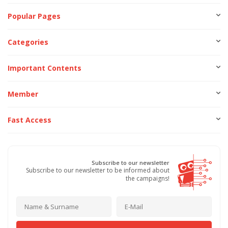
Popular Pages
Categories
Important Contents
Member
Fast Access
Subscribe to our newsletter
Subscribe to our newsletter to be informed about
the campaigns!