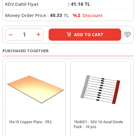
KDV Dahil Fiyat
:
41.16
TL
Money Order Price :
40.33
TL
%2
Discount
ADD TO CART
PURCHASED TOGETHER
10x10 Copper Plate - FR2
1N4001 - 50V 1A Axial Diode
Pack - 10 pcs