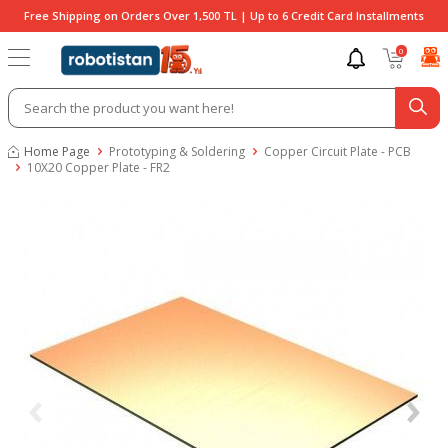
Free Shipping on Orders Over 1,500 TL | Up to 6 Credit Card Installments
0
Home Page
Prototyping & Soldering
Copper Circuit Plate - PCB
10X20 Copper Plate - FR2