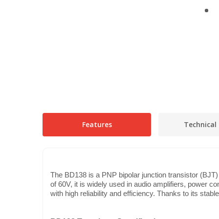
Features
Technical 
The BD138 is a PNP bipolar junction transistor (BJT) 
of 60V, it is widely used in audio amplifiers, power co
with high reliability and efficiency. Thanks to its sta