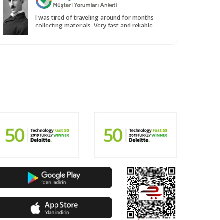
I was tired of traveling around for months
collecting materials. Very fast and reliable