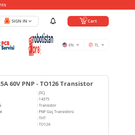
nts
0
SIGN IN
Cart
EN
TL
.5A 60V PNP - TO126 Transistor
:
JSCJ
:
14375
ü
:
Transistör
i
:
PNP Güç Transistörü
:
THT
:
TO126