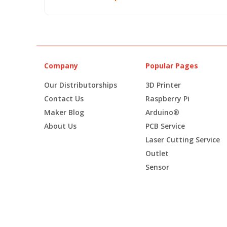
Company
Popular Pages
Our Distributorships
3D Printer
Contact Us
Raspberry Pi
Maker Blog
Arduino®
About Us
PCB Service
Laser Cutting Service
Outlet
Sensor