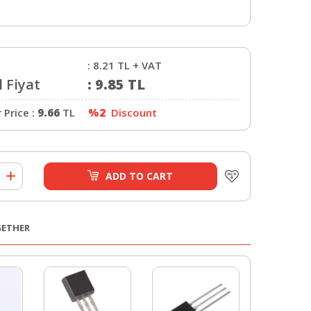
:
8.21
TL + VAT
 Fiyat
:
9.85
TL
Price :
9.66
TL
%2
Discount
ADD TO CART
GETHER