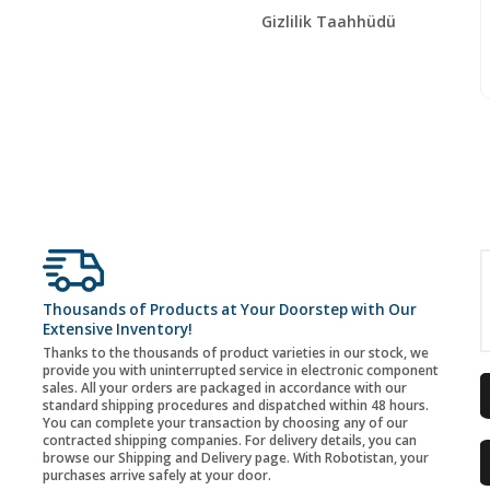
Gizlilik Taahhüdü
Thousands of Products at Your Doorstep with Our
Extensive Inventory!
Thanks to the thousands of product varieties in our stock, we
provide you with uninterrupted service in electronic component
sales. All your orders are packaged in accordance with our
standard shipping procedures and dispatched within 48 hours.
You can complete your transaction by choosing any of our
contracted shipping companies. For delivery details, you can
browse our Shipping and Delivery page. With Robotistan, your
purchases arrive safely at your door.