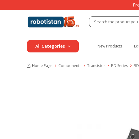
Fr
All Categories
New Products
Ed
Home Page
Components
Transistor
BD Series
BD