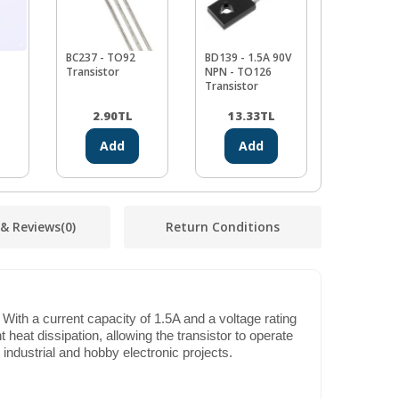
BC237 - TO92
BD139 - 1.5A 90V
10K
Transistor
NPN - TO126
Potansiom
Transistor
WH148
2.90
TL
13.33
TL
11.94
Add
Add
Ad
 & Reviews
(0)
Return Conditions
With a current capacity of 1.5A and a voltage rating
 heat dissipation, allowing the transistor to operate
h industrial and hobby electronic projects.