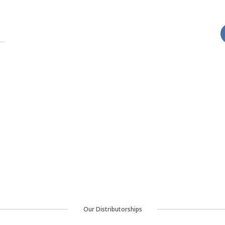
Our Distributorships