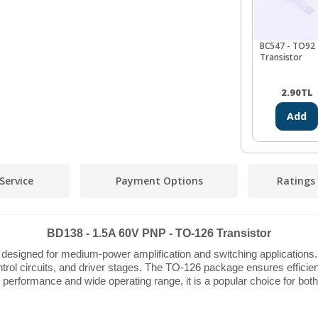
BC547 - TO92
Transistor
2.90
TL
Add
Service
Payment Options
Ratings
BD138 - 1.5A 60V PNP - TO-126 Transistor
designed for medium-power amplification and switching applications. 
ntrol circuits, and driver stages. The TO-126 package ensures efficient
ble performance and wide operating range, it is a popular choice for bot