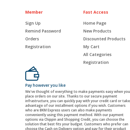
Member
Fast Access
Sign Up
Home Page
Remind Password
New Products
Orders
Discounted Products
Registration
My Cart
All Categories
Registration
Pay however you like
We've thought of everything to make payments easy when you
place orders on our site. Thanks to our secure payment
infrastructure, you can quickly pay with your credit card or take
advantage of our installment options if you wish. Customers
who are BKM Express users can also make payments
conveniently using this payment method. With our payment
options via Chippin and Shopping Credit, you can choose the
solution that best fits your budget. Customers who prefer can
choose the Cash on Delivery option and pay for their product