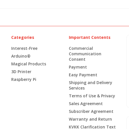
Categories
Important Contents
Interest-Free
Commercial
Communication
Arduino®
Consent
Magical Products
Payment
3D Printer
Easy Payment
Raspberry Pi
Shipping and Delivery
Services
Terms of Use & Privacy
Sales Agreement
Subscriber Agreement
Warranty and Return
KVKK Clarification Text