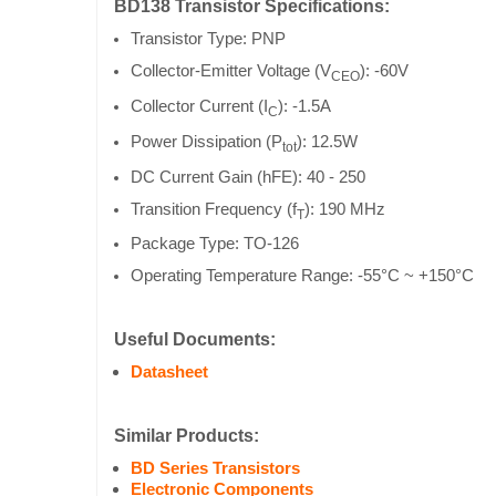
BD138 Transistor Specifications:
Transistor Type: PNP
Collector-Emitter Voltage (V
): -60V
CEO
Collector Current (I
): -1.5A
C
Power Dissipation (P
): 12.5W
tot
DC Current Gain (hFE): 40 - 250
Transition Frequency (f
): 190 MHz
T
Package Type: TO-126
Operating Temperature Range: -55°C ~ +150°C
Useful Documents:
Datasheet
Similar Products:
BD Series Transistors
Electronic Components