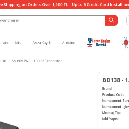
ee Shipping on Orders Over 1,500 TL | Up to 6 Credit Card Installme
ucational Kits
Arıza Kaydı
Arduino
138 - 1.5A 60V PNP - TO126 Transistor
BD138 - 1
Brand
Product Code
Komponent Tür
Komponent İşlev
Montaj Tipi
Kılıf Yapısı