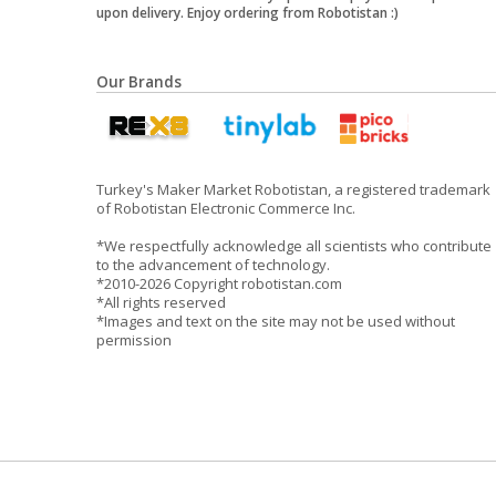
upon delivery. Enjoy ordering from Robotistan :)
Our Brands
Turkey's Maker Market Robotistan, a registered trademark
of Robotistan Electronic Commerce Inc.
*We respectfully acknowledge all scientists who contribute
to the advancement of technology.
*2010-2026 Copyright robotistan.com
*All rights reserved
*Images and text on the site may not be used without
permission