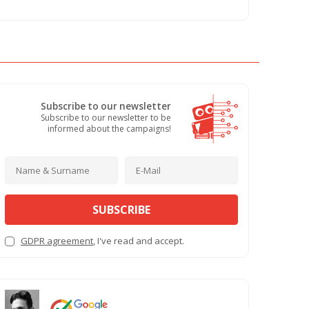
Subscribe to our newsletter
Subscribe to our newsletter to be
informed about the campaigns!
SUBSCRIBE
GDPR agreement
, I've read and accept.