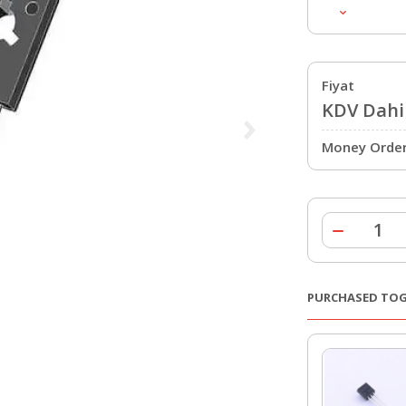
Fiyat
KDV Dahil
Money Order 
PURCHASED TO