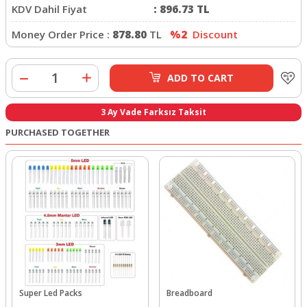
KDV Dahil Fiyat
:
896.73
TL
Money Order Price :
878.80
TL
%2
Discount
ADD TO CART
3 Ay Vade Farksız Taksit
PURCHASED TOGETHER
Super Led Packs
Breadboard