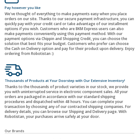
Pay however you like
We've thought of everything to make payments easy when you place
orders on our site. Thanks to our secure payment infrastructure, you can
quickly pay with your credit card or take advantage of our installment
options if you wish. Customers who are BKM Express users can also
make payments conveniently using this payment method. With our
payment options via Chippin and Shopping Credit, you can choose the
solution that best fits your budget. Customers who prefer can choose
the Cash on Delivery option and pay for their product upon delivery. Enjoy
ordering from Robotistan :)
Thousands of Products at Your Doorstep with Our Extensive Inventory!
Thanks to the thousands of product varieties in our stock, we provide
you with uninterrupted service in electronic component sales. All your
orders are packaged in accordance with our standard shipping
procedures and dispatched within 48 hours. You can complete your
transaction by choosing any of our contracted shipping companies. For
delivery details, you can browse our Shipping and Delivery page. With
Robotistan, your purchases arrive safely at your door.
Our Brands