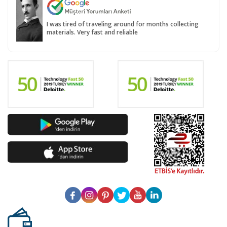
I was tired of traveling around for months collecting
materials. Very fast and reliable