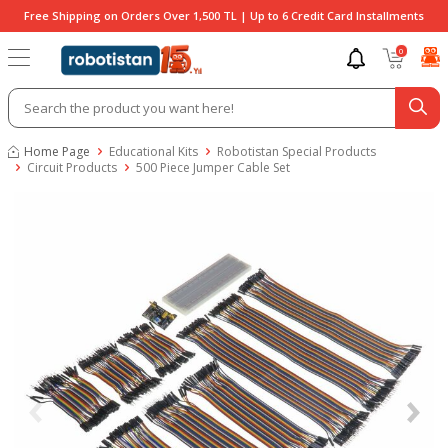
Free Shipping on Orders Over 1,500 TL | Up to 6 Credit Card Installments
0
Home Page
Educational Kits
Robotistan Special Products
Circuit Products
500 Piece Jumper Cable Set