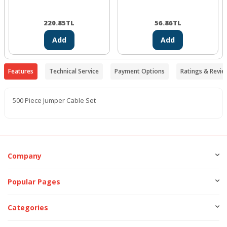
220.85
TL
56.86
TL
Add
Add
Features
Technical Service
Payment Options
Ratings & Revie
500 Piece Jumper Cable Set
Company
Popular Pages
Categories