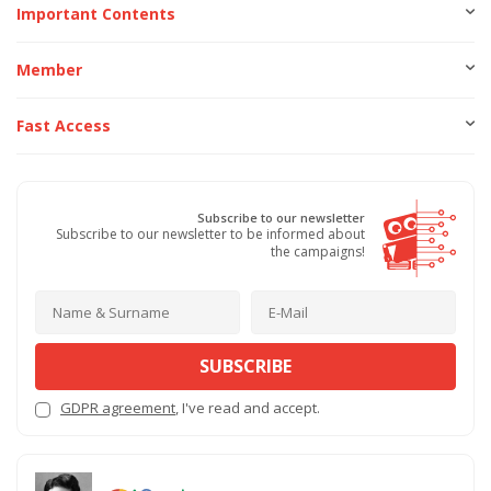
Important Contents
Member
Fast Access
Subscribe to our newsletter
Subscribe to our newsletter to be informed about
the campaigns!
SUBSCRIBE
GDPR agreement
, I've read and accept.