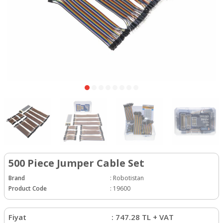
500 Piece Jumper Cable Set
Brand
:
Robotistan
Product Code
:
19600
Fiyat
:
747.28
TL + VAT