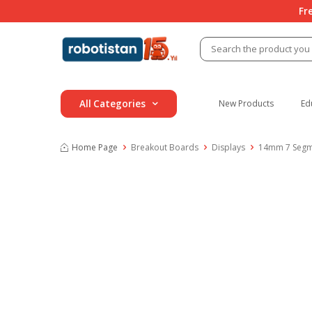
Fr
All Categories
New Products
Ed
Home Page
Breakout Boards
Displays
14mm 7 Segme