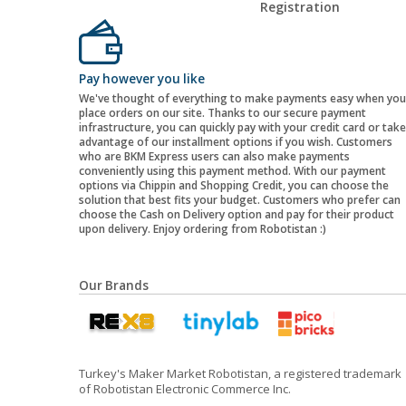
Registration
Pay however you like
We've thought of everything to make payments easy when you
place orders on our site. Thanks to our secure payment
infrastructure, you can quickly pay with your credit card or take
advantage of our installment options if you wish. Customers
who are BKM Express users can also make payments
conveniently using this payment method. With our payment
options via Chippin and Shopping Credit, you can choose the
solution that best fits your budget. Customers who prefer can
choose the Cash on Delivery option and pay for their product
upon delivery. Enjoy ordering from Robotistan :)
Our Brands
Turkey's Maker Market Robotistan, a registered trademark
of Robotistan Electronic Commerce Inc.