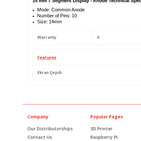
14 mm 7 Segment Display - Anode Technical Speci
Mode: Common Anode
Number of Pins: 10
Size: 14mm
Warranty
0
Features
Ekran Çeşidi
Company
Popular Pages
Our Distributorships
3D Printer
Contact Us
Raspberry Pi