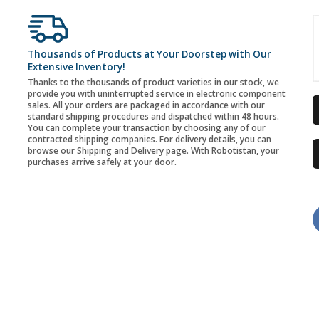
Thousands of Products at Your Doorstep with Our
Extensive Inventory!
Thanks to the thousands of product varieties in our stock, we
provide you with uninterrupted service in electronic component
sales. All your orders are packaged in accordance with our
standard shipping procedures and dispatched within 48 hours.
You can complete your transaction by choosing any of our
contracted shipping companies. For delivery details, you can
browse our Shipping and Delivery page. With Robotistan, your
purchases arrive safely at your door.