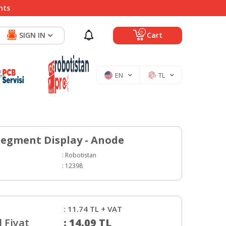
nts
0
SIGN IN
Cart
EN
TL
egment Display - Anode
:
Robotistan
:
12398
:
11.74
TL + VAT
 Fiyat
:
14.09
TL