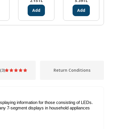
2.15
TL
5.39
TL
1.10
Add
Add
Ad
(3)
Return Conditions
playing information for those consisting of LEDs.
 many 7-segment displays in household appliances