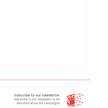
Subscribe to our newsletter
Subscribe to our newsletter to be
informed about the campaigns!