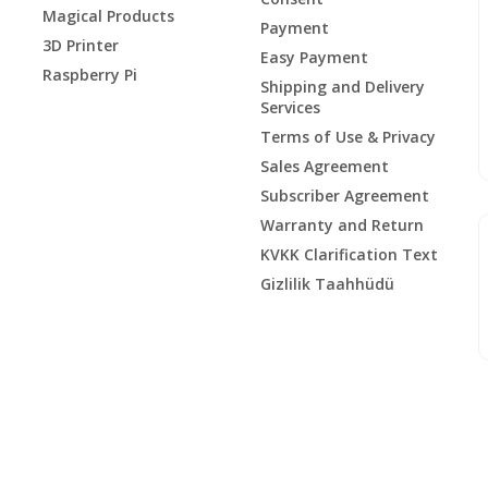
Magical Products
Payment
3D Printer
Easy Payment
Raspberry Pi
Shipping and Delivery
Services
Terms of Use & Privacy
Sales Agreement
Subscriber Agreement
Warranty and Return
KVKK Clarification Text
Gizlilik Taahhüdü