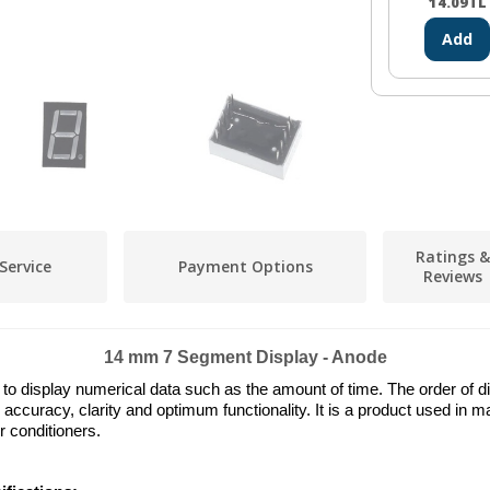
14.09
TL
Add
Ratings &
Service
Payment Options
Reviews
14 mm 7 Segment Display - Anode
 display numerical data such as the amount of time. The order of dis
 accuracy, clarity and optimum functionality. It is a product used in
 conditioners.