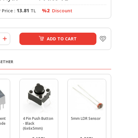
Price :
13.81
TL
%2
Discount
ADD TO CART
GETHER
ent
4 Pin Push Button
5mm LDR Sensor
5mm Gree
hode
- Black
Package - 
(6x6x5mm)