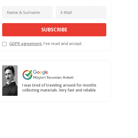
SUBSCRIBE
GDPR agreement
, I've read and accept.
I was tired of traveling around for months
collecting materials. Very fast and reliable