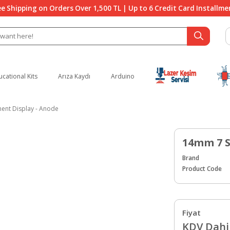
ee Shipping on Orders Over 1,500 TL | Up to 6 Credit Card Installme
ucational Kits
Arıza Kaydı
Arduino
nt Display - Anode
14mm 7 S
Brand
Product Code
Fiyat
KDV Dahil