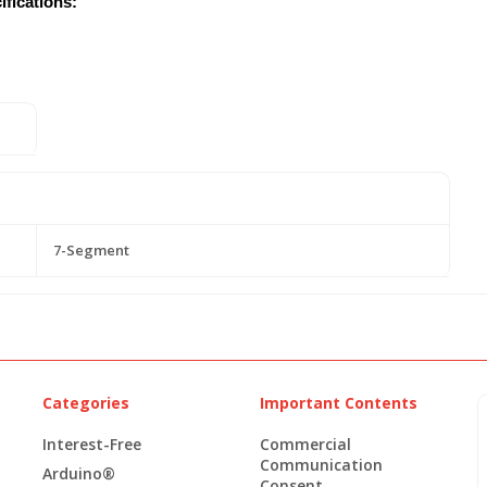
fications:
7-Segment
Categories
Important Contents
Interest-Free
Commercial
Communication
Arduino®
Consent