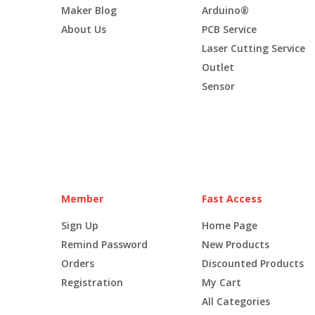
Maker Blog
Arduino®
About Us
PCB Service
Laser Cutting Service
Outlet
Sensor
Member
Fast Access
Sign Up
Home Page
Remind Password
New Products
Orders
Discounted Products
Registration
My Cart
All Categories