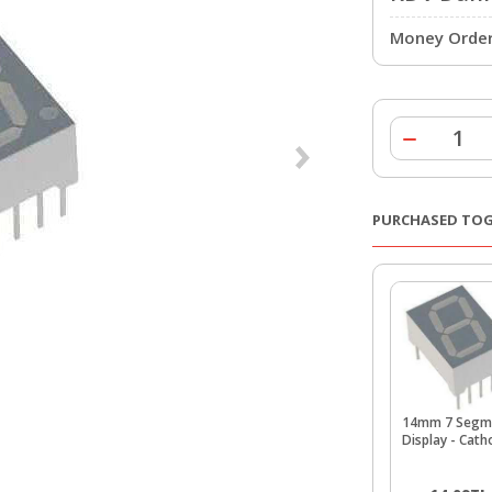
Money Order 
PURCHASED TO
14mm 7 Segm
Display - Cat