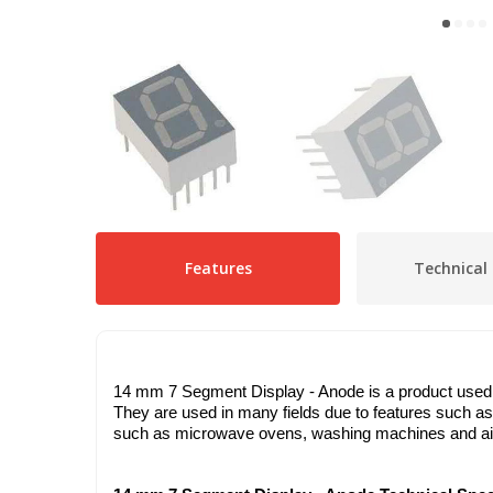
Features
Technical 
14 mm 7 Segment Display - Anode is a product used to
They are used in many fields due to features such as
such as microwave ovens, washing machines and air