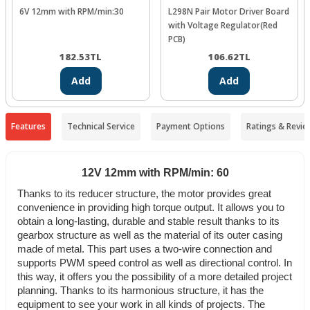
6V 12mm with RPM/min:30
L298N Pair Motor Driver Board
with Voltage Regulator(Red
PCB)
182.53
TL
106.62
TL
Add
Add
Features
Technical Service
Payment Options
Ratings & Revie
12V 12mm with RPM/min: 60
Thanks to its reducer structure, the motor provides great
convenience in providing high torque output. It allows you to
obtain a long-lasting, durable and stable result thanks to its
gearbox structure as well as the material of its outer casing
made of metal.
This part uses a two-wire connection and
supports PWM speed control as well as directional control. In
this way, it offers you the possibility of a more detailed project
planning.
Thanks to its harmonious structure, it has the
equipment to see your work in all kinds of projects. The