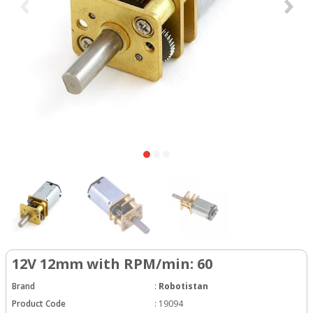
12V 12mm with RPM/min: 60
Brand
:
Robotistan
Product Code
:
19094