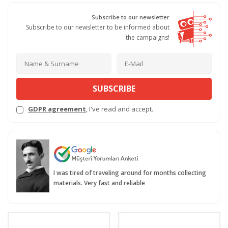
Subscribe to our newsletter
Subscribe to our newsletter to be informed about
the campaigns!
SUBSCRIBE
GDPR agreement
, I've read and accept.
I was tired of traveling around for months collecting
materials. Very fast and reliable