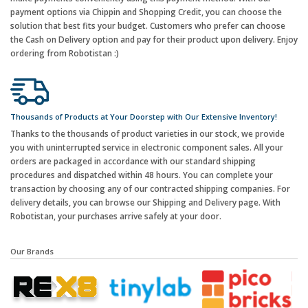
payment options via Chippin and Shopping Credit, you can choose the
solution that best fits your budget. Customers who prefer can choose
the Cash on Delivery option and pay for their product upon delivery. Enjoy
ordering from Robotistan :)
Thousands of Products at Your Doorstep with Our Extensive Inventory!
Thanks to the thousands of product varieties in our stock, we provide
you with uninterrupted service in electronic component sales. All your
orders are packaged in accordance with our standard shipping
procedures and dispatched within 48 hours. You can complete your
transaction by choosing any of our contracted shipping companies. For
delivery details, you can browse our Shipping and Delivery page. With
Robotistan, your purchases arrive safely at your door.
Our Brands