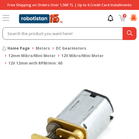
Free Shipping on Orders Over 1,500 TL | Up to 6 Credit Card Installments
0
Home Page
Motors
DC Gearmotors
12mm Mikro/Mini Motor
12V Mikro/Mini Motor
12V 12mm with RPM/min: 60