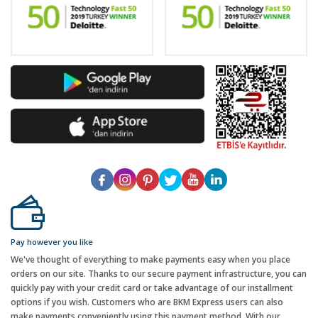
Pay however you like
We've thought of everything to make payments easy when you place
orders on our site. Thanks to our secure payment infrastructure, you can
quickly pay with your credit card or take advantage of our installment
options if you wish. Customers who are BKM Express users can also
make payments conveniently using this payment method. With our