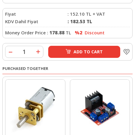
Fiyat
:
152.10
TL + VAT
KDV Dahil Fiyat
:
182.53
TL
Money Order Price :
178.88
TL
%2
Discount
ADD TO CART
PURCHASED TOGETHER