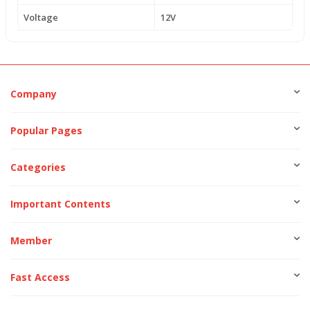
Voltage
12V
Company
Popular Pages
Categories
Important Contents
Member
Fast Access