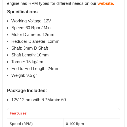
engine has RPM types for different needs on our
website.
Specifications:
Working Voltage: 12V
Speed: 60 Rpm / Min
Motor Diameter: 12mm
Reducer Diameter: 12mm
Shaft: 3mm D Shaft
Shaft Length: 10mm
Torque: 15 kg/cm
End to End Length: 24mm
Weight: 9.5 gr
Package Included:
12V 12mm with RPM/min: 60
Features
Speed (RPM)
0-100 Rpm