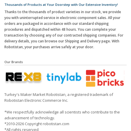
Thousands of Products at Your Doorstep with Our Extensive Inventory!
Thanks to the thousands of product varieties in our stock, we provide
you with uninterrupted service in electronic component sales. All your
orders are packaged in accordance with our standard shipping
procedures and dispatched within 48 hours. You can complete your
transaction by choosing any of our contracted shipping companies. For
delivery details, you can browse our Shipping and Delivery page. With
Robotistan, your purchases arrive safely at your door.
Our Brands
Turkey's Maker Market Robotistan, a registered trademark of
Robotistan Electronic Commerce Inc.
*We respectfully acknowledge all scientists who contribute to the
advancement of technology.
*2010-2026 Copyright robotistan.com
*All rights reserved