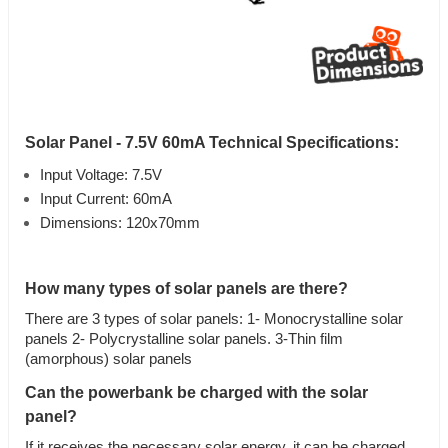
Solar Panel - 7.5V 60mA Technical Specifications:
Input Voltage: 7.5V
Input Current: 60mA
Dimensions: 120x70mm
How many types of solar panels are there?
There are 3 types of solar panels: 1- Monocrystalline solar
panels 2- Polycrystalline solar panels. 3-Thin film
(amorphous) solar panels
Can the powerbank be charged with the solar
panel?
If it receives the necessary solar energy, it can be charged.