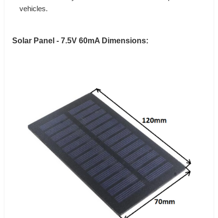
vehicles.
Solar Panel - 7.5V 60mA Dimensions: