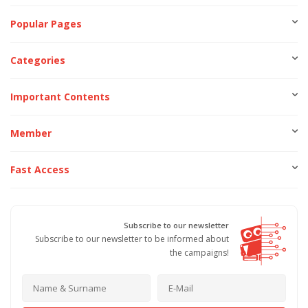
Popular Pages
Categories
Important Contents
Member
Fast Access
Subscribe to our newsletter
Subscribe to our newsletter to be informed about
the campaigns!