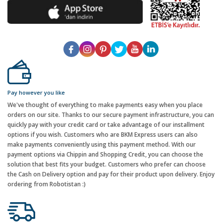
Pay however you like
We've thought of everything to make payments easy when you place
orders on our site. Thanks to our secure payment infrastructure, you can
quickly pay with your credit card or take advantage of our installment
options if you wish. Customers who are BKM Express users can also
make payments conveniently using this payment method. With our
payment options via Chippin and Shopping Credit, you can choose the
solution that best fits your budget. Customers who prefer can choose
the Cash on Delivery option and pay for their product upon delivery. Enjoy
ordering from Robotistan :)