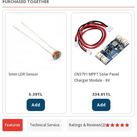
PURCHASED TOGETHER
5mm LDR Sensor
CN3791 MPPT Solar Panel
Charger Module - 6V
5.39
TL
334.01
TL
Add
Add
Features
Technical Service
Ratings & Reviews
(2)