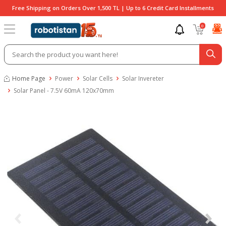
Free Shipping on Orders Over 1,500 TL | Up to 6 Credit Card Installments
0
Home Page
Power
Solar Cells
Solar Invereter
Solar Panel - 7.5V 60mA 120x70mm