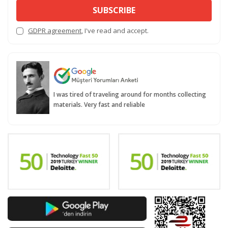
SUBSCRIBE
GDPR agreement
, I've read and accept.
I was tired of traveling around for months collecting
materials. Very fast and reliable