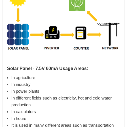
Solar Panel - 7.5V 60mA Usage Areas:
In agriculture
In industry
In power plants
In different fields such as electricity, hot and cold water
production
In calculators
In hours
It is used in many different areas such as transportation