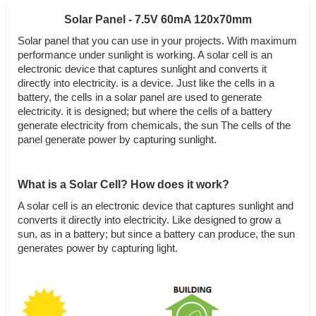
Solar Panel - 7.5V 60mA 120x70mm
Solar panel that you can use in your projects. With maximum
performance under sunlight is working. A solar cell is an
electronic device that captures sunlight and converts it
directly into electricity. is a device. Just like the cells in a
battery, the cells in a solar panel are used to generate
electricity. it is designed; but where the cells of a battery
generate electricity from chemicals, the sun The cells of the
panel generate power by capturing sunlight.
What is a Solar Cell? How does it work?
A solar cell is an electronic device that captures sunlight and
converts it directly into electricity. Like designed to grow a
sun, as in a battery; but since a battery can produce, the sun
generates power by capturing light.