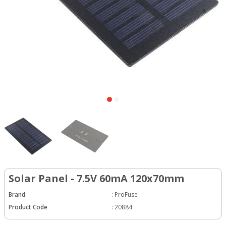
Solar Panel - 7.5V 60mA 120x70mm
Brand
:
ProFuse
Product Code
:
20884