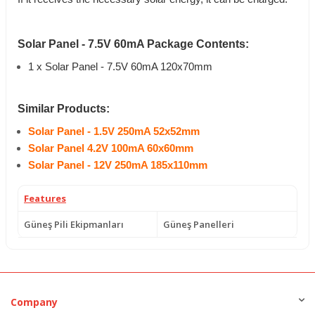
Solar Panel - 7.5V 60mA Package Contents:
1 x Solar Panel - 7.5V 60mA 120x70mm
Similar Products:
Solar Panel - 1.5V 250mA 52x52mm
Solar Panel 4.2V 100mA 60x60mm
Solar Panel - 12V 250mA 185x110mm
Features
Güneş Pili Ekipmanları
Güneş Panelleri
Company