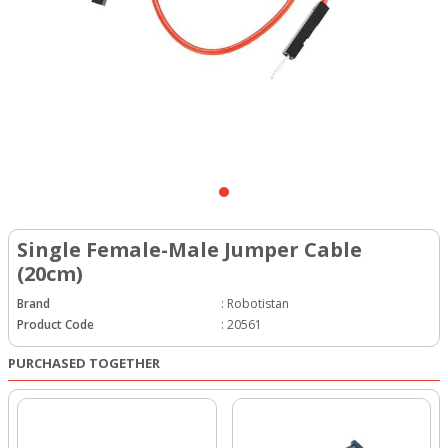
Single Female-Male Jumper Cable
(20cm)
Brand
:
Robotistan
Product Code
:
20561
PURCHASED TOGETHER