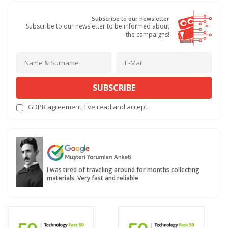
Subscribe to our newsletter
Subscribe to our newsletter to be informed about
the campaigns!
SUBSCRIBE
GDPR agreement
, I've read and accept.
I was tired of traveling around for months collecting
materials. Very fast and reliable