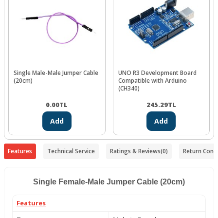
Single Male-Male Jumper Cable
UNO R3 Development Board
(20cm)
Compatible with Arduino
(CH340)
0.00
TL
245.29
TL
Add
Add
Features
Technical Service
Ratings & Reviews
(0)
Return Condi
Single Female-Male Jumper Cable (20cm)
Features