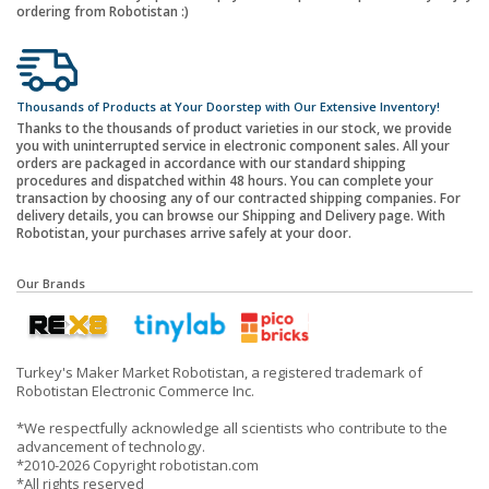
ordering from Robotistan :)
Thousands of Products at Your Doorstep with Our Extensive Inventory!
Thanks to the thousands of product varieties in our stock, we provide
you with uninterrupted service in electronic component sales. All your
orders are packaged in accordance with our standard shipping
procedures and dispatched within 48 hours. You can complete your
transaction by choosing any of our contracted shipping companies. For
delivery details, you can browse our Shipping and Delivery page. With
Robotistan, your purchases arrive safely at your door.
Our Brands
Turkey's Maker Market Robotistan, a registered trademark of
Robotistan Electronic Commerce Inc.
*We respectfully acknowledge all scientists who contribute to the
advancement of technology.
*2010-2026 Copyright robotistan.com
*All rights reserved