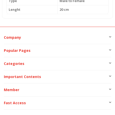
Type
Male to Female
Lenght
20 cm
Company
Popular Pages
Categories
Important Contents
Member
Fast Access