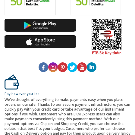
Pay however you like
We've thought of everything to make payments easy when you place
orders on our site. Thanks to our secure payment infrastructure, you can
quickly pay with your credit card or take advantage of our installment
options if you wish. Customers who are BKM Express users can also
make payments conveniently using this payment method. With our
payment options via Chippin and Shopping Credit, you can choose the
solution that best fits your budget. Customers who prefer can choose
the Cash on Delivery option and pay for their product upon delivery. Enjoy