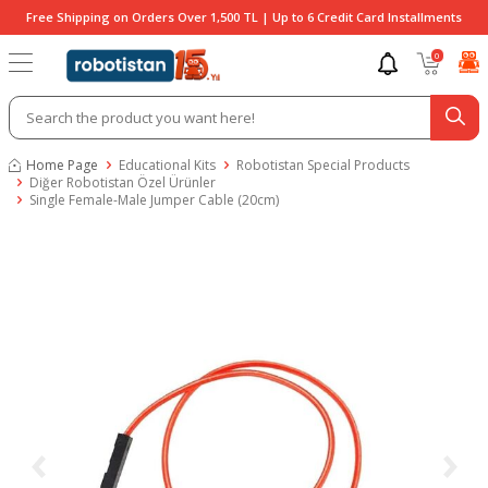
Free Shipping on Orders Over 1,500 TL | Up to 6 Credit Card Installments
0
Home Page
Educational Kits
Robotistan Special Products
Diğer Robotistan Özel Ürünler
Single Female-Male Jumper Cable (20cm)