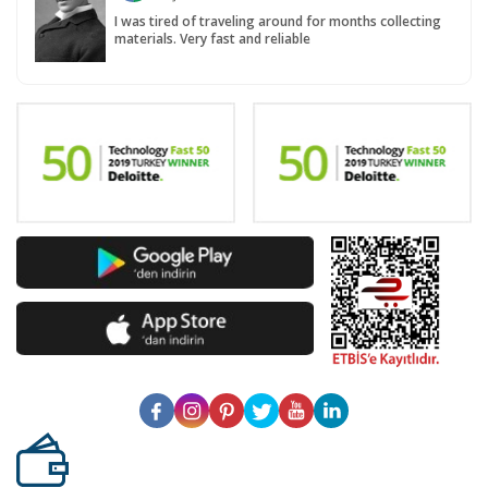
I was tired of traveling around for months collecting
materials. Very fast and reliable