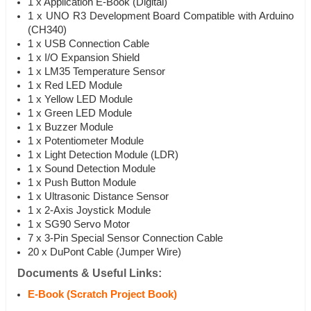
1 x Application E-Book (Digital)
1 x UNO R3 Development Board Compatible with Arduino
(CH340)
1 x USB Connection Cable
1 x I/O Expansion Shield
1 x LM35 Temperature Sensor
1 x Red LED Module
1 x Yellow LED Module
1 x Green LED Module
1 x Buzzer Module
1 x Potentiometer Module
1 x Light Detection Module (LDR)
1 x Sound Detection Module
1 x Push Button Module
1 x Ultrasonic Distance Sensor
1 x 2-Axis Joystick Module
1 x SG90 Servo Motor
7 x 3-Pin Special Sensor Connection Cable
20 x DuPont Cable (Jumper Wire)
Documents & Useful Links:
E-Book (Scratch Project Book)