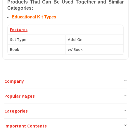
Products That Can Be Used Together and Similar
Categories:
Educational Kit Types
Features
Set Type
Add-On
Book
w/ Book
Company
Popular Pages
Categories
Important Contents