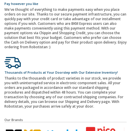
Pay however you like
We've thought of everything to make payments easy when you place
orders on our site. Thanks to our secure payment infrastructure, you can
quickly pay with your credit card or take advantage of our installment
options if you wish. Customers who are BKM Express users can also
make payments conveniently using this payment method. With our
payment options via Chippin and Shopping Credit, you can choose the
solution that best fits your budget. Customers who prefer can choose
the Cash on Delivery option and pay for their product upon delivery. Enjoy
ordering from Robotistan :)
Thousands of Products at Your Doorstep with Our Extensive Inventory!
Thanks to the thousands of product varieties in our stock, we provide
you with uninterrupted service in electronic component sales. All your
orders are packaged in accordance with our standard shipping
procedures and dispatched within 48 hours. You can complete your
transaction by choosing any of our contracted shipping companies. For
delivery details, you can browse our Shipping and Delivery page. With
Robotistan, your purchases arrive safely at your door.
Our Brands