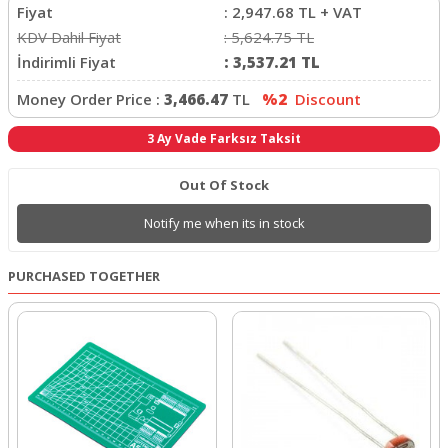
Fiyat
:
2,947.68
TL + VAT
KDV Dahil Fiyat
:
5,624.75
TL
İndirimli Fiyat
:
3,537.21
TL
Money Order Price :
3,466.47
TL
%2
Discount
3 Ay Vade Farksız Taksit
Out Of Stock
Notify me when its in stock
PURCHASED TOGETHER