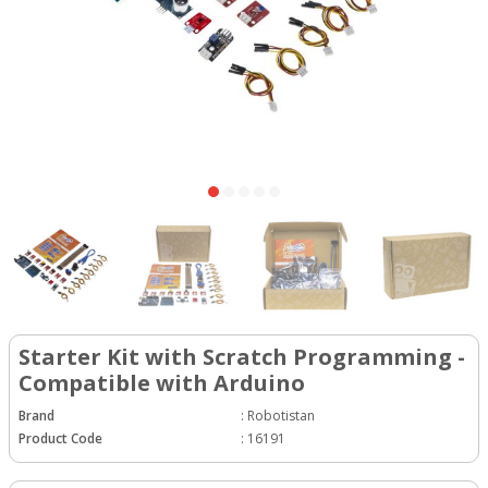
Starter Kit with Scratch Programming -
Compatible with Arduino
Brand
:
Robotistan
Product Code
:
16191