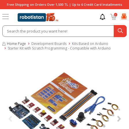
Free Shipping on Orders Over 1,500 TL | Up to 6 Credit Card Installments
0
Home Page
Development Boards
Kits Based on Arduino
Starter Kit with Scratch Programming - Compatible with Arduino