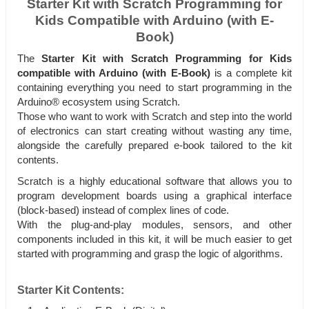
Starter Kit with Scratch Programming for
Kids Compatible with Arduino (with E-
Book)
The
Starter Kit with Scratch Programming for Kids
compatible with Arduino (with E-Book)
is a complete kit
containing everything you need to start programming in the
Arduino® ecosystem using Scratch.
Those who want to work with Scratch and step into the world
of electronics can start creating without wasting any time,
alongside the carefully prepared e-book tailored to the kit
contents.
Scratch is a highly educational software that allows you to
program development boards using a graphical interface
(block-based) instead of complex lines of code.
With the plug-and-play modules, sensors, and other
components included in this kit, it will be much easier to get
started with programming and grasp the logic of algorithms.
Starter Kit Contents: