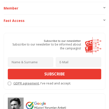
Member
Fast Access
Subscribe to our newsletter
Subscribe to our newsletter to be informed about
the campaigns!
SUBSCRIBE
GDPR agreement
, I've read and accept.