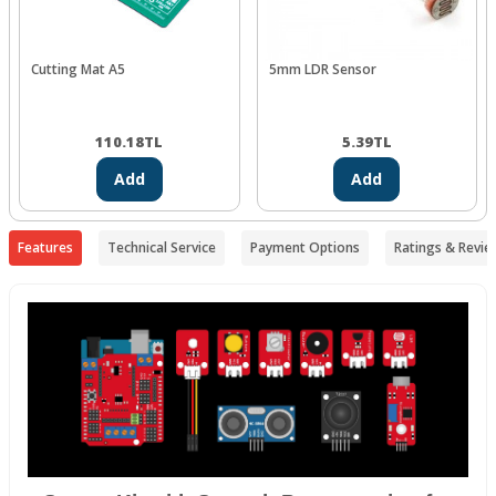
Cutting Mat A5
5mm LDR Sensor
110.18
TL
5.39
TL
Add
Add
Features
Technical Service
Payment Options
Ratings & Revie