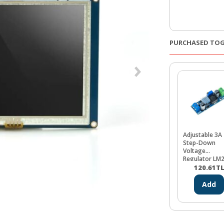
PURCHASED TO
Adjustable 3A
Step-Down
Voltage
Regulator LM
120.61
T
Add