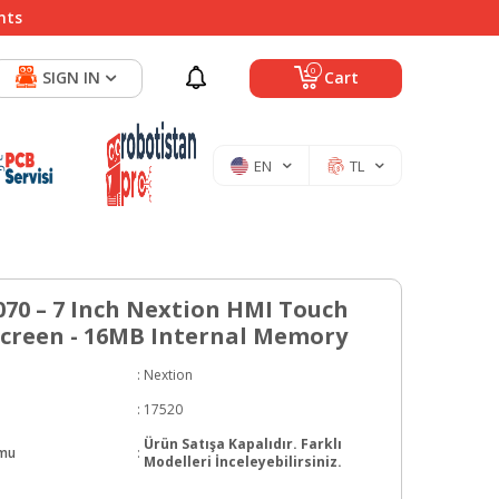
nts
0
SIGN IN
Cart
EN
TL
70 – 7 Inch Nextion HMI Touch
Screen - 16MB Internal Memory
:
Nextion
:
17520
Ürün Satışa Kapalıdır. Farklı
umu
:
Modelleri İnceleyebilirsiniz.