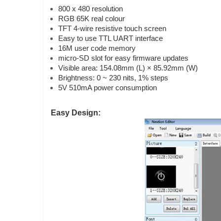
800 x 480 resolution
RGB 65K real colour
TFT 4-wire resistive touch screen
Easy to use TTL UART interface
16M user code memory
micro-SD slot for easy firmware updates
Visible area: 154.08mm (L) × 85.92mm (W)
Brightness: 0 ~ 230 nits, 1% steps
5V 510mA power consumption
Easy Design: