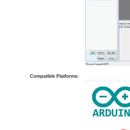
Compatible Platforms: