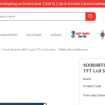
ee Shipping on Orders Over 1,500 TL | Up to 6 Credit Card Installme
ucational Kits
Arıza Kaydı
Arduino
 7 Inch Nextion HMI Touch TFT Lcd Screen - 16MB Internal Memory
NX8048T0
TFT Lcd 
Brand
Product Code
Ürün Satış Dur