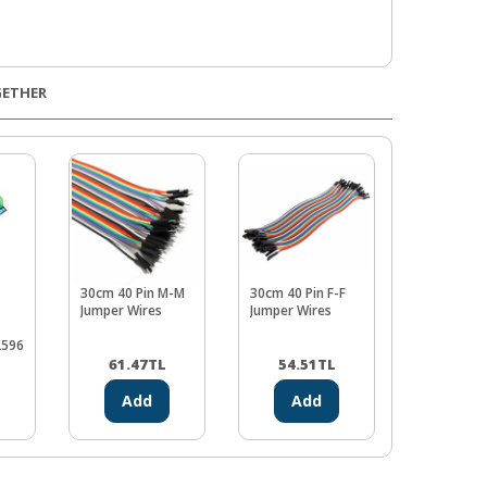
GETHER
30cm 40 Pin M-M
30cm 40 Pin F-F
Adjustable
Jumper Wires
Jumper Wires
Step-Up B
Voltage
2596
Regulator
L
61.47
TL
54.51
TL
83.50
Add
Add
Ad