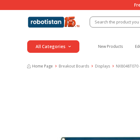
Fr
All Categories
New Products
Ed
Home Page
Breakout Boards
Displays
NX8048T070 –