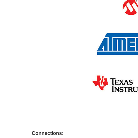
Connections: