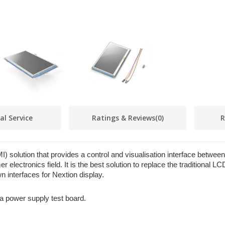
al Service
Ratings & Reviews
(0)
R
 solution that provides a control and visualisation interface betwee
 electronics field. It is the best solution to replace the traditional 
n interfaces for Nextion display.
a power supply test board.