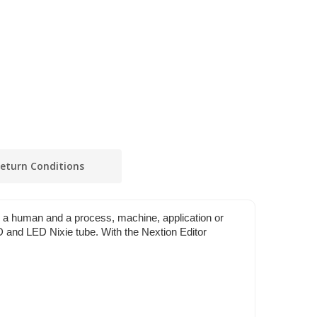
eturn Conditions
n a human and a process, machine, application or
LCD and LED Nixie tube. With the Nextion Editor