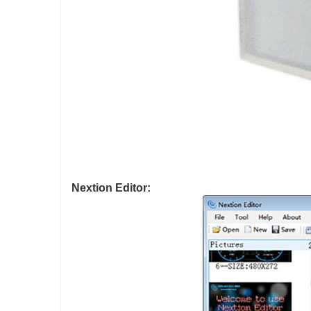
Nextion Editor: