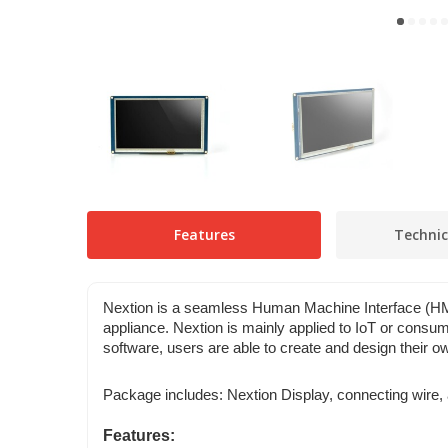
Features
Technic
Nextion is a seamless Human Machine Interface (HMI)
appliance. Nextion is mainly applied to IoT or consumer
software, users are able to create and design their ow
Package includes: Nextion Display, connecting wire, 
Features: