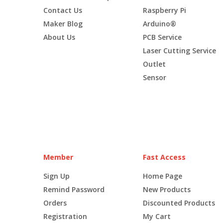
Contact Us
Raspberry Pi
Maker Blog
Arduino®
About Us
PCB Service
Laser Cutting Service
Outlet
Sensor
Member
Fast Access
Sign Up
Home Page
Remind Password
New Products
Orders
Discounted Products
Registration
My Cart