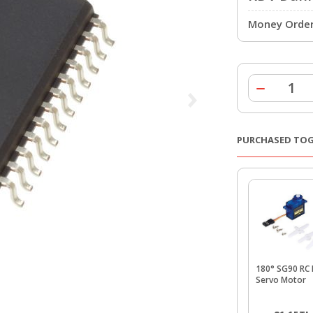
Money Order 
PURCHASED TO
180° SG90 RC 
Servo Motor