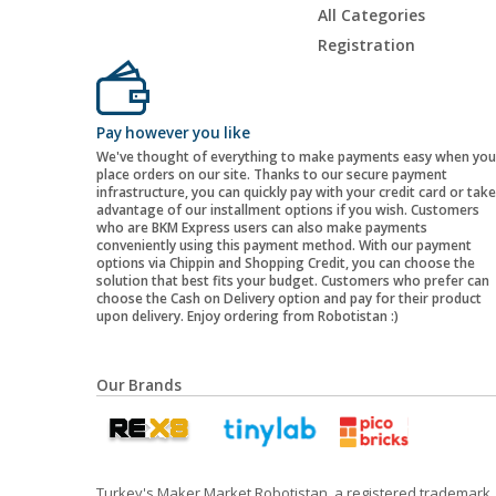
All Categories
Registration
Pay however you like
We've thought of everything to make payments easy when you
place orders on our site. Thanks to our secure payment
infrastructure, you can quickly pay with your credit card or take
advantage of our installment options if you wish. Customers
who are BKM Express users can also make payments
conveniently using this payment method. With our payment
options via Chippin and Shopping Credit, you can choose the
solution that best fits your budget. Customers who prefer can
choose the Cash on Delivery option and pay for their product
upon delivery. Enjoy ordering from Robotistan :)
Our Brands
Turkey's Maker Market Robotistan, a registered trademark