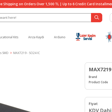
ee Shipping on Orders Over 1,500 TL | Up to 6 Credit Card Installme
ucational Kits
Arıza Kaydı
Arduino
es SMD
MAX7219 - SO24 IC
MAX7219 
Brand
Product Code
Fiyat
KDV Dahil