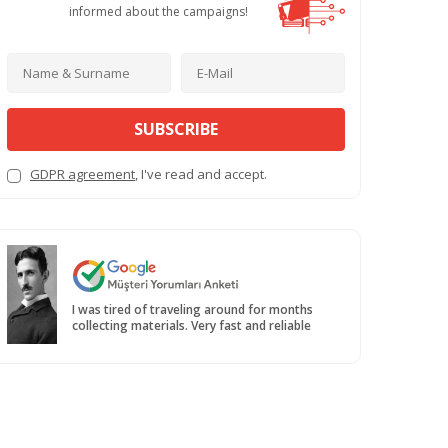
informed about the campaigns!
SUBSCRIBE
GDPR agreement
, I've read and accept.
I was tired of traveling around for months
collecting materials. Very fast and reliable