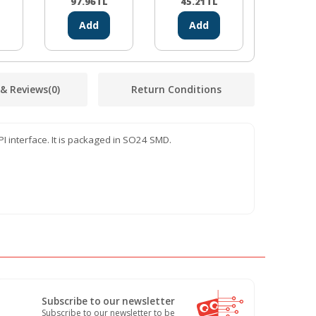
Driver Board
97.96
TL
45.21
TL
42.32
Add
Add
Ad
 & Reviews
(0)
Return Conditions
I interface. It is packaged in SO24 SMD.
Subscribe to our newsletter
Subscribe to our newsletter to be