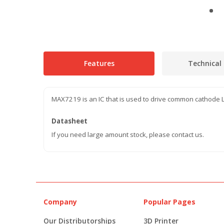
Features
Technical 
MAX7219 is an IC that is used to drive common cathode L
Datasheet
If you need large amount stock, please contact us.
Company
Popular Pages
Our Distributorships
3D Printer