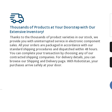
Thousands of Products at Your Doorstep with Our
Extensive Inventory!
Thanks to the thousands of product varieties in our stock, we
provide you with uninterrupted service in electronic component
sales. All your orders are packaged in accordance with our
standard shipping procedures and dispatched within 48 hours.
You can complete your transaction by choosing any of our
contracted shipping companies. For delivery details, you can
browse our Shipping and Delivery page. With Robotistan, your
purchases arrive safely at your door.