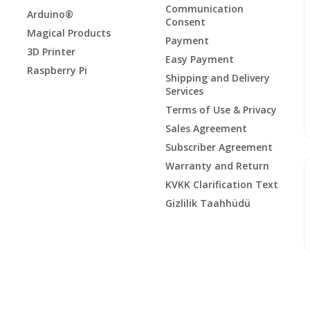
Communication
Arduino®
Consent
Magical Products
Payment
3D Printer
Easy Payment
Raspberry Pi
Shipping and Delivery
Services
Terms of Use & Privacy
Sales Agreement
Subscriber Agreement
Warranty and Return
KVKK Clarification Text
Gizlilik Taahhüdü