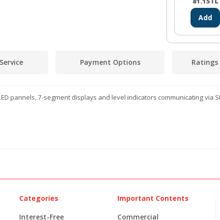
81.15
TL
Add
Service
Payment Options
Ratings
ED pannels, 7-segment displays and level indicators communicating via SP
Categories
Important Contents
Interest-Free
Commercial