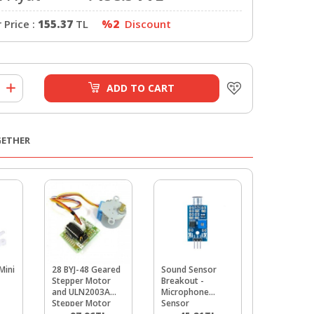
Price :
155.37
TL
%2
Discount
ADD TO CART
GETHER
Mini
28 BYJ-48 Geared
Sound Sensor
DS1302 R
Stepper Motor
Breakout -
Modul
and ULN2003A
Microphone
Stepper Motor
Sensor