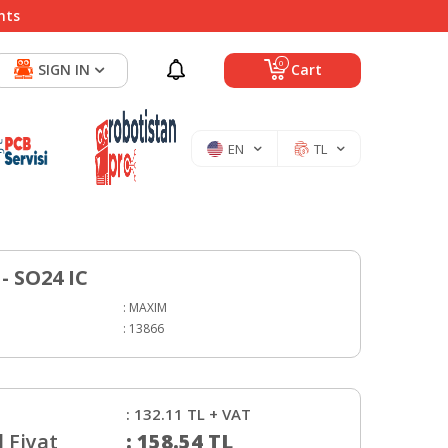
nts
0
SIGN IN
Cart
EN
TL
- SO24 IC
:
MAXIM
:
13866
:
132.11
TL + VAT
 Fiyat
:
158.54
TL