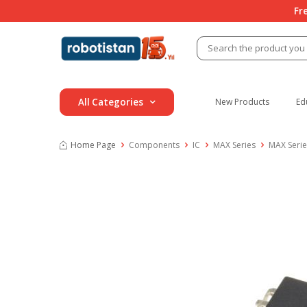
Fr
All Categories
New Products
Ed
Home Page
Components
IC
MAX Series
MAX Seri