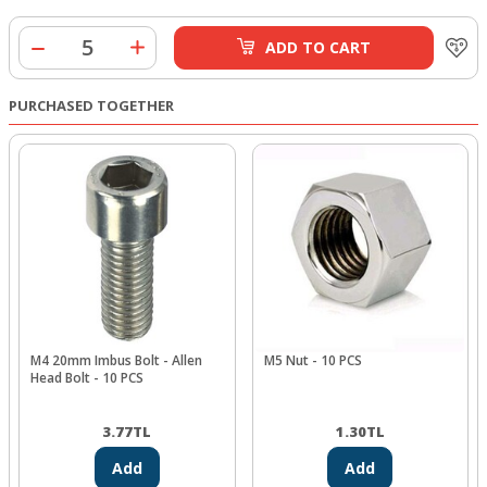
ADD TO CART
PURCHASED TOGETHER
M4 20mm Imbus Bolt - Allen
M5 Nut - 10 PCS
Head Bolt - 10 PCS
3.77
TL
1.30
TL
Add
Add