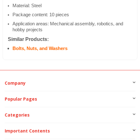
Material: Steel
Package content: 10 pieces
Application areas: Mechanical assembly, robotics, and
hobby projects
Similar Products:
Bolts, Nuts, and Washers
Company
Popular Pages
Categories
Important Contents