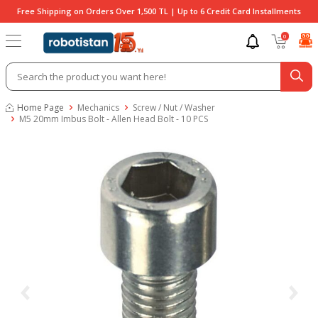
Free Shipping on Orders Over 1,500 TL | Up to 6 Credit Card Installments
0
Home Page
Mechanics
Screw / Nut / Washer
M5 20mm Imbus Bolt - Allen Head Bolt - 10 PCS