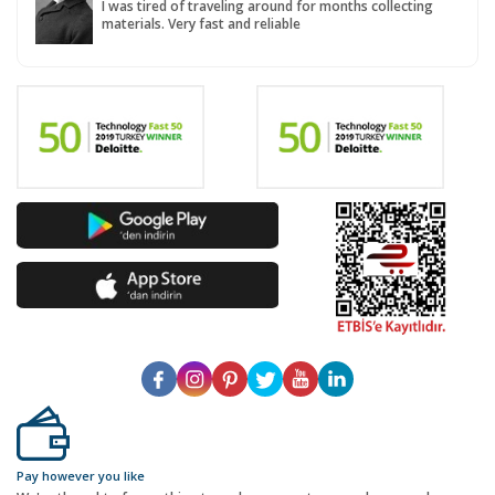
I was tired of traveling around for months collecting
materials. Very fast and reliable
Pay however you like