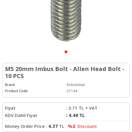
M5 20mm Imbus Bolt - Allen Head Bolt -
10 PCS
Brand
:
Robotistan
Product Code
:
21144
Fiyat
:
3.71
TL + VAT
KDV Dahil Fiyat
:
4.46
TL
Money Order Price :
4.37
TL
%2
Discount