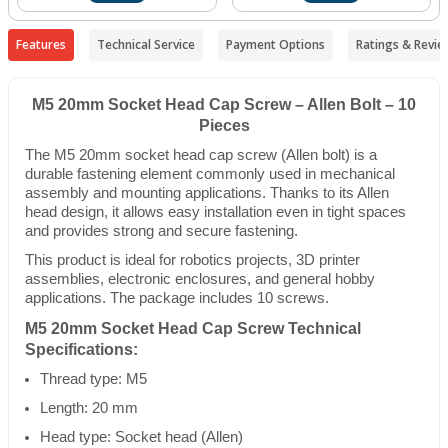
Features
Technical Service
Payment Options
Ratings & Revie
M5 20mm Socket Head Cap Screw – Allen Bolt – 10
Pieces
The M5 20mm socket head cap screw (Allen bolt) is a
durable fastening element commonly used in mechanical
assembly and mounting applications. Thanks to its Allen
head design, it allows easy installation even in tight spaces
and provides strong and secure fastening.
This product is ideal for robotics projects, 3D printer
assemblies, electronic enclosures, and general hobby
applications. The package includes 10 screws.
M5 20mm Socket Head Cap Screw Technical
Specifications:
Thread type: M5
Length: 20 mm
Head type: Socket head (Allen)