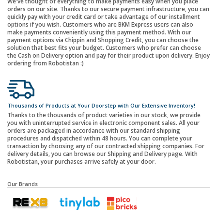
We've thought of everything to make payments easy when you place
orders on our site. Thanks to our secure payment infrastructure, you can
quickly pay with your credit card or take advantage of our installment
options if you wish. Customers who are BKM Express users can also
make payments conveniently using this payment method. With our
payment options via Chippin and Shopping Credit, you can choose the
solution that best fits your budget. Customers who prefer can choose
the Cash on Delivery option and pay for their product upon delivery. Enjoy
ordering from Robotistan :)
Thousands of Products at Your Doorstep with Our Extensive Inventory!
Thanks to the thousands of product varieties in our stock, we provide
you with uninterrupted service in electronic component sales. All your
orders are packaged in accordance with our standard shipping
procedures and dispatched within 48 hours. You can complete your
transaction by choosing any of our contracted shipping companies. For
delivery details, you can browse our Shipping and Delivery page. With
Robotistan, your purchases arrive safely at your door.
Our Brands