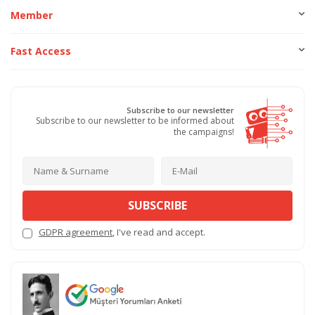
Member
Fast Access
Subscribe to our newsletter
Subscribe to our newsletter to be informed about
the campaigns!
SUBSCRIBE
GDPR agreement
, I've read and accept.